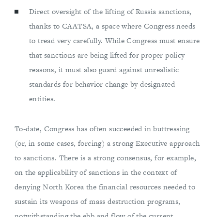
Direct oversight of the lifting of Russia sanctions,
thanks to CAATSA, a space where Congress needs
to tread very carefully. While Congress must ensure
that sanctions are being lifted for proper policy
reasons, it must also guard against unrealistic
standards for behavior change by designated
entities.
To-date, Congress has often succeeded in buttressing
(or, in some cases, forcing) a strong Executive approach
to sanctions. There is a strong consensus, for example,
on the applicability of sanctions in the context of
denying North Korea the financial resources needed to
sustain its weapons of mass destruction programs,
notwithstanding the ebb and flow of the current