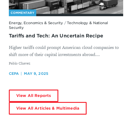
COMMENTARY
Energy, Economics & Security
/
Technology & National
Security
Tariffs and Tech: An Uncertain Recipe
Higher tariffs could prompt American cloud companies to
shift more of their capital investments abroad....
By
Pablo Chavez
CEPA
MAY 9, 2025
View All Reports
View All Articles & Multimedia