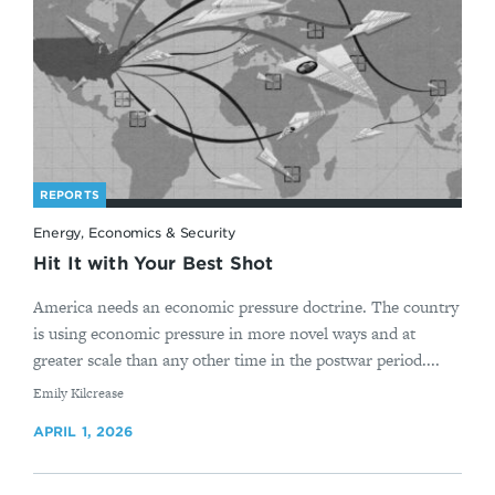
REPORTS
Energy, Economics & Security
Hit It with Your Best Shot
America needs an economic pressure doctrine. The country
is using economic pressure in more novel ways and at
greater scale than any other time in the postwar period....
By
Emily Kilcrease
APRIL 1, 2026