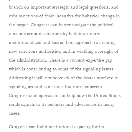
branch on important strategic and legal questions, and
robs sanctions of their incentive for behavior change in
the target. Congress can better navigate the political
tensions around sanctions by building a more
institutionalized and less ad hoc approach to creating
new sanctions authorities, and in wielding oversight of
the administration. There is a current expertise gap
which is contributing to some of the signaling issues.
Addressing it will not solve
all
of the issues involved in
signaling around sanctions, but more coherent
Congressional approach can help how the United States
sends signals to its partners and adversaries in many
cases.
Congress can build institutional capacity for its