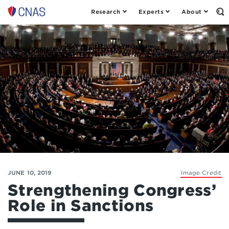
Research
Experts
About
Op
Center
th
for
Se
Fo
a
New
American
Security
JUNE 10, 2019
Image Credit
Strengthening Congress’
Role in Sanctions