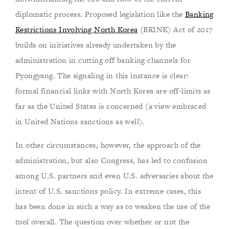
diplomatic process. Proposed legislation like the
Banking
Restrictions Involving North Korea
(BRINK) Act of 2017
builds on initiatives already undertaken by the
administration in cutting off banking channels for
Pyongyang. The signaling in this instance is clear:
formal financial links with North Korea are off-limits as
far as the United States is concerned (a view embraced
in United Nations sanctions as well).
In other circumstances, however, the approach of the
administration, but also Congress, has led to confusion
among U.S. partners and even U.S. adversaries about the
intent of U.S. sanctions policy. In extreme cases, this
has been done in such a way as to weaken the use of the
tool overall. The question over whether or not the