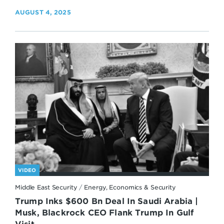
AUGUST 4, 2025
VIDEO
Middle East Security
/
Energy, Economics & Security
Trump Inks $600 Bn Deal In Saudi Arabia |
Musk, Blackrock CEO Flank Trump In Gulf