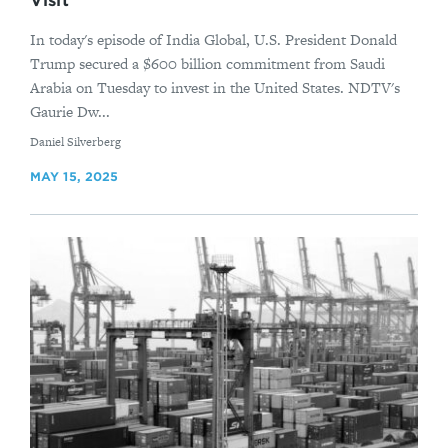
Visit
In today's episode of India Global, U.S. President Donald
Trump secured a $600 billion commitment from Saudi
Arabia on Tuesday to invest in the United States. NDTV's
Gaurie Dw...
By
Daniel Silverberg
MAY 15, 2025