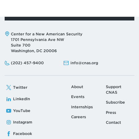
Address:
Center for a New American Security
1701 Pennsylvania Ave NW
Suite 700
Washington, DC 20006
Phone:
Email:
(202) 457-9400
info@cnas.org
About
Support
Twitter
CNAS
Events
LinkedIn
Subscribe
Internships
YouTube
Press
Careers
Instagram
Contact
Facebook