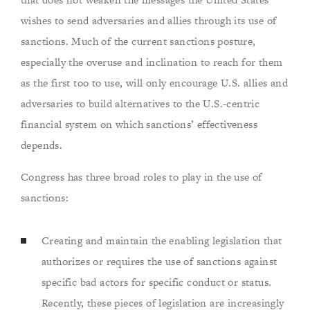
wishes to send adversaries and allies through its use of
sanctions. Much of the current sanctions posture,
especially the overuse and inclination to reach for them
as the first too to use, will only encourage U.S. allies and
adversaries to build alternatives to the U.S.-centric
financial system on which sanctions’ effectiveness
depends.
Congress has three broad roles to play in the use of
sanctions:
Creating and maintain the enabling legislation that
authorizes or requires the use of sanctions against
specific bad actors for specific conduct or status.
Recently, these pieces of legislation are increasingly