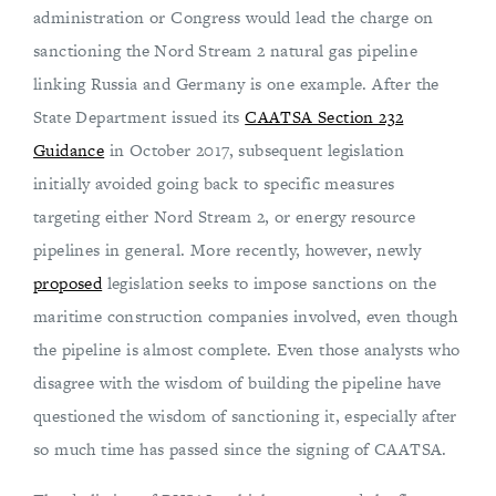
administration or Congress would lead the charge on
sanctioning the Nord Stream 2 natural gas pipeline
linking Russia and Germany is one example. After the
State Department issued its
CAATSA Section 232
Guidance
in October 2017, subsequent legislation
initially avoided going back to specific measures
targeting either Nord Stream 2, or energy resource
pipelines in general. More recently, however, newly
proposed
legislation seeks to impose sanctions on the
maritime construction companies involved, even though
the pipeline is almost complete. Even those analysts who
disagree with the wisdom of building the pipeline have
questioned the wisdom of sanctioning it, especially after
so much time has passed since the signing of CAATSA.