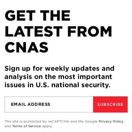
GET THE
LATEST FROM
CNAS
Sign up for weekly updates and
analysis on the most important
issues in U.S. national security.
SUBSCRIBE
This site is protected by reCAPTCHA and the Google
Privacy Policy
and
Terms of Service
apply.