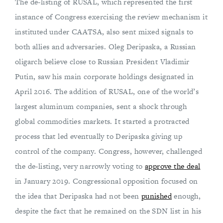
The de-listing of RUSAL, which represented the first
instance of Congress exercising the review mechanism it
instituted under CAATSA, also sent mixed signals to
both allies and adversaries. Oleg Deripaska, a Russian
oligarch believe close to Russian President Vladimir
Putin, saw his main corporate holdings designated in
April 2016. The addition of RUSAL, one of the world’s
largest aluminum companies, sent a shock through
global commodities markets. It started a protracted
process that led eventually to Deripaska giving up
control of the company. Congress, however, challenged
the de-listing, very narrowly voting to
approve the deal
in January 2019. Congressional opposition focused on
the idea that Deripaska had not been
punished
enough,
despite the fact that he remained on the SDN list in his