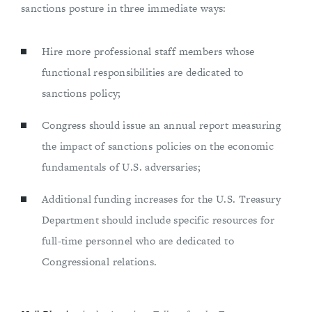
sanctions posture in three immediate ways:
Hire more professional staff members whose
functional responsibilities are dedicated to
sanctions policy;
Congress should issue an annual report measuring
the impact of sanctions policies on the economic
fundamentals of U.S. adversaries;
Additional funding increases for the U.S. Treasury
Department should include specific resources for
full-time personnel who are dedicated to
Congressional relations.