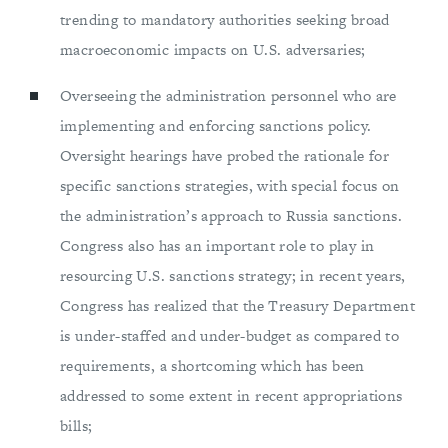
trending to mandatory authorities seeking broad
macroeconomic impacts on U.S. adversaries;
Overseeing the administration personnel who are
implementing and enforcing sanctions policy.
Oversight hearings have probed the rationale for
specific sanctions strategies, with special focus on
the administration’s approach to Russia sanctions.
Congress also has an important role to play in
resourcing U.S. sanctions strategy; in recent years,
Congress has realized that the Treasury Department
is under-staffed and under-budget as compared to
requirements, a shortcoming which has been
addressed to some extent in recent appropriations
bills;