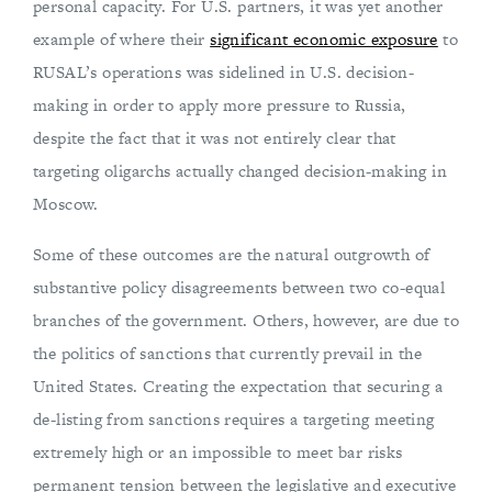
personal capacity. For U.S. partners, it was yet another
example of where their
significant economic exposure
to
RUSAL’s operations was sidelined in U.S. decision-
making in order to apply more pressure to Russia,
despite the fact that it was not entirely clear that
targeting oligarchs actually changed decision-making in
Moscow.
Some of these outcomes are the natural outgrowth of
substantive policy disagreements between two co-equal
branches of the government. Others, however, are due to
the politics of sanctions that currently prevail in the
United States. Creating the expectation that securing a
de-listing from sanctions requires a targeting meeting
extremely high or an impossible to meet bar risks
permanent tension between the legislative and executive