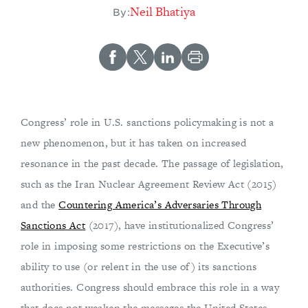
​Neil Bhatiya
By:
Congress’ role in U.S. sanctions policymaking is not a
new phenomenon, but it has taken on increased
resonance in the past decade. The passage of legislation,
such as the Iran Nuclear Agreement Review Act (2015)
and the
Countering America’s Adversaries Through
Sanctions Act
(2017), have institutionalized Congress’
role in imposing some restrictions on the Executive’s
ability to use (or relent in the use of) its sanctions
authorities. Congress should embrace this role in a way
that does not weaken the messages the United States