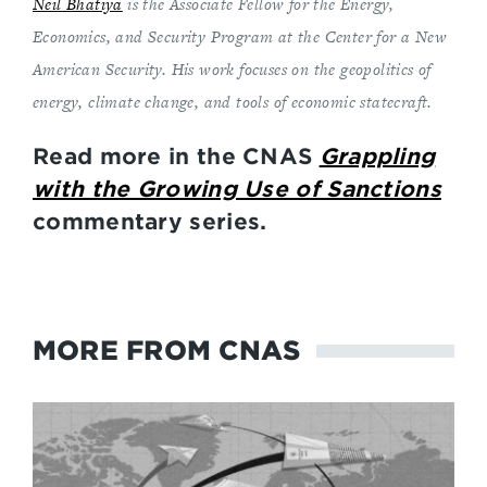
Neil Bhatiya
is the Associate Fellow for the Energy,
Economics, and Security Program at the Center for a New
American Security. His work focuses on the geopolitics of
energy, climate change, and tools of economic statecraft.
Read more in the CNAS
Grappling
with the Growing Use of Sanctions
commentary series.
MORE FROM CNAS