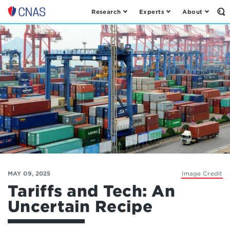
Research
Experts
About
Op
Center
th
for
Se
Fo
a
New
American
Security
MAY 09, 2025
Image Credit
Tariffs and Tech: An
Uncertain Recipe