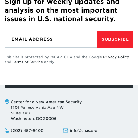
Sign up for weekly updates and
analysis on the most important
issues in U.S. national security.
SUBSCRIBE
This site is protected by reCAPTCHA and the Google
Privacy Policy
and
Terms of Service
apply.
Address:
Center for a New American Security
1701 Pennsylvania Ave NW
Suite 700
Washington, DC 20006
Phone:
Email:
(202) 457-9400
info@cnas.org