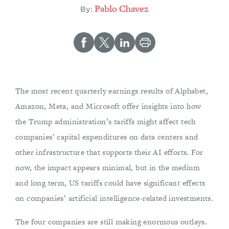
Pablo Chavez
By:
The most recent quarterly earnings results of Alphabet,
Amazon, Meta, and Microsoft offer insights into how
the Trump administration’s tariffs might affect tech
companies’ capital expenditures on data centers and
other infrastructure that supports their AI efforts. For
now, the impact appears minimal, but in the medium
and long term, US tariffs could have significant effects
on companies’ artificial intelligence-related investments.
The four companies are still making enormous outlays.