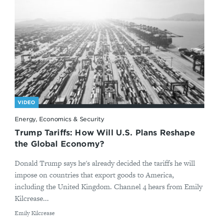
VIDEO
Energy, Economics & Security
Trump Tariffs: How Will U.S. Plans Reshape
the Global Economy?
Donald Trump says he's already decided the tariffs he will
impose on countries that export goods to America,
including the United Kingdom. Channel 4 hears from Emily
Kilcrease...
By
Emily Kilcrease