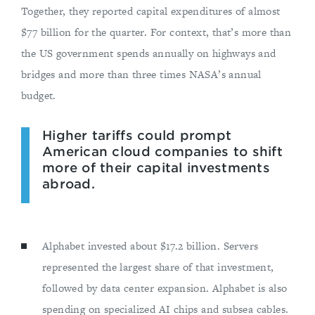
Together, they reported capital expenditures of almost
$77 billion for the quarter. For context, that’s more than
the US government spends annually on highways and
bridges and more than three times NASA’s annual
budget.
Higher tariffs could prompt
American cloud companies to shift
more of their capital investments
abroad.
Alphabet invested about $17.2 billion. Servers
represented the largest share of that investment,
followed by data center expansion. Alphabet is also
spending on specialized AI chips and subsea cables.