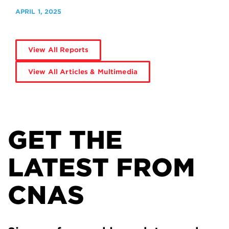
APRIL 1, 2025
View All Reports
View All Articles & Multimedia
GET THE
LATEST FROM
CNAS