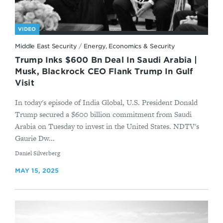
VIDEO
Middle East Security
/
Energy, Economics & Security
Trump Inks $600 Bn Deal In Saudi Arabia |
Musk, Blackrock CEO Flank Trump In Gulf
Visit
In today's episode of India Global, U.S. President Donald
Trump secured a $600 billion commitment from Saudi
Arabia on Tuesday to invest in the United States. NDTV's
Gaurie Dw...
By
Daniel Silverberg
MAY 15, 2025