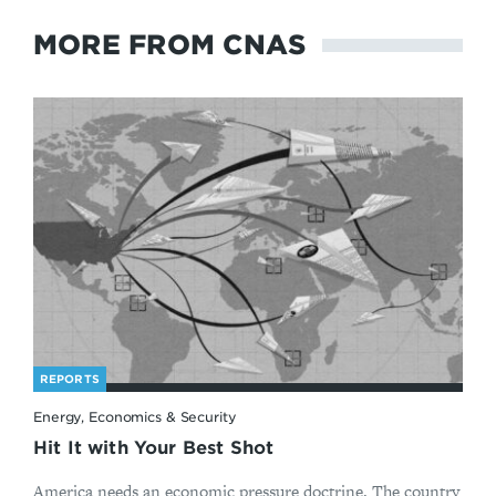
MORE FROM CNAS
REPORTS
Energy, Economics & Security
Hit It with Your Best Shot
America needs an economic pressure doctrine. The country