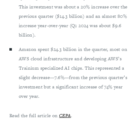
This investment was about a 20% increase over the
previous quarter ($14.3 billion) and an almost 80%
increase year-over-year (Q1 2024 was about $9.6
billion).
Amazon spent $24.3 billion in the quarter, most on
AWS cloud infrastructure and developing AWS’s
Trainium specialized AI chips. This represented a
slight decrease—7.6%—from the previous quarter’s
investment but a significant increase of 74% year
over year.
Read the full article on
CEPA
.