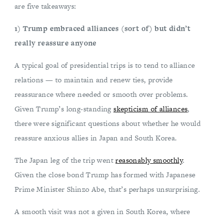
are five takeaways:
1) Trump embraced alliances (sort of) but didn’t
really reassure anyone
A typical goal of presidential trips is to tend to alliance
relations — to maintain and renew ties, provide
reassurance where needed or smooth over problems.
Given Trump’s long-standing
skepticism of alliances
,
there were significant questions about whether he would
reassure anxious allies in Japan and South Korea.
The Japan leg of the trip went
reasonably smoothly
.
Given the close bond Trump has formed with Japanese
Prime Minister Shinzo Abe, that’s perhaps unsurprising.
A smooth visit was not a given in South Korea, where