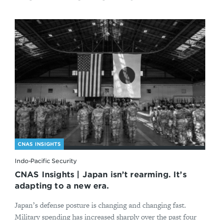
CNAS INSIGHTS
Indo-Pacific Security
CNAS Insights | Japan isn’t rearming. It’s
adapting to a new era.
Japan’s defense posture is changing and changing fast.
Military spending has increased sharply over the past four