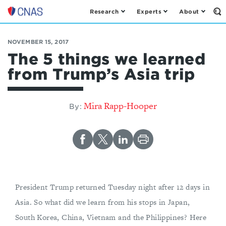
Research
Experts
About
Op
Center
th
for
Se
Fo
a
NOVEMBER 15, 2017
New
The 5 things we learned
American
from Trump’s Asia trip
Security
Mira Rapp-Hooper
By:
President Trump returned Tuesday night after 12 days in
Asia. So what did we learn from his stops in Japan,
South Korea, China, Vietnam and the Philippines? Here