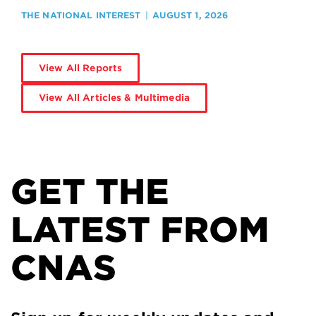
THE NATIONAL INTEREST
AUGUST 1, 2026
View All Reports
View All Articles & Multimedia
GET THE
LATEST FROM
CNAS