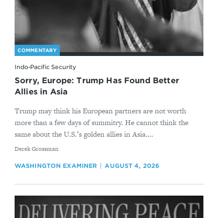
COMMENTARY
Indo-Pacific Security
Sorry, Europe: Trump Has Found Better
Allies in Asia
Trump may think his European partners are not worth
more than a few days of summitry. He cannot think the
same about the U.S.’s golden allies in Asia....
By
Derek Grossman
WASHINGTON EXAMINER
AUGUST 4, 2026