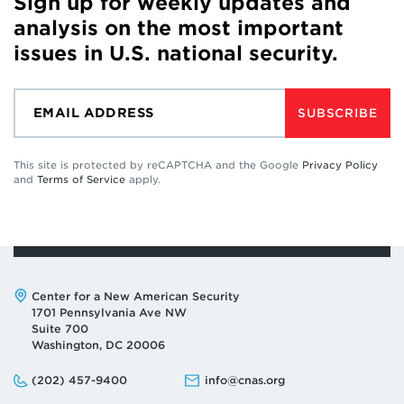
Sign up for weekly updates and
analysis on the most important
issues in U.S. national security.
SUBSCRIBE
This site is protected by reCAPTCHA and the Google
Privacy Policy
and
Terms of Service
apply.
Address:
Center for a New American Security
1701 Pennsylvania Ave NW
Suite 700
Washington, DC 20006
Phone:
Email:
(202) 457-9400
info@cnas.org