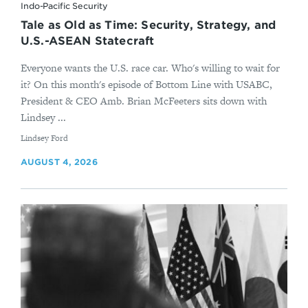
Indo-Pacific Security
Tale as Old as Time: Security, Strategy, and
U.S.-ASEAN Statecraft
Everyone wants the U.S. race car. Who's willing to wait for
it? On this month's episode of Bottom Line with USABC,
President & CEO Amb. Brian McFeeters sits down with
Lindsey ...
By
Lindsey Ford
AUGUST 4, 2026