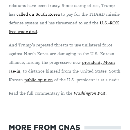
relations have been frosty. Since taking office, Trump
has
called on South Korea
to pay for the THAAD missile
defense system and has threatened to end the
U.S.-ROK
free trade deal
.
And Trump’s repeated threats to use unilateral force
against North Korea are damaging to the U.S.-Korean
alliance, forcing the progressive new
president, Moon
Jae-in
, to distance himself from the United States. South
Korean
public opinion
of the U.S. president is at a nadir.
Read the full commentary in the
Washington Post
.
MORE FROM CNAS