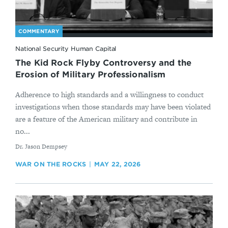
COMMENTARY
National Security Human Capital
The Kid Rock Flyby Controversy and the
Erosion of Military Professionalism
Adherence to high standards and a willingness to conduct
investigations when those standards may have been violated
are a feature of the American military and contribute in
no...
By
Dr. Jason Dempsey
WAR ON THE ROCKS
MAY 22, 2026