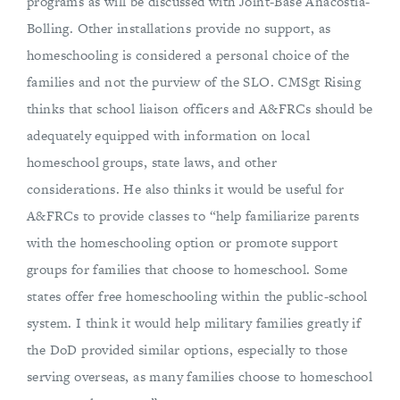
programs as will be discussed with Joint-Base Anacostia-
Bolling. Other installations provide no support, as
homeschooling is considered a personal choice of the
families and not the purview of the SLO. CMSgt Rising
thinks that school liaison officers and A&FRCs should be
adequately equipped with information on local
homeschool groups, state laws, and other
considerations. He also thinks it would be useful for
A&FRCs to provide classes to “help familiarize parents
with the homeschooling option or promote support
groups for families that choose to homeschool. Some
states offer free homeschooling within the public-school
system. I think it would help military families greatly if
the DoD provided similar options, especially to those
serving overseas, as many families choose to homeschool