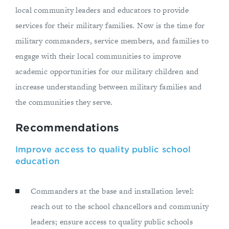
local community leaders and educators to provide
services for their military families. Now is the time for
military commanders, service members, and families to
engage with their local communities to improve
academic opportunities for our military children and
increase understanding between military families and
the communities they serve.
Recommendations
Improve access to quality public school
education
Commanders at the base and installation level:
reach out to the school chancellors and community
leaders; ensure access to quality public schools