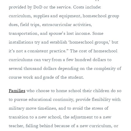
provided by DoD or the service. Costs include:
curriculum, supplies and equipment, homeschool group
dues, field trips, extracurricular activities,
transportation, and spouse’s lost income. Some
installations try and establish ‘homeschool groups,’ but
it’s not a consistent practice.” The cost of homeschool
curriculums can vary from a few hundred dollars to
several thousand dollars depending on the complexity of
course work and grade of the student.
Families
who choose to home school their children do so
to pursue educational continuity, provide flexibility with
military move timelines, and to avoid the stress of
transition to a new school, the adjustment to a new
teacher, falling behind because of a new curriculum, or