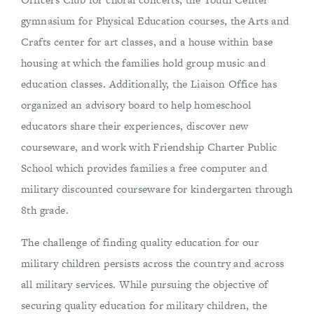
gymnasium for Physical Education courses, the Arts and
Crafts center for art classes, and a house within base
housing at which the families hold group music and
education classes. Additionally, the Liaison Office has
organized an advisory board to help homeschool
educators share their experiences, discover new
courseware, and work with Friendship Charter Public
School which provides families a free computer and
military discounted courseware for kindergarten through
8th grade.
The challenge of finding quality education for our
military children persists across the country and across
all military services. While pursuing the objective of
securing quality education for military children, the