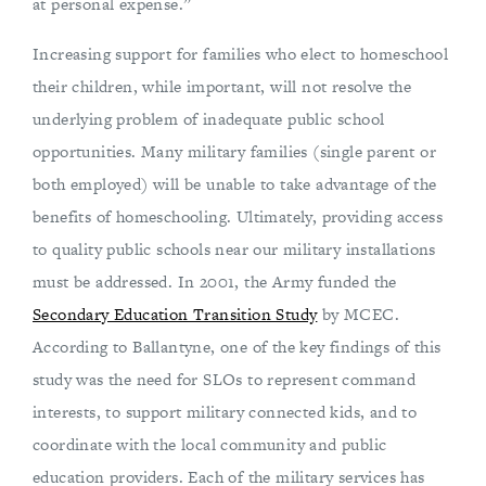
at personal expense.”
Increasing support for families who elect to homeschool
their children, while important, will not resolve the
underlying problem of inadequate public school
opportunities. Many military families (single parent or
both employed) will be unable to take advantage of the
benefits of homeschooling. Ultimately, providing access
to quality public schools near our military installations
must be addressed. In 2001, the Army funded the
Secondary Education Transition Study
by MCEC.
According to Ballantyne, one of the key findings of this
study was the need for SLOs to represent command
interests, to support military connected kids, and to
coordinate with the local community and public
education providers. Each of the military services has