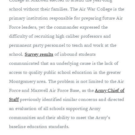
school without their families. The Air War College is the
primary institution responsible for preparing future Air
Force leaders, yet the commander expressed the
difficulty of recruiting high caliber professors and
permanent party personnel to teach and work at the
school.
Survey results
of inbound students
communicated that an underlying cause is the lack of
access to quality public school education in the greater
Montgomery area. The problem is not limited to the Air
Force and Maxwell Air Force Base, as the
Army Chief of
Staff
previously identified similar concerns and directed
an evaluation of all schools supporting Army
communities and their ability to meet the Army’s
baseline education standards.