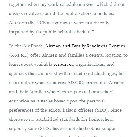
together when my work schedule allowed which did not
always revolve around the public-school schedules.
Additionally, PCS assignments were not directly
impacted by the public-school schedule.”
In the Air Force,
Airman and Family Readiness Centers
(A&FRC) offer Airmen and families a central location to
learn about available
resources
, organizations, and
agencies that can assist with educational challenges, but
it is unclear what resources A&FRCs provide to Airmen
and their families who elect to pursue homeschool
education as it varies based upon the personal
preferences of the school liaison officers (SLO). Since
there are no established standards for homeschool
support, some SLOs have established robust support