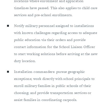
locations where enrollment and application
timelines have passed. This also applies to child care
services and pre-school enrollments.
Notify military personnel assigned to installations
with known challenges regarding access to adequate
public education via their orders and provide
contact information for the School Liaison Officer
to start working solutions before arriving at the new
duty location.
Installation commanders: pursue geographic
exceptions; work directly with school principals to
enroll military families in public schools of their
choosing; and provide transportation services or
assist families in coordinating carpools.