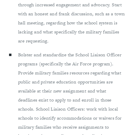
through increased engagement and advocacy. Start
with an honest and frank discussion, such as a town
hall meeting, regarding how the school system is
lacking and what specifically the military families
are requesting.
Bolster and standardize the School Liaison Officer
programs (specifically the Air Force program).
Provide military families resources regarding what
public and private education opportunities are
available at their new assignment and what
deadlines exist to apply to and enroll in those
schools. School Liaison Officers: work with local
schools to identify accommodations or waivers for
military families who receive assignments to