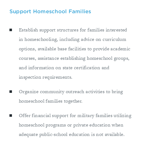
Support Homeschool Families
Establish support structures for families interested
in homeschooling, including advice on curriculum
options, available base facilities to provide academic
courses, assistance establishing homeschool groups,
and information on state certification and
inspection requirements.
Organize community outreach activities to bring
homeschool families together.
Offer financial support for military families utilizing
homeschool programs or private education when
adequate public-school education is not available.