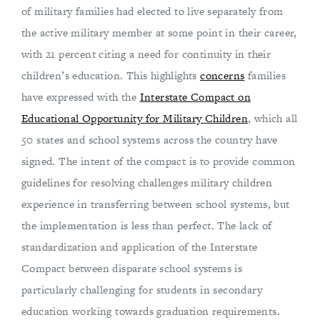
of military families had elected to live separately from
the active military member at some point in their career,
with 21 percent citing a need for continuity in their
children’s education. This highlights
concerns
families
have expressed with the
Interstate Compact on
Educational Opportunity for Military Children
, which all
50 states and school systems across the country have
signed. The intent of the compact is to provide common
guidelines for resolving challenges military children
experience in transferring between school systems, but
the implementation is less than perfect. The lack of
standardization and application of the Interstate
Compact between disparate school systems is
particularly challenging for students in secondary
education working towards graduation requirements.