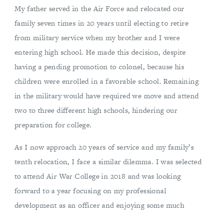
My father served in the Air Force and relocated our
family seven times in 20 years until electing to retire
from military service when my brother and I were
entering high school. He made this decision, despite
having a pending promotion to colonel, because his
children were enrolled in a favorable school. Remaining
in the military would have required we move and attend
two to three different high schools, hindering our
preparation for college.
As I now approach 20 years of service and my family’s
tenth relocation, I face a similar dilemma. I was selected
to attend Air War College in 2018 and was looking
forward to a year focusing on my professional
development as an officer and enjoying some much