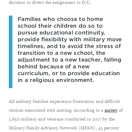
decision to divert the assignment to D.C.
Families who choose to home
school their children do so to
pursue educational continuity,
provide flexibility with military move
timelines, and to avoid the stress of
transition to a new school, the
adjustment to a new teacher, falling
behind because of a new
curriculum, or to provide education
in a religious environment.
All military families experience frustration and difficult
choices associated with moving. According to a
survey
of
5,650 military and veterans conducted in 2017 by the
Military Family Advisory Network (MFAN), 43 percent