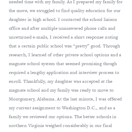
needed time with my family. As I prepared my family for
the move, we struggled to find quality education for our
daughter in high school. I contacted the school liaison
office and after multiple unanswered phone calls and
unreturned e-mails, I received a short response noting
that a certain public school was “pretty” good. Through
research, I learned of other private school options and a
magnate school system that seemed promising though
required a lengthy application and interview process to
enroll. Thankfully, my daughter was accepted at the
magnate school and my family was ready to move to
Montgomery, Alabama. At the last minute, I was offered
my current assignment to Washington D.C., and as a
family we reviewed our options. The better schools in
northern Virginia weighed considerably in our final