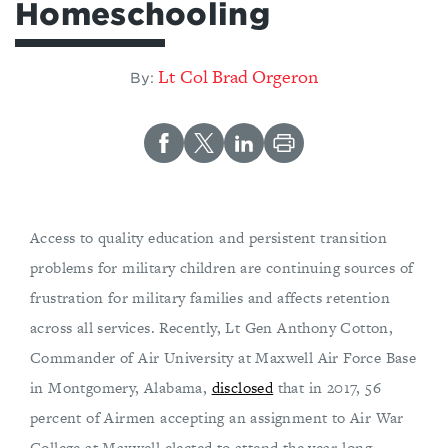
Homeschooling
Lt Col Brad Orgeron
By:
Access to quality education and persistent transition
problems for military children are continuing sources of
frustration for military families and affects retention
across all services. Recently, Lt Gen Anthony Cotton,
Commander of Air University at Maxwell Air Force Base
in Montgomery, Alabama,
disclosed
that in 2017, 56
percent of Airmen accepting an assignment to Air War
College at Maxwell elected to attend the year-long