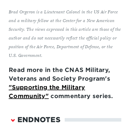
Brad Orgeron is a Lieutenant Colonel in the US Air Force
and a military fellow at the Center for a New American
Security. The views expressed in this article are those of the
author and do not necessarily reflect the official policy or
position of the Air Force, Department of Defense, or the
U.S. Government.
Read more in the CNAS Military,
Veterans and Society Program's
"Supporting the Military
Community"
commentary series.
ENDNOTES