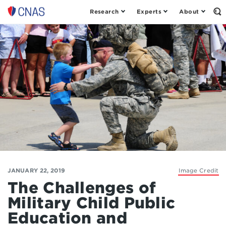
Research
Experts
About
Op
Center
th
for
Se
Fo
a
New
American
Security
JANUARY 22, 2019
Image Credit
The Challenges of
Military Child Public
Education and