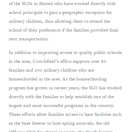
of the SLOs in Hawaii who have worked directly with
school principals to gain a geographic exception for
military children, thus allowing them to attend the
school of their preference if the families provided their
own transportation.
In addition to improving access to quality public schools
in the area, Crutchfield’s office supports over 80
families and 200 military children who are
homeschooled in the area. As the homeschooling
program has grown in recent years, the SLO has worked
directly with the families to help establish one of the
largest and most successful programs in the country.
These efforts allow families access to base facilities such
as the base theater to host spring musicals, the old
Officers Club for choral concerts, the Youth Center