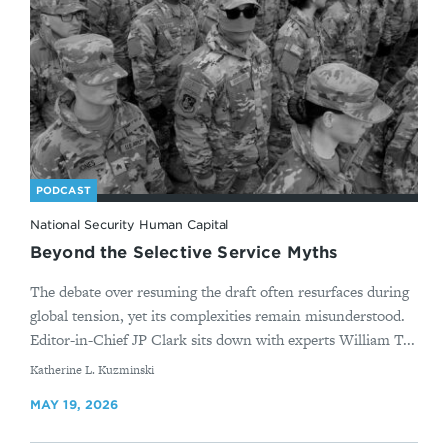
PODCAST
National Security Human Capital
Beyond the Selective Service Myths
The debate over resuming the draft often resurfaces during
global tension, yet its complexities remain misunderstood.
Editor-in-Chief JP Clark sits down with experts William T...
By
Katherine L. Kuzminski
MAY 19, 2026