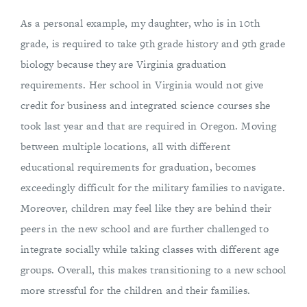
As a personal example, my daughter, who is in 10th
grade, is required to take 9th grade history and 9th grade
biology because they are Virginia graduation
requirements. Her school in Virginia would not give
credit for business and integrated science courses she
took last year and that are required in Oregon. Moving
between multiple locations, all with different
educational requirements for graduation, becomes
exceedingly difficult for the military families to navigate.
Moreover, children may feel like they are behind their
peers in the new school and are further challenged to
integrate socially while taking classes with different age
groups. Overall, this makes transitioning to a new school
more stressful for the children and their families.