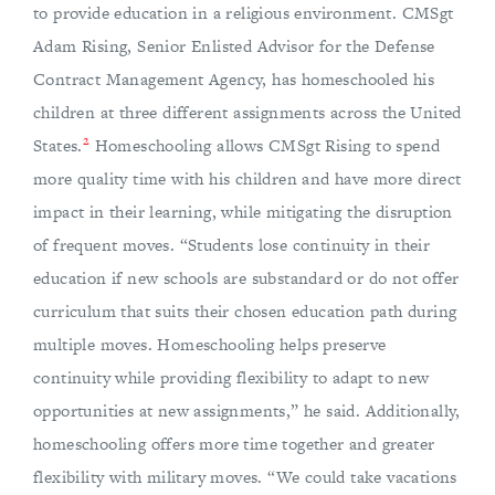
to provide education in a religious environment. CMSgt
Adam Rising, Senior Enlisted Advisor for the Defense
Contract Management Agency, has homeschooled his
children at three different assignments across the United
2
States.
Homeschooling allows CMSgt Rising to spend
more quality time with his children and have more direct
impact in their learning, while mitigating the disruption
of frequent moves. “Students lose continuity in their
education if new schools are substandard or do not offer
curriculum that suits their chosen education path during
multiple moves. Homeschooling helps preserve
continuity while providing flexibility to adapt to new
opportunities at new assignments,” he said. Additionally,
homeschooling offers more time together and greater
flexibility with military moves. “We could take vacations