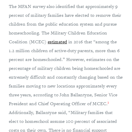
The MFAN survey also identified that approximately 9
percent of military families have elected to remove their
children from the public education system and pursue
homeschooling. The Military Children Education
Coalition (MCEC)
estimated
in 2016 that “among the
1.2 million children of active-duty parents, more than 6
percent are homeschooled.” However, estimates on the
percentage of military children being homeschooled are
extremely difficult and constantly changing based on the
families moving to new locations approximately every
three years, according to John Ballantyne, Senior Vice
1
President and Chief Operating Officer of MCEC.
Additionally, Ballantyne said, “Military families that
elect to homeschool assume 100 percent of associated
costs on their own. There is no financial support