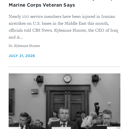
Marine Corps Veteran Says
Nearly 100 service members have been injured in Iranian
airstrikes on U.S. bases in the Middle East this month,
officials told CBS News. Kyleanne Hunter, the CEO of Iraq
and A...
By
Dr. Kyleanne Hunter
JULY 21, 2026