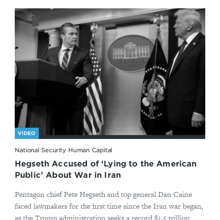
VIDEO
National Security Human Capital
Hegseth Accused of ‘Lying to the American
Public’ About War in Iran
Pentagon chief Pete Hegseth and top general Dan Caine
faced lawmakers for the first time since the Iran war began,
as the Trump administration seeks a record $1.5 trillion