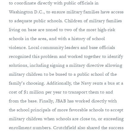
to coordinate directly with public officials in
Washington D.C., to ensure military families have access
to adequate public schools. Children of military families
living on base are zoned to two of the most high-risk
schools in the area, and with a history of school
violence. Local community leaders and base officials
recognized this problem and worked together to identify
solutions, including signing a military directive allowing
military children to be bused to a public school of the
family’s choosing. Additionally, the Navy rents a bus at a
cost of $1 million per year to transport them to and
from the base. Finally, JBAB has worked directly with
the school principals of more favorable schools to accept
military children when schools are close to, or exceeding
enrollment numbers. Crutchfield also shared the success