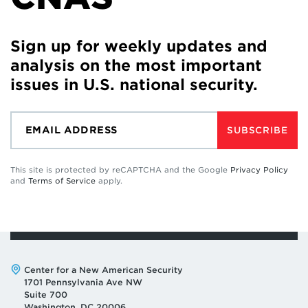
Sign up for weekly updates and
analysis on the most important
issues in U.S. national security.
SUBSCRIBE
This site is protected by reCAPTCHA and the Google
Privacy Policy
and
Terms of Service
apply.
Address:
Center for a New American Security
1701 Pennsylvania Ave NW
Suite 700
Washington, DC 20006