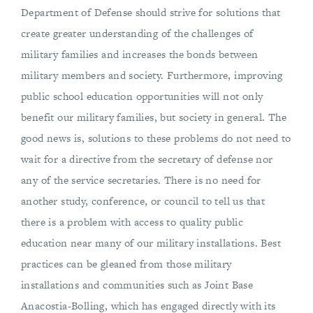
Department of Defense should strive for solutions that
create greater understanding of the challenges of
military families and increases the bonds between
military members and society. Furthermore, improving
public school education opportunities will not only
benefit our military families, but society in general. The
good news is, solutions to these problems do not need to
wait for a directive from the secretary of defense nor
any of the service secretaries. There is no need for
another study, conference, or council to tell us that
there is a problem with access to quality public
education near many of our military installations. Best
practices can be gleaned from those military
installations and communities such as Joint Base
Anacostia-Bolling, which has engaged directly with its