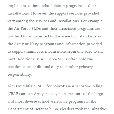
implemented these school liaison programs at their
installations. However, the support services provided
vary among the services and installations. For example,
the Air Force SLOs and their associated programs are
not held to or inspected to the same high standards as
the Army or Navy programs and information provided
to support families is inconsistent from one base to the
next. Additionally, Air Force SLOs often hold the
position as an additional duty to another primary
responsibility.
Kim Crutchfield, SLO for Joint-Base Anacostia-Bolling
(JBAB) and an Army spouse, helps run one of the largest
and most diverse school assistance programs in the
3
Department of Defense.
JBAB leaders took the initiative