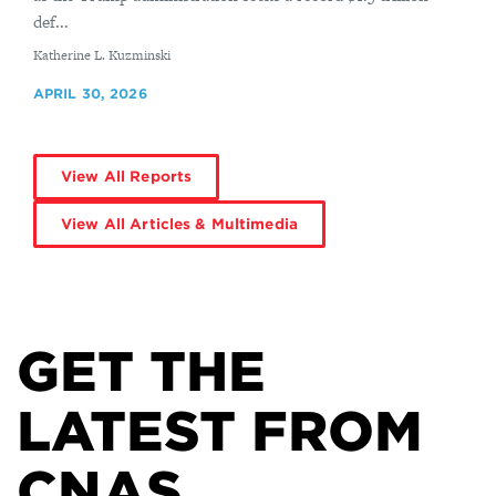
def...
By
Katherine L. Kuzminski
APRIL 30, 2026
View All Reports
View All Articles & Multimedia
GET THE
LATEST FROM
CNAS