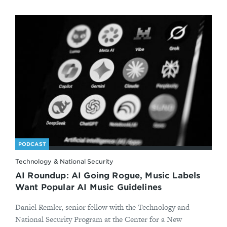
PODCAST
Technology & National Security
AI Roundup: AI Going Rogue, Music Labels
Want Popular AI Music Guidelines
Daniel Remler, senior fellow with the Technology and
National Security Program at the Center for a New