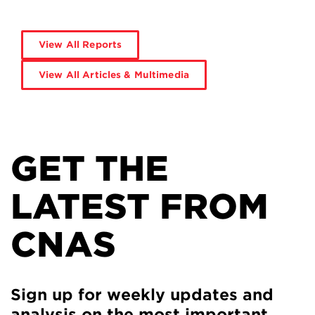
View All Reports
View All Articles & Multimedia
GET THE
LATEST FROM
CNAS
Sign up for weekly updates and
analysis on the most important