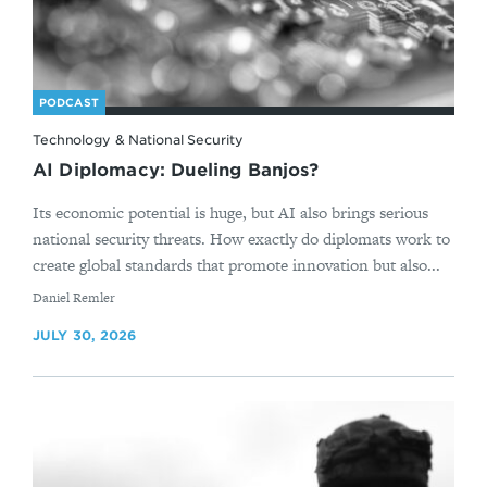
PODCAST
Technology & National Security
AI Diplomacy: Dueling Banjos?
Its economic potential is huge, but AI also brings serious
national security threats. How exactly do diplomats work to
create global standards that promote innovation but also...
By
Daniel Remler
JULY 30, 2026