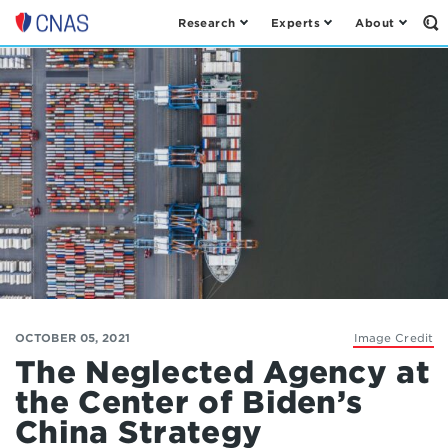
Research
Experts
About
Op
Center
th
for
Se
Fo
a
New
American
Security
OCTOBER 05, 2021
Image Credit
The Neglected Agency at
the Center of Biden’s
China Strategy