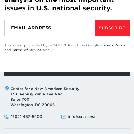
issues in U.S. national security.
SUBSCRIBE
This site is protected by reCAPTCHA and the Google
Privacy Policy
and
Terms of Service
apply.
Address:
Center for a New American Security
1701 Pennsylvania Ave NW
Suite 700
Washington, DC 20006
Phone:
Email:
(202) 457-9400
info@cnas.org