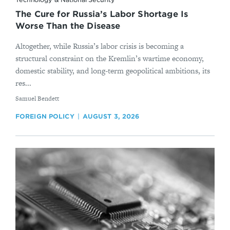
The Cure for Russia’s Labor Shortage Is
Worse Than the Disease
Altogether, while Russia’s labor crisis is becoming a
structural constraint on the Kremlin’s wartime economy,
domestic stability, and long-term geopolitical ambitions, its
res...
By
Samuel Bendett
FOREIGN POLICY
AUGUST 3, 2026