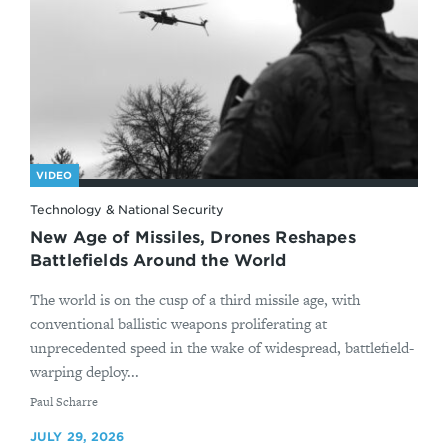
VIDEO
Technology & National Security
New Age of Missiles, Drones Reshapes
Battlefields Around the World
The world is on the cusp of a third missile age, with
conventional ballistic weapons proliferating at
unprecedented speed in the wake of widespread, battlefield-
warping deploy...
By
Paul Scharre
JULY 29, 2026