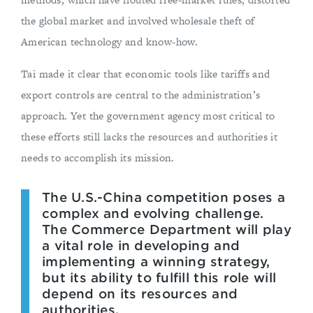
the global market and involved wholesale theft of
American technology and know-how.
Tai made it clear that economic tools like tariffs and
export controls are central to the administration’s
approach. Yet the government agency most critical to
these efforts still lacks the resources and authorities it
needs to accomplish its mission.
The U.S.-China competition poses a
complex and evolving challenge.
The Commerce Department will play
a vital role in developing and
implementing a winning strategy,
but its ability to fulfill this role will
depend on its resources and
authorities.