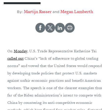
Martijn Rasser
Megan Lamberth
By:
and
On
Monday
, U.S. Trade Representative Katherine Tai
called out
China’s “lack of adherence to global trading
norms” and vowed that the United States would respond
by developing trade policies that protect U.S. markets
against unfair economic practices and benefit American
workers. The speech is one of the clearest examples thus
far of the Biden administration’s intent to compete with
China by countering its anti-competitive economic
methods, which have flouted free-market rules, distorted