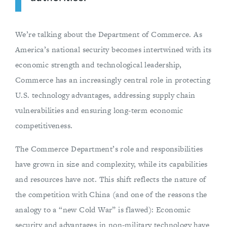
We’re talking about the Department of Commerce. As
America’s national security becomes intertwined with its
economic strength and technological leadership,
Commerce has an increasingly central role in protecting
U.S. technology advantages, addressing supply chain
vulnerabilities and ensuring long-term economic
competitiveness.
The Commerce Department’s role and responsibilities
have grown in size and complexity, while its capabilities
and resources have not. This shift reflects the nature of
the competition with China (and one of the reasons the
analogy to a “new Cold War” is flawed): Economic
security and advantages in non-military technology have