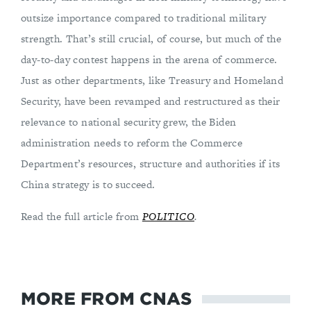
outsize importance compared to traditional military
strength. That’s still crucial, of course, but much of the
day-to-day contest happens in the arena of commerce.
Just as other departments, like Treasury and Homeland
Security, have been revamped and restructured as their
relevance to national security grew, the Biden
administration needs to reform the Commerce
Department’s resources, structure and authorities if its
China strategy is to succeed.
Read the full article from
POLITICO
.
MORE FROM CNAS