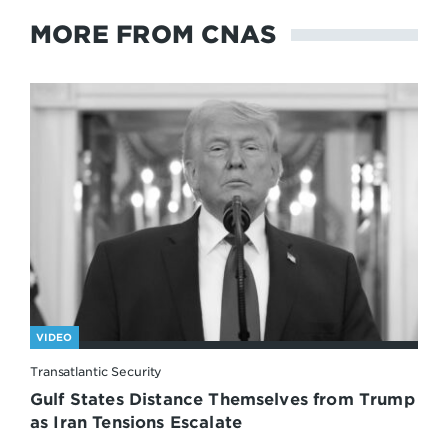
MORE FROM CNAS
VIDEO
Transatlantic Security
Gulf States Distance Themselves from Trump
as Iran Tensions Escalate