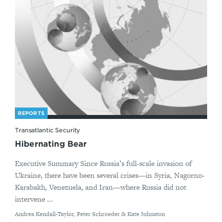
REPORTS
Transatlantic Security
Hibernating Bear
Executive Summary Since Russia’s full-scale invasion of
Ukraine, there have been several crises—in Syria, Nagorno-
Karabakh, Venezuela, and Iran—where Russia did not
intervene ...
By
Andrea Kendall-Taylor, Peter Schroeder & Kate Johnston