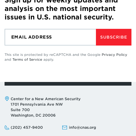
Sign up for weekly updates and
analysis on the most important
issues in U.S. national security.
SUBSCRIBE
This site is protected by reCAPTCHA and the Google
Privacy Policy
and
Terms of Service
apply.
Address:
Center for a New American Security
1701 Pennsylvania Ave NW
Suite 700
Washington, DC 20006
Phone:
Email:
(202) 457-9400
info@cnas.org