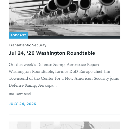
PODCAST
Transatlantic Security
Jul 24, ’26 Washington Roundtable
On this week’s Defense &amp; Aerospace Report
Washington Roundtable, former DoD Europe chief Jim
Townsend of the Center for a New American Security joins
Defense &amp; Aerospa...
By
Jim Townsend
JULY 24, 2026