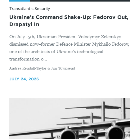
Transatlantic Security
Ukraine's Command Shake-Up: Fedorov Out,
Drapatyi In
On July 15th, Ukrainian President Volodymyr Zelenskyy
dismissed now–former Defence Minister Mykhailo Fedorov,
one of the architects of Ukraine’s technological
transformation o...
By
Andrea Kendall-Taylor & Jim Townsend
JULY 24, 2026