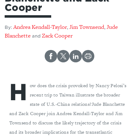
Cooper
Andrea Kendall-Taylor
Jim Townsend
Jude
,
,
By:
Blanchette
Zack Cooper
and
H
ow does the crisis provoked by Nancy Pelosi’s
recent trip to Taiwan illustrate the broader
state of U.S.-China relations?Jude Blanchette
and Zack Cooper join Andrea Kendall-Taylor and Jim
Townsend to discuss the likely trajectory of the crisis
and its broader implications for the transatlantic