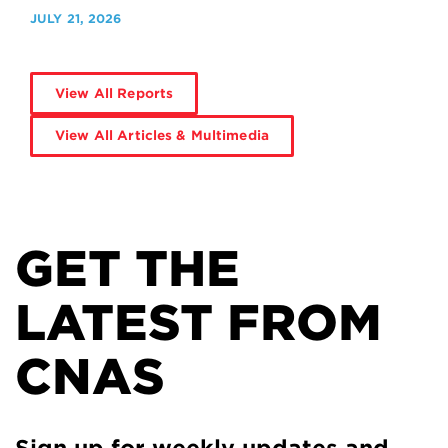
JULY 21, 2026
View All Reports
View All Articles & Multimedia
GET THE
LATEST FROM
CNAS