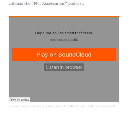
cohosts the “Net Assessment” podcast.
Brussels Sprouts
·
A Looming Crisis in the Indo-Pacific, with Jude Blanchette and Zack Cooper