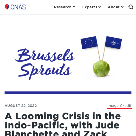
Research
Experts
About
Op
Center
th
for
Se
Fo
a
New
American
Security
AUGUST 22, 2022
Image Credit
A Looming Crisis in the
Indo-Pacific, with Jude
Blanchette and Zack