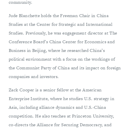
community.
Jude Blanchette holds the Freeman Chair in China
Studies at the Center for Strategic and International
Studies. Previously, he was engagement director at The
Conference Board’s China Center for Economics and
Business in Beijing, where he researched China’s
political environment with a focus on the workings of
the Communist Party of China and its impact on foreign
companies and investors.
Zack Cooper is a senior fellow at the American
Enterprise Institute, where he studies U.S. strategy in
Asia, including alliance dynamics and U.S.-China
competition. He also teaches at Princeton University,
co-directs the Alliance for Securing Democracy, and