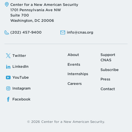
Address:
Center for a New American Security
1701 Pennsylvania Ave NW
Suite 700
Washington, DC 20006
Phone:
Email:
(202) 457-9400
info@cnas.org
About
Support
Twitter
CNAS
Events
LinkedIn
Subscribe
Internships
YouTube
Press
Careers
Instagram
Contact
Facebook
© 2026 Center for a New American Security.