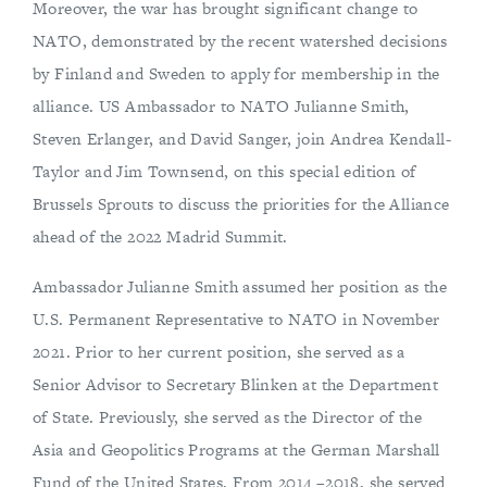
Moreover, the war has brought significant change to
NATO, demonstrated by the recent watershed decisions
by Finland and Sweden to apply for membership in the
alliance. US Ambassador to NATO Julianne Smith,
Steven Erlanger, and David Sanger, join Andrea Kendall-
Taylor and Jim Townsend, on this special edition of
Brussels Sprouts to discuss the priorities for the Alliance
ahead of the 2022 Madrid Summit.
Ambassador Julianne Smith assumed her position as the
U.S. Permanent Representative to NATO in November
2021. Prior to her current position, she served as a
Senior Advisor to Secretary Blinken at the Department
of State. Previously, she served as the Director of the
Asia and Geopolitics Programs at the German Marshall
Fund of the United States. From 2014 –2018, she served