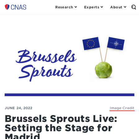
Research
Experts
About
Op
Center
th
for
Se
Fo
a
New
American
Security
JUNE 24, 2022
Image Credit
Brussels Sprouts Live:
Setting the Stage for
Madrid