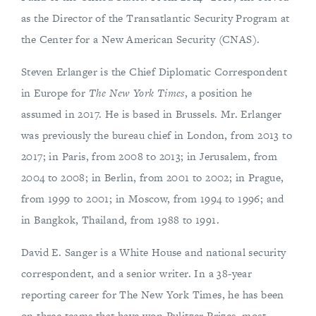
as the Director of the Transatlantic Security Program at
the Center for a New American Security (CNAS).
Steven Erlanger is the Chief Diplomatic Correspondent
in Europe for
The New York Times
, a position he
assumed in 2017. He is based in Brussels. Mr. Erlanger
was previously the bureau chief in London, from 2013 to
2017; in Paris, from 2008 to 2013; in Jerusalem, from
2004 to 2008; in Berlin, from 2001 to 2002; in Prague,
from 1999 to 2001; in Moscow, from 1994 to 1996; and
in Bangkok, Thailand, from 1988 to 1991.
David E. Sanger is a White House and national security
correspondent, and a senior writer. In a 38-year
reporting career for The New York Times, he has been
on three teams that have won Pulitzer Prizes, most