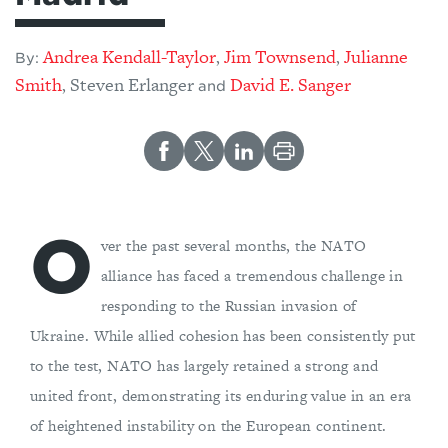
Andrea Kendall-Taylor
Jim Townsend
Julianne
,
,
By:
Smith
Steven Erlanger
David E. Sanger
,
and
O
ver the past several months, the NATO
alliance has faced a tremendous challenge in
responding to the Russian invasion of
Ukraine. While allied cohesion has been consistently put
to the test, NATO has largely retained a strong and
united front, demonstrating its enduring value in an era
of heightened instability on the European continent.