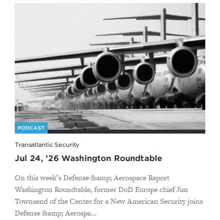
PODCAST
Transatlantic Security
Jul 24, ’26 Washington Roundtable
On this week’s Defense &amp; Aerospace Report
Washington Roundtable, former DoD Europe chief Jim
Townsend of the Center for a New American Security joins
Defense &amp; Aerospa...