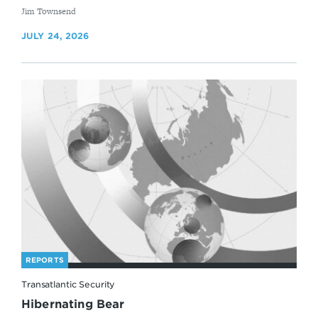
By
Jim Townsend
JULY 24, 2026
REPORTS
Transatlantic Security
Hibernating Bear