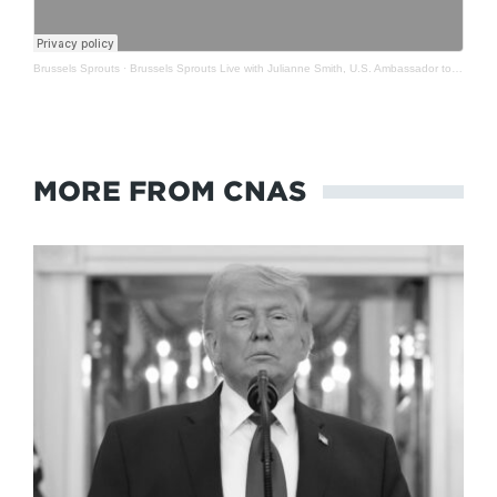
Brussels Sprouts
·
Brussels Sprouts Live with Julianne Smith, U.S. Ambassador to NATO
MORE FROM CNAS