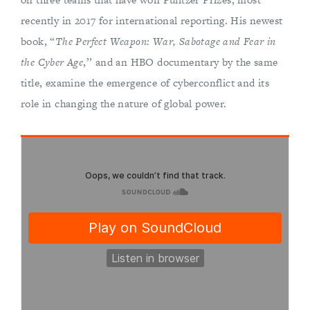
recently in 2017 for international reporting. His newest
book, “
The Perfect Weapon: War, Sabotage and Fear in
the Cyber Age
,’’ and an HBO documentary by the same
title, examine the emergence of cyberconflict and its
role in changing the nature of global power.