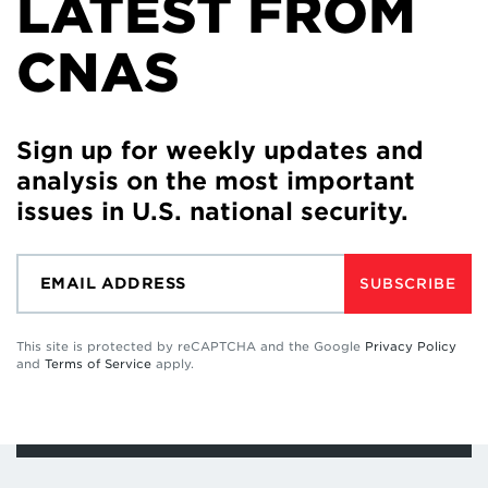
LATEST FROM
CNAS
Sign up for weekly updates and
analysis on the most important
issues in U.S. national security.
SUBSCRIBE
This site is protected by reCAPTCHA and the Google
Privacy Policy
and
Terms of Service
apply.