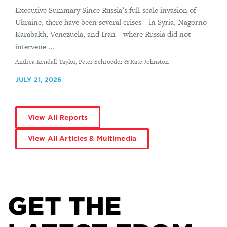
Executive Summary Since Russia’s full-scale invasion of
Ukraine, there have been several crises—in Syria, Nagorno-
Karabakh, Venezuela, and Iran—where Russia did not
intervene ...
By
Andrea Kendall-Taylor, Peter Schroeder & Kate Johnston
JULY 21, 2026
View All Reports
View All Articles & Multimedia
GET THE