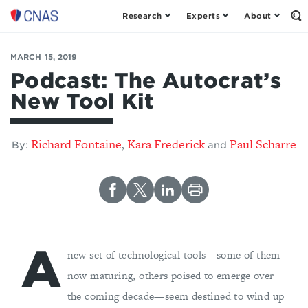
Research
Experts
About
Op
Center
th
for
Se
Fo
a
MARCH 15, 2019
New
Podcast: The Autocrat’s
American
New Tool Kit
Security
Richard Fontaine
Kara Frederick
Paul Scharre
,
By:
and
A
new set of technological tools—some of them
now maturing, others poised to emerge over
the coming decade—seem destined to wind up