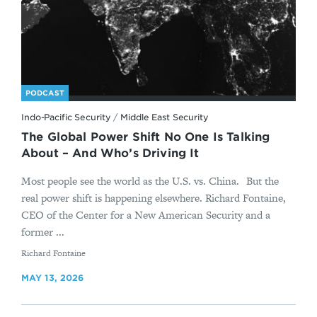
PODCAST
Indo-Pacific Security
/
Middle East Security
The Global Power Shift No One Is Talking
About – And Who’s Driving It
Most people see the world as the U.S. vs. China. But the
real power shift is happening elsewhere. Richard Fontaine,
CEO of the Center for a New American Security and a
former ...
By
Richard Fontaine
MAY 13, 2026