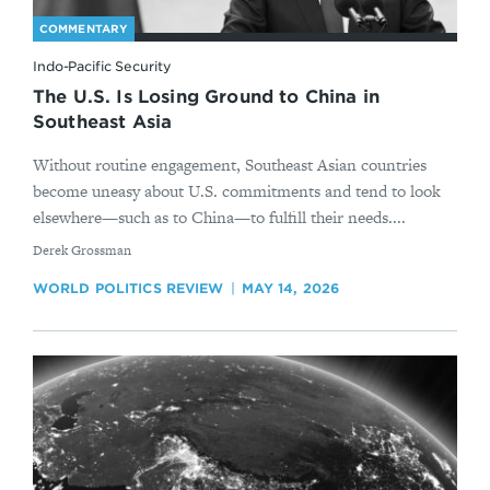
COMMENTARY
Indo-Pacific Security
The U.S. Is Losing Ground to China in
Southeast Asia
Without routine engagement, Southeast Asian countries
become uneasy about U.S. commitments and tend to look
elsewhere—such as to China—to fulfill their needs....
By
Derek Grossman
WORLD POLITICS REVIEW
MAY 14, 2026