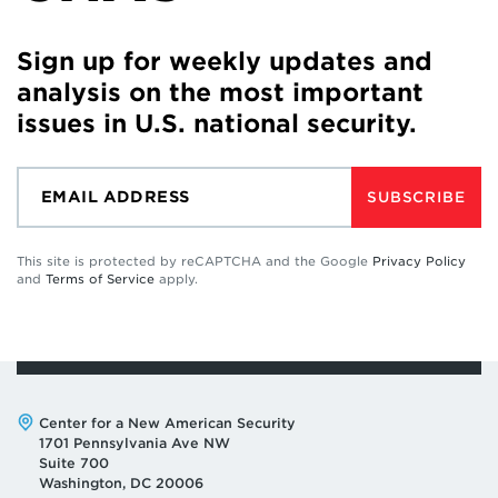
Sign up for weekly updates and
analysis on the most important
issues in U.S. national security.
SUBSCRIBE
This site is protected by reCAPTCHA and the Google
Privacy Policy
and
Terms of Service
apply.
Address:
Center for a New American Security
1701 Pennsylvania Ave NW
Suite 700
Washington, DC 20006