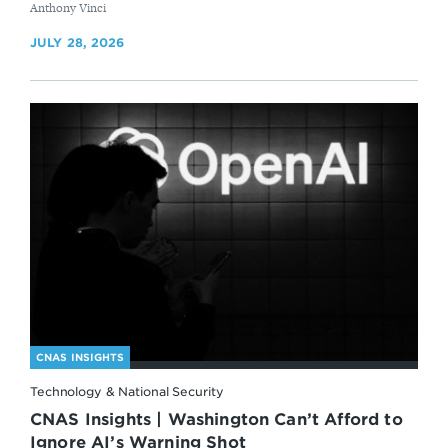
By
Anthony Vinci
JULY 28, 2026
CNAS INSIGHTS
Technology & National Security
CNAS Insights | Washington Can’t Afford to
Ignore AI’s Warning Shot