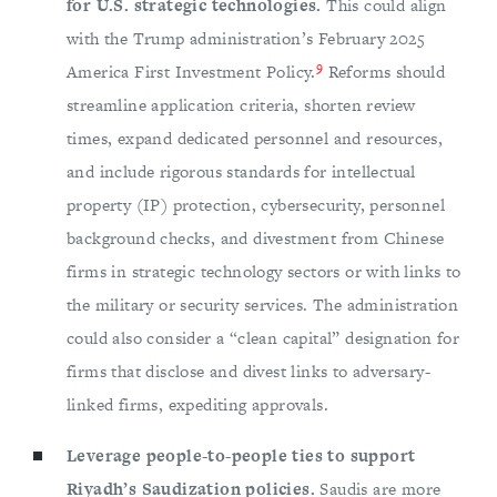
for U.S. strategic technologies.
This could align
with the Trump administration’s February 2025
9
America First Investment Policy.
Reforms should
streamline application criteria, shorten review
times, expand dedicated personnel and resources,
and include rigorous standards for intellectual
property (IP) protection, cybersecurity, personnel
background checks, and divestment from Chinese
firms in strategic technology sectors or with links to
the military or security services. The administration
could also consider a “clean capital” designation for
firms that disclose and divest links to adversary-
linked firms, expediting approvals.
Leverage people-to-people ties to support
Riyadh’s Saudization policies.
Saudis are more