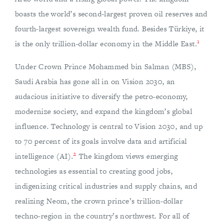
boasts the world’s second-largest proven oil reserves and
fourth-largest sovereign wealth fund. Besides Türkiye, it
1
is the only trillion-dollar economy in the Middle East.
Under Crown Prince Mohammed bin Salman (MBS),
Saudi Arabia has gone all in on Vision 2030, an
audacious initiative to diversify the petro-economy,
modernize society, and expand the kingdom’s global
influence. Technology is central to Vision 2030, and up
to 70 percent of its goals involve data and artificial
2
intelligence (AI).
The kingdom views emerging
technologies as essential to creating good jobs,
indigenizing critical industries and supply chains, and
realizing Neom, the crown prince’s trillion-dollar
techno-region in the country’s northwest. For all of