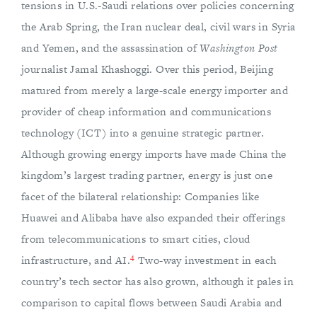
tensions in U.S.-Saudi relations over policies concerning
the Arab Spring, the Iran nuclear deal, civil wars in Syria
and Yemen, and the assassination of
Washington Post
journalist Jamal Khashoggi. Over this period, Beijing
matured from merely a large-scale energy importer and
provider of cheap information and communications
technology (ICT) into a genuine strategic partner.
Although growing energy imports have made China the
kingdom’s largest trading partner, energy is just one
facet of the bilateral relationship: Companies like
Huawei and Alibaba have also expanded their offerings
from telecommunications to smart cities, cloud
4
infrastructure, and AI.
Two-way investment in each
country’s tech sector has also grown, although it pales in
comparison to capital flows between Saudi Arabia and