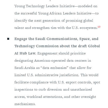
Young Technology Leaders Initiative—modeled on
the successful Young African Leaders Initiative—to
identify the next generation of promising global
10
talent and strengthen ties with the U.S. ecosystem.
Engage the Saudi Communications, Space, and
Technology Commission about the draft Global
AI Hub Law.
Engagement should prioritize
designating American-operated data centers in
Saudi Arabia as “data embassies” that allow for
limited U.S. administrative jurisdiction. This would
facilitate compliance with U.S. export controls, spot
inspections to curb diversion and unauthorized
access, workload attestations, and other oversight
mechanisms.