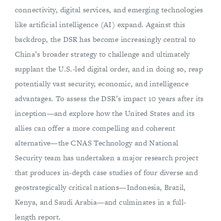
connectivity, digital services, and emerging technologies
like artificial intelligence (AI) expand. Against this
backdrop, the DSR has become increasingly central to
China’s broader strategy to challenge and ultimately
supplant the U.S.-led digital order, and in doing so, reap
potentially vast security, economic, and intelligence
advantages. To assess the DSR’s impact 10 years after its
inception—and explore how the United States and its
allies can offer a more compelling and coherent
alternative—the CNAS Technology and National
Security team has undertaken a major research project
that produces in-depth case studies of four diverse and
geostrategically critical nations—Indonesia, Brazil,
Kenya, and Saudi Arabia—and culminates in a full-
length report.