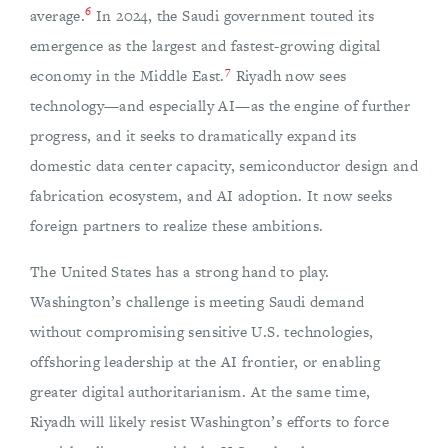
6
average.
In 2024, the Saudi government touted its
emergence as the largest and fastest-growing digital
7
economy in the Middle East.
Riyadh now sees
technology—and especially AI—as the engine of further
progress, and it seeks to dramatically expand its
domestic data center capacity, semiconductor design and
fabrication ecosystem, and AI adoption. It now seeks
foreign partners to realize these ambitions.
The United States has a strong hand to play.
Washington’s challenge is meeting Saudi demand
without compromising sensitive U.S. technologies,
offshoring leadership at the AI frontier, or enabling
greater digital authoritarianism. At the same time,
Riyadh will likely resist Washington’s efforts to force