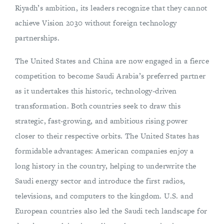
Riyadh’s ambition, its leaders recognize that they cannot
achieve Vision 2030 without foreign technology
partnerships.
The United States and China are now engaged in a fierce
competition to become Saudi Arabia’s preferred partner
as it undertakes this historic, technology-driven
transformation. Both countries seek to draw this
strategic, fast-growing, and ambitious rising power
closer to their respective orbits. The United States has
formidable advantages: American companies enjoy a
long history in the country, helping to underwrite the
Saudi energy sector and introduce the first radios,
televisions, and computers to the kingdom. U.S. and
European countries also led the Saudi tech landscape for