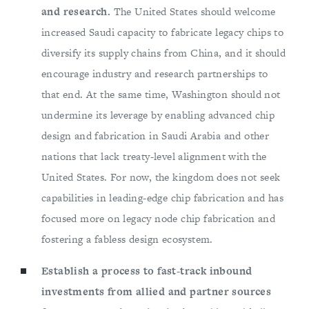
and research.
The United States should welcome
increased Saudi capacity to fabricate legacy chips to
diversify its supply chains from China, and it should
encourage industry and research partnerships to
that end. At the same time, Washington should not
undermine its leverage by enabling advanced chip
design and fabrication in Saudi Arabia and other
nations that lack treaty-level alignment with the
United States. For now, the kingdom does not seek
capabilities in leading-edge chip fabrication and has
focused more on legacy node chip fabrication and
fostering a fabless design ecosystem.
Establish a process to fast-track inbound
investments from allied and partner sources