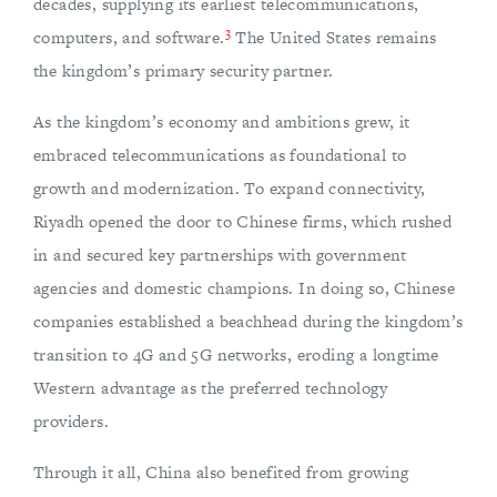
decades, supplying its earliest telecommunications,
3
computers, and software.
The United States remains
the kingdom’s primary security partner.
As the kingdom’s economy and ambitions grew, it
embraced telecommunications as foundational to
growth and modernization. To expand connectivity,
Riyadh opened the door to Chinese firms, which rushed
in and secured key partnerships with government
agencies and domestic champions. In doing so, Chinese
companies established a beachhead during the kingdom’s
transition to 4G and 5G networks, eroding a longtime
Western advantage as the preferred technology
providers.
Through it all, China also benefited from growing