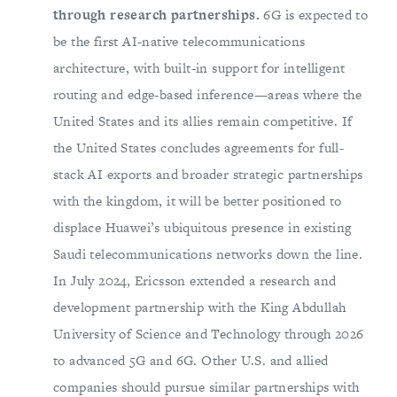
through research partnerships.
6G is expected to
be the first AI-native telecommunications
architecture, with built-in support for intelligent
routing and edge-based inference—areas where the
United States and its allies remain competitive. If
the United States concludes agreements for full-
stack AI exports and broader strategic partnerships
with the kingdom, it will be better positioned to
displace Huawei’s ubiquitous presence in existing
Saudi telecommunications networks down the line.
In July 2024, Ericsson extended a research and
development partnership with the King Abdullah
University of Science and Technology through 2026
to advanced 5G and 6G. Other U.S. and allied
companies should pursue similar partnerships with