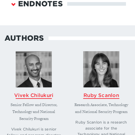
ENDNOTES
“Saudi Arabia Economic Data & Projections,”
FocusEconomics, July 22, 2025,
https://www.focus-
AUTHORS
economics.com/countries/saudi-arabia/
.
↩
“Saudi Data & AI Authority and Vision 2030,”
Saudi Data & Al Authority,
https://sdaia.gov.sa/en/SDAIA/SdaiaStrategies/Pa
ges/sdaiaAnd2030Vision.aspx
.
↩
Adrian Peterson, “ARAMCO Radio in Saudi Arabia
and BFBS Radio Programming in Nepal,” Radio
Vivek Chilukuri
Ruby Scanlon
Heritage Foundation, August 3, 2025,
https://www.radioheritage.com/aramco-radio-in-
Senior Fellow and Director,
Research Associate, Technology
saudi-arabia-and-bfbs-radio-programming-in-
Technology and National
and National Security Program
nepal
; Mats Wickman, “Major Order to Saudi
Security Program
Arabia,” Ericsson,
Ruby Scanlon is a research
associate for the
https://www.ericsson.com/en/about-
Vivek Chilukuri is senior
Technology and National