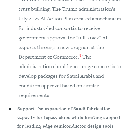
trust building. The Trump administration’s
July 2025 AI Action Plan created a mechanism
for industry-led consortia to receive
government approval for “full-stack” AI
exports through a new program at the
8
Department of Commerce.
The
administration should encourage consortia to
develop packages for Saudi Arabia and
condition approval based on similar
requirements.
Support the expansion of Saudi fabrication
capacity for legacy chips while limiting support
for leading-edge semiconductor design tools