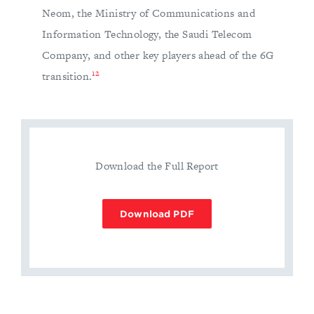
Neom, the Ministry of Communications and
Information Technology, the Saudi Telecom
Company, and other key players ahead of the 6G
12
transition.
Download the Full Report
Download PDF