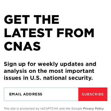
GET THE
LATEST FROM
CNAS
Sign up for weekly updates and
analysis on the most important
issues in U.S. national security.
SUBSCRIBE
This site is protected by reCAPTCHA and the Google
Privacy Policy