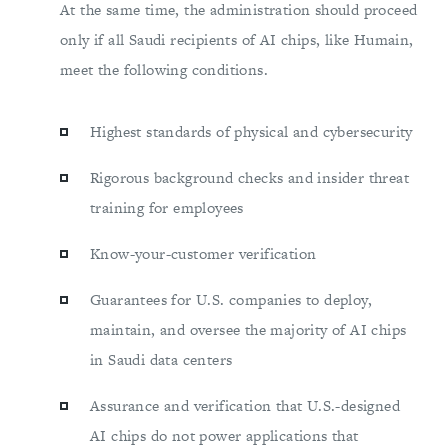
At the same time, the administration should proceed
only if all Saudi recipients of AI chips, like Humain,
meet the following conditions.
Highest standards of physical and cybersecurity
Rigorous background checks and insider threat
training for employees
Know-your-customer verification
Guarantees for U.S. companies to deploy,
maintain, and oversee the majority of AI chips
in Saudi data centers
Assurance and verification that U.S.-designed
AI chips do not power applications that