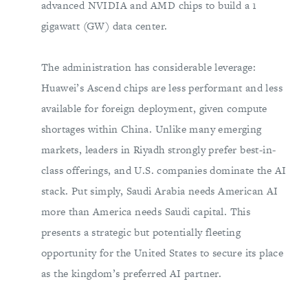
advanced NVIDIA and AMD chips to build a 1
gigawatt (GW) data center.
The administration has considerable leverage:
Huawei’s Ascend chips are less performant and less
available for foreign deployment, given compute
shortages within China. Unlike many emerging
markets, leaders in Riyadh strongly prefer best-in-
class offerings, and U.S. companies dominate the AI
stack. Put simply, Saudi Arabia needs American AI
more than America needs Saudi capital. This
presents a strategic but potentially fleeting
opportunity for the United States to secure its place
as the kingdom’s preferred AI partner.