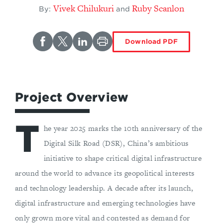
Vivek Chilukuri
Ruby Scanlon
By:
and
Download PDF
Project Overview
T
he year 2025 marks the 10th anniversary of the
Digital Silk Road (DSR), China’s ambitious
initiative to shape critical digital infrastructure
around the world to advance its geopolitical interests
and technology leadership. A decade after its launch,
digital infrastructure and emerging technologies have
only grown more vital and contested as demand for