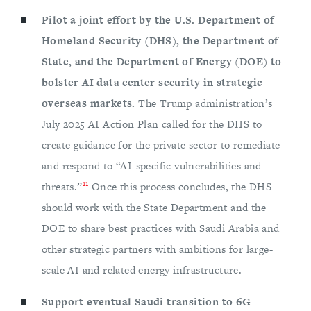
Pilot a joint effort by the U.S. Department of
Homeland Security (DHS), the Department of
State, and the Department of Energy (DOE) to
bolster AI data center security in strategic
overseas markets.
The Trump administration’s
July 2025 AI Action Plan called for the DHS to
create guidance for the private sector to remediate
and respond to “AI-specific vulnerabilities and
11
threats.”
Once this process concludes, the DHS
should work with the State Department and the
DOE to share best practices with Saudi Arabia and
other strategic partners with ambitions for large-
scale AI and related energy infrastructure.
Support eventual Saudi transition to 6G