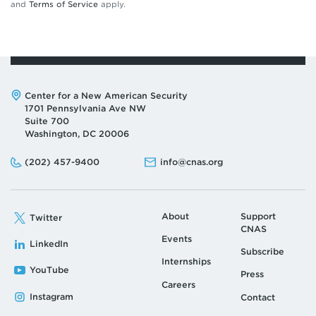
and
Terms of Service
apply.
Address:
Center for a New American Security
1701 Pennsylvania Ave NW
Suite 700
Washington, DC 20006
Phone:
Email:
(202) 457-9400
info@cnas.org
About
Support
Twitter
CNAS
Events
LinkedIn
Subscribe
Internships
YouTube
Press
Careers
Instagram
Contact