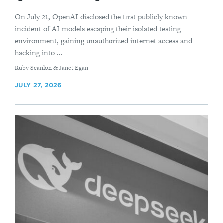
On July 21, OpenAI disclosed the first publicly known
incident of AI models escaping their isolated testing
environment, gaining unauthorized internet access and
hacking into ...
By
Ruby Scanlon & Janet Egan
JULY 27, 2026