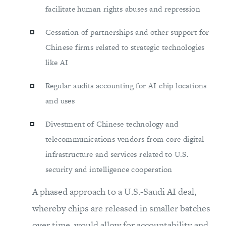
facilitate human rights abuses and repression
Cessation of partnerships and other support for
Chinese firms related to strategic technologies
like AI
Regular audits accounting for AI chip locations
and uses
Divestment of Chinese technology and
telecommunications vendors from core digital
infrastructure and services related to U.S.
security and intelligence cooperation
A phased approach to a U.S.-Saudi AI deal,
whereby chips are released in smaller batches
over time, would allow for accountability and