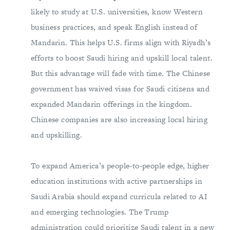
likely to study at U.S. universities, know Western
business practices, and speak English instead of
Mandarin. This helps U.S. firms align with Riyadh’s
efforts to boost Saudi hiring and upskill local talent.
But this advantage will fade with time. The Chinese
government has waived visas for Saudi citizens and
expanded Mandarin offerings in the kingdom.
Chinese companies are also increasing local hiring
and upskilling.
To expand America’s people-to-people edge, higher
education institutions with active partnerships in
Saudi Arabia should expand curricula related to AI
and emerging technologies. The Trump
administration could prioritize Saudi talent in a new