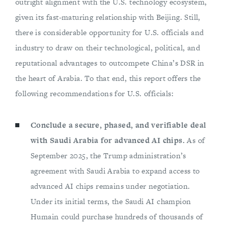
outright alignment with the U.S. technology ecosystem,
given its fast-maturing relationship with Beijing. Still,
there is considerable opportunity for U.S. officials and
industry to draw on their technological, political, and
reputational advantages to outcompete China’s DSR in
the heart of Arabia. To that end, this report offers the
following recommendations for U.S. officials:
Conclude a secure, phased, and verifiable deal
with Saudi Arabia for advanced AI chips.
As of
September 2025, the Trump administration’s
agreement with Saudi Arabia to expand access to
advanced AI chips remains under negotiation.
Under its initial terms, the Saudi AI champion
Humain could purchase hundreds of thousands of