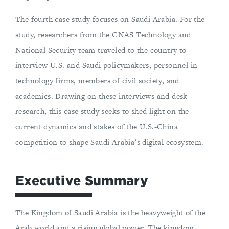
The fourth case study focuses on Saudi Arabia. For the
study, researchers from the CNAS Technology and
National Security team traveled to the country to
interview U.S. and Saudi policymakers, personnel in
technology firms, members of civil society, and
academics. Drawing on these interviews and desk
research, this case study seeks to shed light on the
current dynamics and stakes of the U.S.-China
competition to shape Saudi Arabia’s digital ecosystem.
Executive Summary
The Kingdom of Saudi Arabia is the heavyweight of the
Arab world and a rising global power. The kingdom