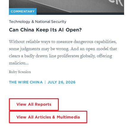
COMMENTARY
Technology & National Security
Can China Keep Its AI Open?
Without reliable ways to measure dangerous capabilities,
some judgments may be wrong. And an open model that
clears a badly drawn line proliferates globally, offering
maliciou...
By
Ruby Scanlon
THE WIRE CHINA
JULY 26, 2026
View All Reports
View All Articles & Multimedia