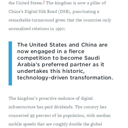
5
the United States.
The kingdom is now a pillar of
China’s Digital Silk Road (DSR), punctuating a
remarkable turnaround given that the countries only
normalized relations in 1990.
The United States and China are
now engaged in a fierce
competition to become Saudi
Arabia’s preferred partner as it
undertakes this historic,
technology-driven transformation.
The kingdom’s proactive embrace of digital
infrastructure has paid dividends. The country has
connected 99 percent of its population, with median
mobile speeds that are roughly double the global