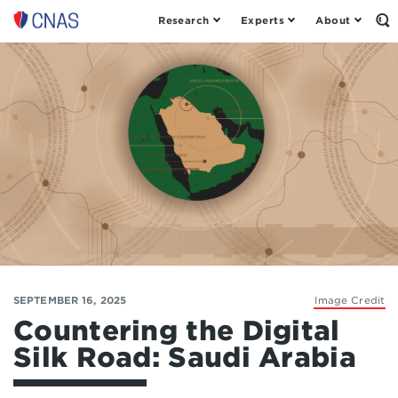
Research
Experts
About
Op
Center
th
for
Se
Fo
a
New
American
Security
SEPTEMBER 16, 2025
Image Credit
Countering the Digital
Silk Road: Saudi Arabia