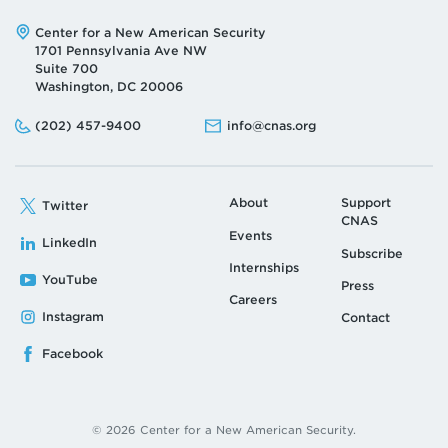
Address:
Center for a New American Security
1701 Pennsylvania Ave NW
Suite 700
Washington, DC 20006
Phone:
Email:
(202) 457-9400
info@cnas.org
About
Support
Twitter
CNAS
Events
LinkedIn
Subscribe
Internships
YouTube
Press
Careers
Instagram
Contact
Facebook
© 2026 Center for a New American Security.