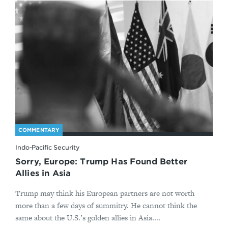
COMMENTARY
Indo-Pacific Security
Sorry, Europe: Trump Has Found Better
Allies in Asia
Trump may think his European partners are not worth
more than a few days of summitry. He cannot think the
same about the U.S.’s golden allies in Asia....