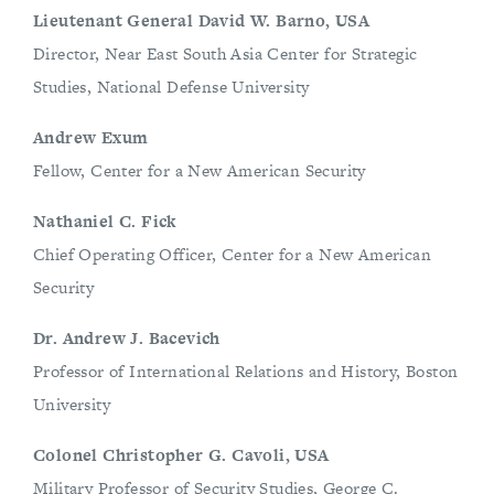
Lieutenant General David W. Barno, USA
Director, Near East South Asia Center for Strategic
Studies, National Defense University
Andrew Exum
Fellow, Center for a New American Security
Nathaniel C. Fick
Chief Operating Officer, Center for a New American
Security
Dr. Andrew J. Bacevich
Professor of International Relations and History, Boston
University
Colonel Christopher G. Cavoli, USA
Military Professor of Security Studies, George C.