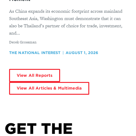
As China expands its economic footprint across mainland
Southeast Asia, Washington must demonstrate that it can
also be Thailand’s partner of choice for trade, investment,
and...
By
Derek Grossman
THE NATIONAL INTEREST
AUGUST 1, 2026
View All Reports
View All Articles & Multimedia
GET THE