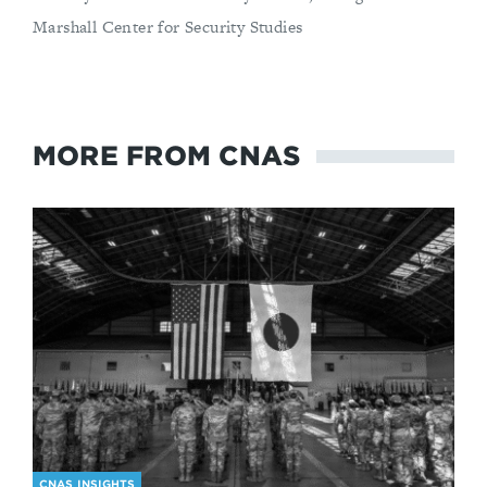
Marshall Center for Security Studies
MORE FROM CNAS
CNAS INSIGHTS