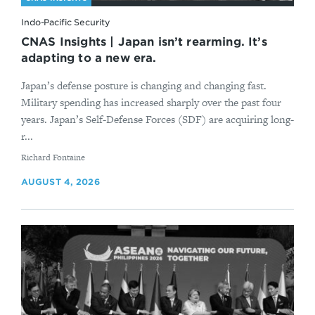
Indo-Pacific Security
CNAS Insights | Japan isn’t rearming. It’s
adapting to a new era.
Japan’s defense posture is changing and changing fast.
Military spending has increased sharply over the past four
years. Japan’s Self-Defense Forces (SDF) are acquiring long-
r...
By
Richard Fontaine
AUGUST 4, 2026