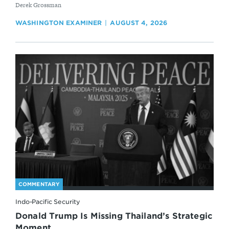
By
Derek Grossman
WASHINGTON EXAMINER
AUGUST 4, 2026
COMMENTARY
Indo-Pacific Security
Donald Trump Is Missing Thailand’s Strategic
Moment