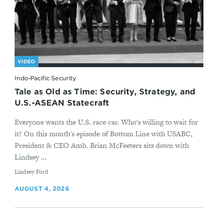
VIDEO
Indo-Pacific Security
Tale as Old as Time: Security, Strategy, and
U.S.-ASEAN Statecraft
Everyone wants the U.S. race car. Who's willing to wait for
it? On this month's episode of Bottom Line with USABC,
President & CEO Amb. Brian McFeeters sits down with
Lindsey ...
By
Lindsey Ford
AUGUST 4, 2026