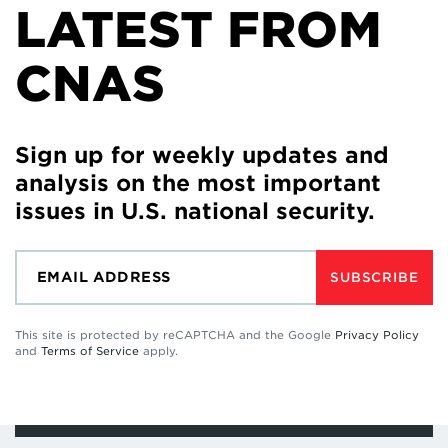
LATEST FROM
CNAS
Sign up for weekly updates and
analysis on the most important
issues in U.S. national security.
SUBSCRIBE
This site is protected by reCAPTCHA and the Google
Privacy Policy
and
Terms of Service
apply.