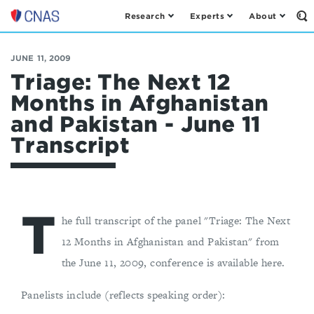
Research
Experts
About
Op
Center
th
for
Se
Fo
a
JUNE 11, 2009
New
Triage: The Next 12
American
Months in Afghanistan
Security
and Pakistan - June 11
Transcript
T
he full transcript of the panel "Triage: The Next
12 Months in Afghanistan and Pakistan" from
the June 11, 2009, conference is available here.
Panelists include (reflects speaking order):