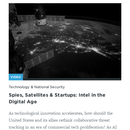
VIDEO
Technology & National Security
Spies, Satellites & Startups: Intel in the
Digital Age
As technological innovation accelerates, how should the
United States and its allies rethink collaborative threat
tracking in an era of commercial tech proliferation? As AI