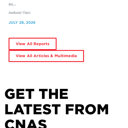
au...
By
Anthony Vinci
JULY 28, 2026
View All Reports
View All Articles & Multimedia
GET THE
LATEST FROM
CNAS