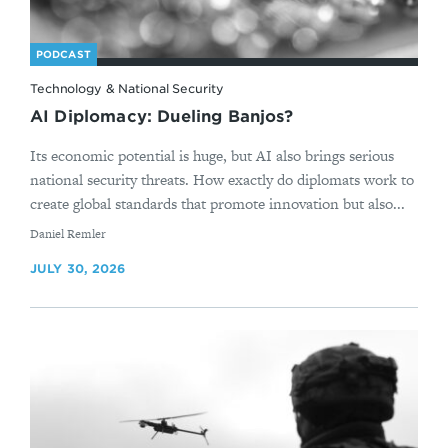
PODCAST
Technology & National Security
AI Diplomacy: Dueling Banjos?
Its economic potential is huge, but AI also brings serious
national security threats. How exactly do diplomats work to
create global standards that promote innovation but also...
By
Daniel Remler
JULY 30, 2026