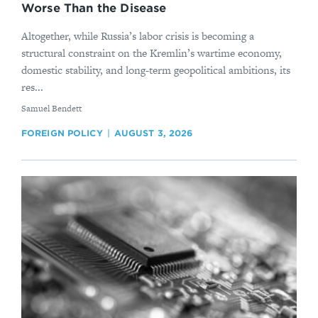
Worse Than the Disease
Altogether, while Russia’s labor crisis is becoming a
structural constraint on the Kremlin’s wartime economy,
domestic stability, and long-term geopolitical ambitions, its
res...
By
Samuel Bendett
FOREIGN POLICY
AUGUST 3, 2026