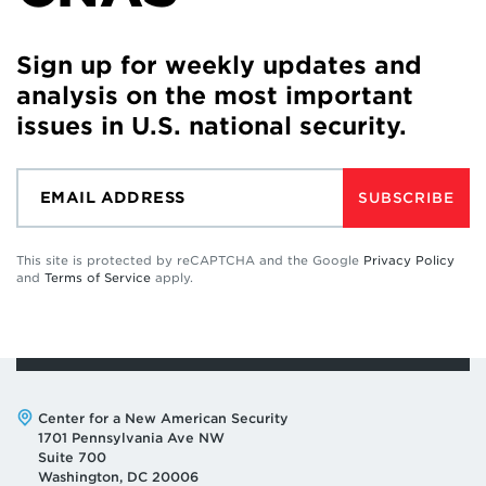
Sign up for weekly updates and
analysis on the most important
issues in U.S. national security.
SUBSCRIBE
This site is protected by reCAPTCHA and the Google
Privacy Policy
and
Terms of Service
apply.
Address:
Center for a New American Security
1701 Pennsylvania Ave NW
Suite 700
Washington, DC 20006