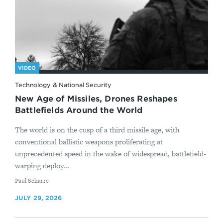
VIDEO
Technology & National Security
New Age of Missiles, Drones Reshapes
Battlefields Around the World
The world is on the cusp of a third missile age, with
conventional ballistic weapons proliferating at
unprecedented speed in the wake of widespread, battlefield-
warping deploy...
By
Paul Scharre
JULY 29, 2026