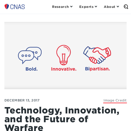
Research
Experts
About
Op
Center
th
for
Se
Fo
a
New
American
Security
DECEMBER 13, 2017
Image Credit
Technology, Innovation,
and the Future of
Warfare