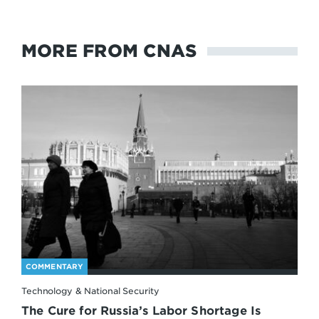
MORE FROM CNAS
COMMENTARY
Technology & National Security
The Cure for Russia’s Labor Shortage Is