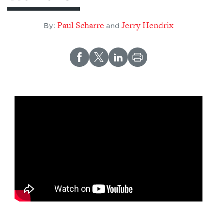
Paul Scharre
Jerry Hendrix
By:
and