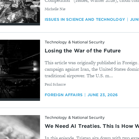
Competition” (Issues, Winter 2026), cloud com
By
Michelle Nie
ISSUES IN SCIENCE AND TECHNOLOGY
JUN
Technology & National Security
Losing the War of the Future
This article was originally published in Foreign 
campaign against Iran, the United States domina
traditional airpower. The U.S. m...
By
Paul Scharre
FOREIGN AFFAIRS
JUNE 23, 2026
Technology & National Security
We Need AI Treaties. This Is How
In this episode, Tristan sits down with two exper