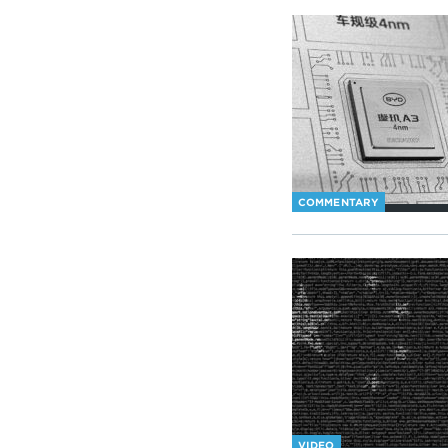
COMMENTARY
VIDEO