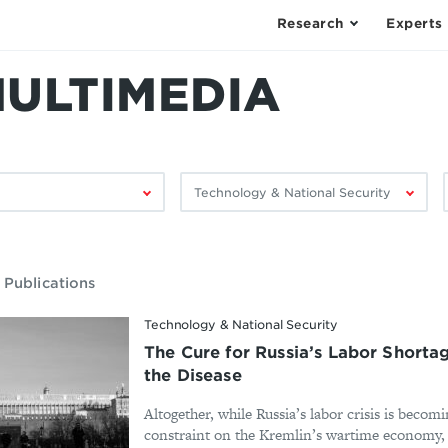
Research
Experts
MULTIMEDIA
Filter
F
by
research
area:
 Publications
Technology & National Security
The Cure for Russia’s Labor Shorta
the Disease
Altogether, while Russia’s labor crisis is becomi
constraint on the Kremlin’s wartime economy, d