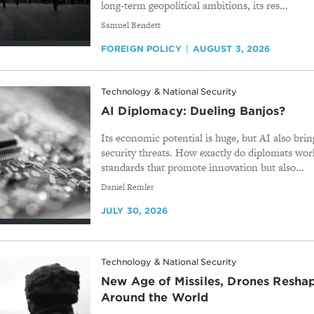
long-term geopolitical ambitions, its res...
By
Samuel Bendett
FOREIGN POLICY
AUGUST 3, 2026
Technology & National Security
AI Diplomacy: Dueling Banjos?
Its economic potential is huge, but AI also brin
security threats. How exactly do diplomats work
standards that promote innovation but also...
By
Daniel Remler
JULY 30, 2026
Technology & National Security
New Age of Missiles, Drones Reshap
Around the World