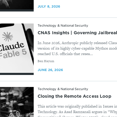
JULY 8, 2026
Technology & National Security
CNAS Insights | Governing Jailbrea
In June 2026, Anthropic publicly released Claud
version of its highly cyber-capable Mythos mode
reached U.S. officials that resea...
By
Ben Hayum
JUNE 26, 2026
Technology & National Security
Closing the Remote Access Loop
This article was originally published in Issues 
Technology. As Asad Ramzanali argues in “Wh