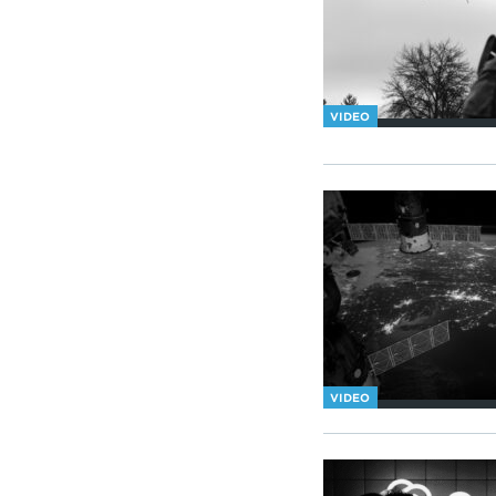
VIDEO
VIDEO