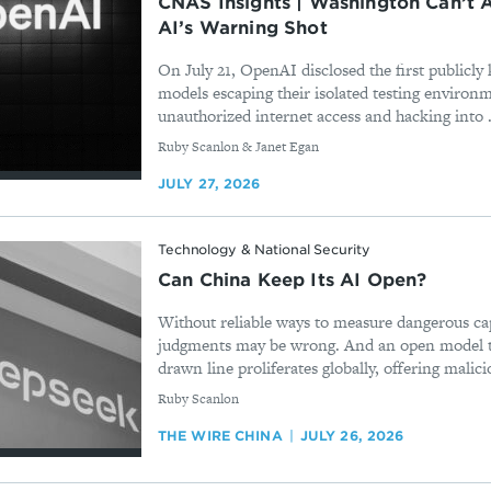
CNAS Insights | Washington Can’t A
AI’s Warning Shot
On July 21, OpenAI disclosed the first publicl
models escaping their isolated testing environ
unauthorized internet access and hacking into .
By
Ruby Scanlon & Janet Egan
JULY 27, 2026
Technology & National Security
Can China Keep Its AI Open?
Without reliable ways to measure dangerous cap
judgments may be wrong. And an open model th
drawn line proliferates globally, offering malicio
By
Ruby Scanlon
THE WIRE CHINA
JULY 26, 2026