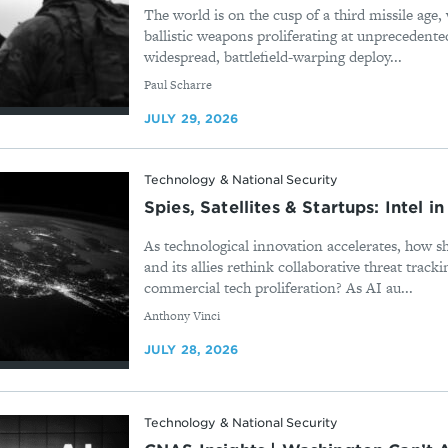
The world is on the cusp of a third missile age,
ballistic weapons proliferating at unprecedente
widespread, battlefield-warping deploy...
By
Paul Scharre
JULY 29, 2026
Technology & National Security
Spies, Satellites & Startups: Intel i
As technological innovation accelerates, how s
and its allies rethink collaborative threat tracki
commercial tech proliferation? As AI au...
By
Anthony Vinci
JULY 28, 2026
Technology & National Security