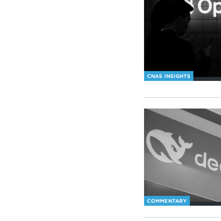
CNAS INSIGHTS
COMMENTARY