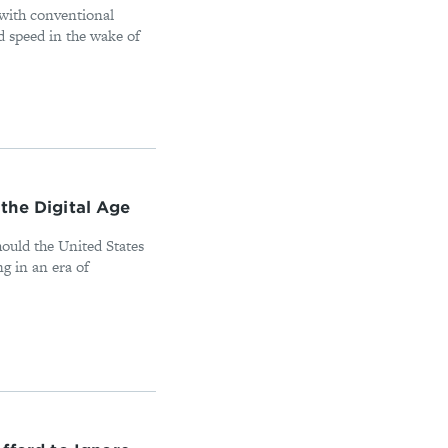
 with conventional
d speed in the wake of
n the Digital Age
hould the United States
ng in an era of