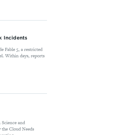
k Incidents
e Fable 5, a restricted
l. Within days, reports
in Science and
y the Cloud Needs