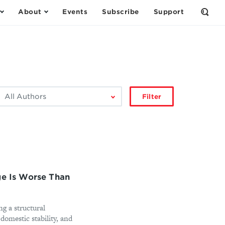
About
Events
Subscribe
Support
Open
the
Sear
Form
ilter
Filter
by
author:
ge Is Worse Than
ng a structural
omestic stability, and