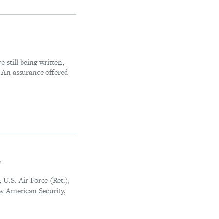
 still being written,
. An assurance offered
e
U.S. Air Force (Ret.),
ew American Security,