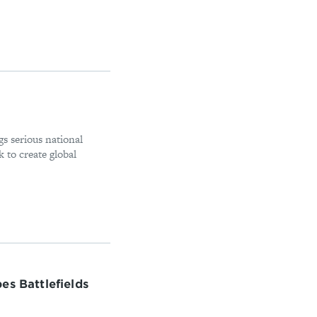
gs serious national
 to create global
es Battlefields