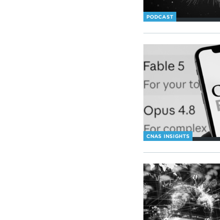
PODCAST
CNAS INSIGHTS