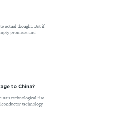
e actual thought. But if
empty promises and
tage to China?
hina's technological rise
miconductor technology.