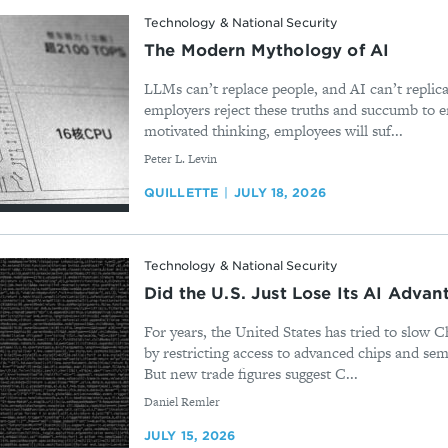
Technology & National Security
The Modern Mythology of AI
LLMs can’t replace people, and AI can’t replicat
employers reject these truths and succumb to 
motivated thinking, employees will suf...
By
Peter L. Levin
QUILLETTE
JULY 18, 2026
Technology & National Security
Did the U.S. Just Lose Its AI Advan
For years, the United States has tried to slow C
by restricting access to advanced chips and se
But new trade figures suggest C...
By
Daniel Remler
JULY 15, 2026