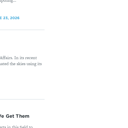
puting...
E 23, 2026
Affairs. In its recent
ted the skies using its
 We Get Them
ts in this field to