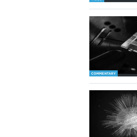
COMMENTARY