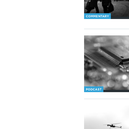
COMMENTARY
PODCAST