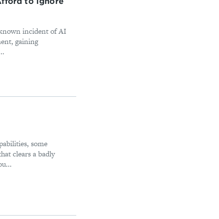
fford to Ignore
y known incident of AI
ment, gaining
..
abilities, some
at clears a badly
u...