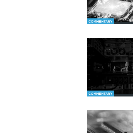
COMMENTARY
COMMENTARY