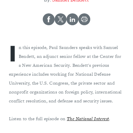
By:
I
n this episode, Paul Saunders speaks with Samuel
Bendett, an adjunct senior fellow at the Center for
a New American Security. Bendett's previous
experience includes working for National Defense
University, the U.S. Congress, the private sector and
nonprofit organizations on foreign policy, international
conflict resolution, and defense and security issues.
Listen to the full episode on
The National Interest
.