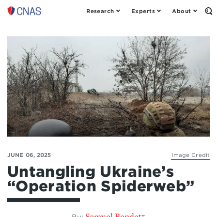
Research
Experts
About
Op
Center
th
for
Se
Fo
a
New
American
Security
JUNE 06, 2025
Image Credit
Untangling Ukraine’s
“Operation Spiderweb”
Samuel Bendett