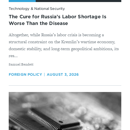
Technology & National Security
The Cure for Russia’s Labor Shortage Is
Worse Than the Disease
Altogether, while Russia’s labor crisis is becoming a
structural constraint on the Kremlin’s wartime economy,
domestic stability, and long-term geopolitical ambitions, its
res...
By
Samuel Bendett
FOREIGN POLICY
AUGUST 3, 2026