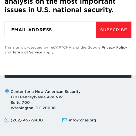
analysis on the most important
issues in U.S. national security.
SUBSCRIBE
This site is protected by reCAPTCHA and the Google
Privacy Policy
and
Terms of Service
apply.
Address:
Center for a New American Security
1701 Pennsylvania Ave NW
Suite 700
Washington, DC 20006
Phone:
Email:
(202) 457-9400
info@cnas.org