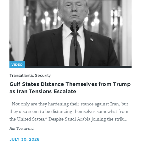
VIDEO
Transatlantic Security
Gulf States Distance Themselves from Trump
as Iran Tensions Escalate
“Not only are they hardening their stance against Iran, but
they also seem to be distancing themselves somewhat from
the United States." Despite Saudi Arabia joining the strik...
By
Jim Townsend
JULY 30, 2026