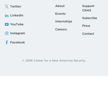
About
Support
Twitter
CNAS
Events
LinkedIn
Subscribe
Internships
YouTube
Press
Careers
Instagram
Contact
Facebook
© 2026 Center for a New American Security.