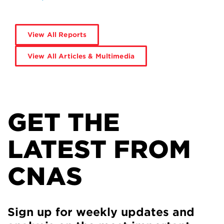
View All Reports
View All Articles & Multimedia
GET THE
LATEST FROM
CNAS
Sign up for weekly updates and