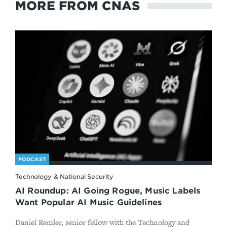
MORE FROM CNAS
PODCAST
Technology & National Security
AI Roundup: AI Going Rogue, Music Labels
Want Popular AI Music Guidelines
Daniel Remler, senior fellow with the Technology and