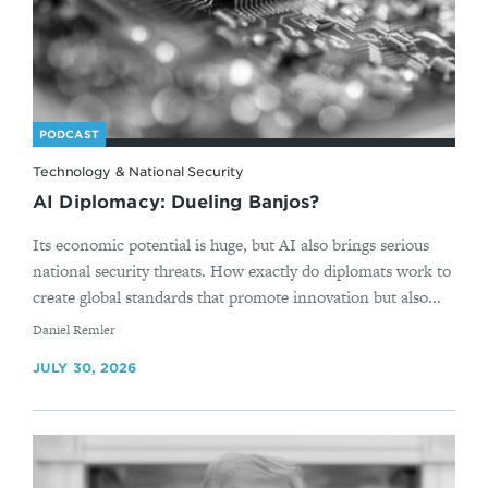
PODCAST
Technology & National Security
AI Diplomacy: Dueling Banjos?
Its economic potential is huge, but AI also brings serious
national security threats. How exactly do diplomats work to
create global standards that promote innovation but also...
By
Daniel Remler
JULY 30, 2026