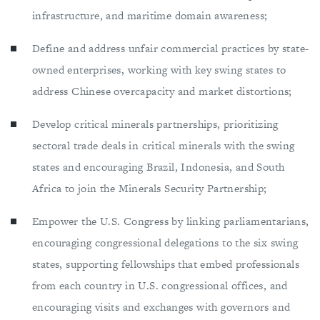
infrastructure, and maritime domain awareness;
Define and address unfair commercial practices by state-
owned enterprises, working with key swing states to
address Chinese overcapacity and market distortions;
Develop critical minerals partnerships, prioritizing
sectoral trade deals in critical minerals with the swing
states and encouraging Brazil, Indonesia, and South
Africa to join the Minerals Security Partnership;
Empower the U.S. Congress by linking parliamentarians,
encouraging congressional delegations to the six swing
states, supporting fellowships that embed professionals
from each country in U.S. congressional offices, and
encouraging visits and exchanges with governors and