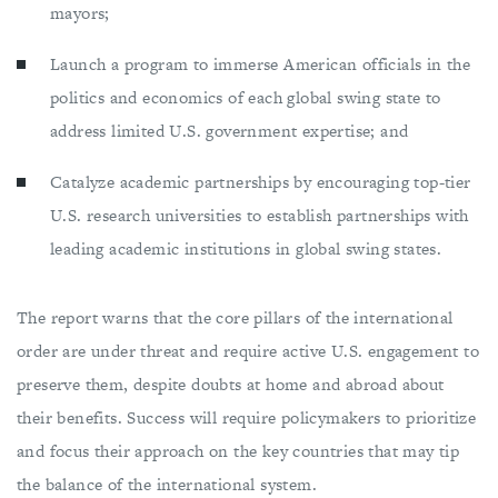
mayors;
Launch a program to immerse American officials in the
politics and economics of each global swing state to
address limited U.S. government expertise; and
Catalyze academic partnerships by encouraging top-tier
U.S. research universities to establish partnerships with
leading academic institutions in global swing states.
The report warns that the core pillars of the international
order are under threat and require active U.S. engagement to
preserve them, despite doubts at home and abroad about
their benefits. Success will require policymakers to prioritize
and focus their approach on the key countries that may tip
the balance of the international system.