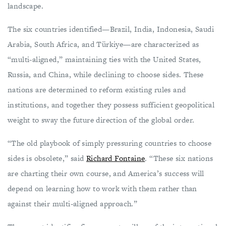
landscape.
The six countries identified—Brazil, India, Indonesia, Saudi
Arabia, South Africa, and Türkiye—are characterized as
“multi-aligned,” maintaining ties with the United States,
Russia, and China, while declining to choose sides. These
nations are determined to reform existing rules and
institutions, and together they possess sufficient geopolitical
weight to sway the future direction of the global order.
“The old playbook of simply pressuring countries to choose
sides is obsolete,” said
Richard Fontaine
. “These six nations
are charting their own course, and America’s success will
depend on learning how to work with them rather than
against their multi-aligned approach.”