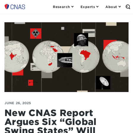
Research
Experts
About
Center
Op
th
for
Se
a
Fo
New
American
Security
JUNE 26, 2025
New CNAS Report
Argues Six “Global
Swing States” Will