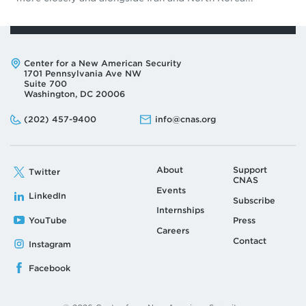
Address:
Center for a New American Security
1701 Pennsylvania Ave NW
Suite 700
Washington, DC 20006
Phone:
Email:
(202) 457-9400
info@cnas.org
About
Support
Twitter
CNAS
Events
LinkedIn
Subscribe
Internships
YouTube
Press
Careers
Contact
Instagram
Facebook