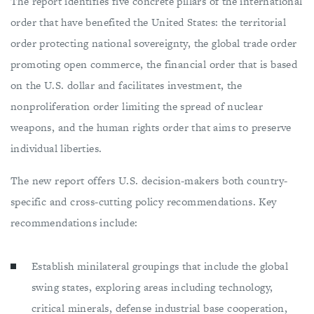
The report identifies five concrete pillars of the international
order that have benefited the United States: the territorial
order protecting national sovereignty, the global trade order
promoting open commerce, the financial order that is based
on the U.S. dollar and facilitates investment, the
nonproliferation order limiting the spread of nuclear
weapons, and the human rights order that aims to preserve
individual liberties.
The new report offers U.S. decision-makers both country-
specific and cross-cutting policy recommendations. Key
recommendations include:
Establish minilateral groupings that include the global
swing states, exploring areas including technology,
critical minerals, defense industrial base cooperation,