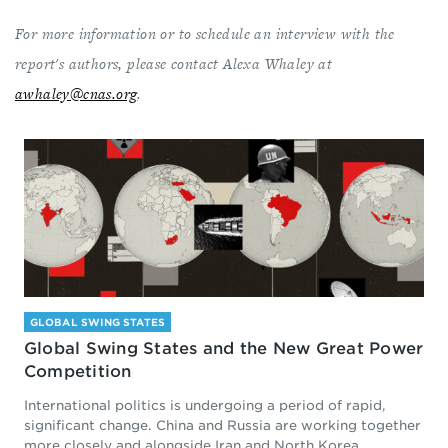
For more information or to schedule an interview with the
report's authors, please contact Alexa Whaley at
awhaley@cnas.org
.
GLOBAL SWING STATES
Global Swing States and the New Great Power
Competition
International politics is undergoing a period of rapid,
significant change. China and Russia are working together
more closely and alongside Iran and North Korea...