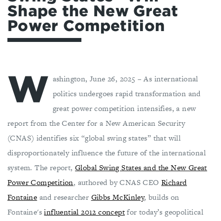
Shape the New Great
Power Competition
W
ashington, June 26, 2025 – As international
politics undergoes rapid transformation and
great power competition intensifies, a new
report from the Center for a New American Security
(CNAS) identifies six “global swing states” that will
disproportionately influence the future of the international
system. The report,
Global Swing States and the New Great
Power Competition
, authored by CNAS CEO
Richard
Fontaine
and researcher
Gibbs McKinley
, builds on
Fontaine's
influential 2012 concept
for today’s geopolitical