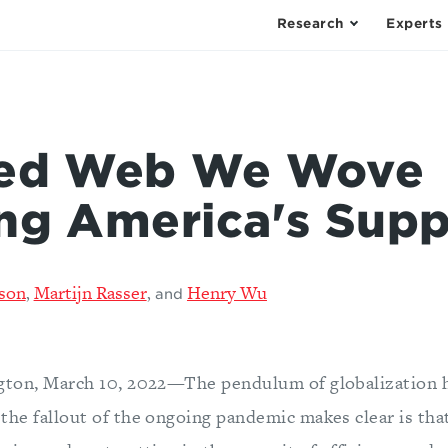
Research
Experts
led Web We Wove
ng America's Supp
son
Martijn Rasser
Henry Wu
,
,
and
gton, March 10, 2022—The pendulum of globalization h
the fallout of the ongoing pandemic makes clear is tha