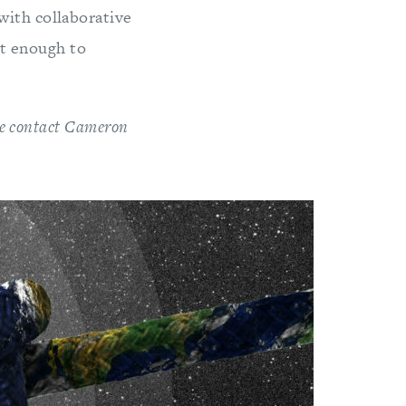
with collaborative
ent enough to
ase contact Cameron