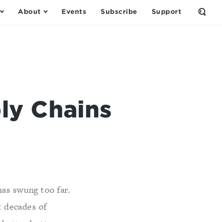
About
Events
Subscribe
Support
Open
the
Sear
Form
ly Chains
as swung too far.
t decades of