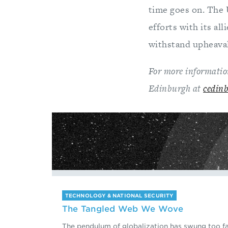
time goes on. The 
efforts with its al
withstand upheaval,
For more information
Edinburgh at
cedin
TECHNOLOGY & NATIONAL SECURITY
The Tangled Web We Wove
The pendulum of globalization has swung too fa