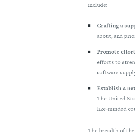
include:
Crafting a sup
about, and prior
Promote effort
efforts to stre
software supply
Establish a ne
The United Stat
like-minded cou
The breadth of the 