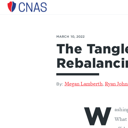
Center
for
a
New
American
Security
MARCH 10, 2022
The Tang
Rebalanci
Megan Lamberth
Ryan John
,
By:
W
ashin
What 