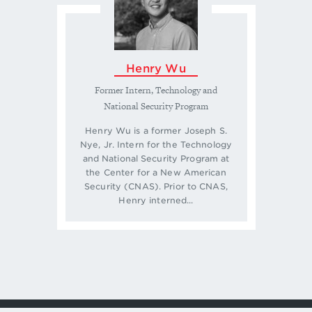
Henry Wu
Former Intern, Technology and
National Security Program
Henry Wu is a former Joseph S.
Nye, Jr. Intern for the Technology
and National Security Program at
the Center for a New American
Security (CNAS). Prior to CNAS,
Henry interned...