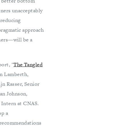
 a better bottom
rtners unacceptably
 reducing
 pragmatic approach
ners—will be a
ort, "
The Tangled
an Lamberth,
jn Rasser, Senior
yan Johnson,
. Intern at CNAS.
op a
ey recommendations