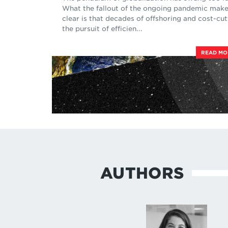
What the fallout of the ongoing pandemic mak
clear is that decades of offshoring and cost-cut
the pursuit of efficien...
READ M
AUTHORS