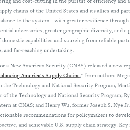
oring and cost-cutting in the pursuit of efficiency and
supply chains of the United States and its allies and pa
 balance to the system—with greater resilience through
ntial adversaries, greater geographic diversity, and a
f domestic capabilities and sourcing from reliable part
, and far-reaching undertaking.
or a New American Security (CNAS) released a new rep
lancing America's Supply Chains
," from authors Meg
n the Technology and National Security Program; Marti
r of the Technology and National Security Program; R
Intern at CNAS; and Henry Wu, former Joseph S. Nye Jr
actionable recommendations for policymakers to devel
active, and achievable U.S. supply chain strategy. K