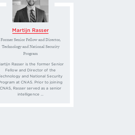
Martijn Rasser
Former Senior Fellow and Director,
Technology and National Security
Program
artijn Rasser is the former Senior
Fellow and Director of the
Technology and National Security
Program at CNAS. Prior to joining
CNAS, Rasser served as a senior
intelligence ...