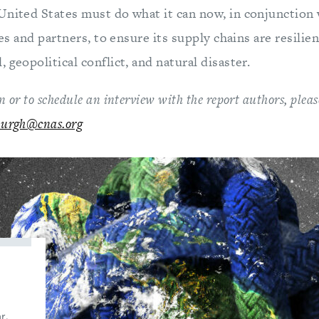
United States must do what it can now, in conjunction 
lies and partners, to ensure its supply chains are resili
 geopolitical conflict, and natural disaster.
 or to schedule an interview with the report authors, ple
burgh@cnas.org
r.