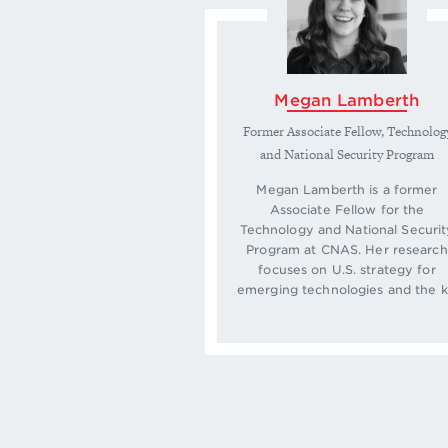
Megan Lamberth
Former Associate Fellow, Technolog
and National Security Program
Megan Lamberth is a former
Associate Fellow for the
Technology and National Securit
Program at CNAS. Her research
focuses on U.S. strategy for
emerging technologies and the k.