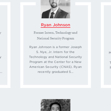
Ryan Johnson
y
Former Intern, Technology and
National Security Program
Ryan Johnson is a former Joseph
S. Nye, Jr. Intern for the
M
y
Technology and National Security
Program at the Center for a New
American Security (CNAS). Ryan
..
recently graduated S...