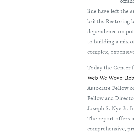
offsh
line have left the 
brittle. Restoring
dependence on pote
to building a mix o
complex, expensive
Today the Center f
Web We Wove: Reba
Associate Fellow o
Fellow and Directo
Joseph S. Nye Jr. 
The report offers 
comprehensive, pro