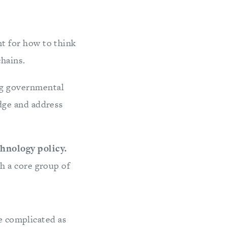
t for how to think
chains.
ng governmental
edge and address
chnology policy.
h a core group of
re complicated as