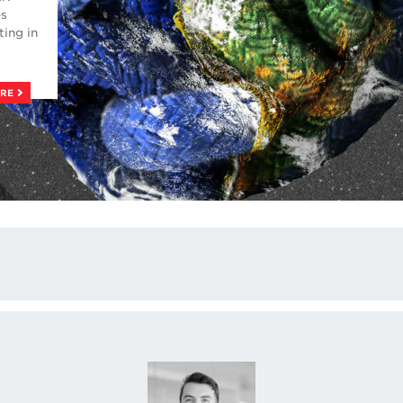
es
ting in
ORE