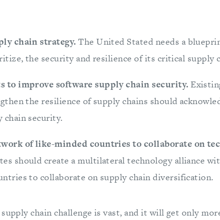
ply chain strategy.
The United Stated needs a blueprin
itize, the security and resilience of its critical supply 
s to improve software supply chain security.
Existi
ngthen the resilience of supply chains should acknowl
 chain security.
twork of like-minded countries to collaborate on te
es should create a multilateral technology alliance wit
ntries to collaborate on supply chain diversification.
supply chain challenge is vast, and it will get only mo