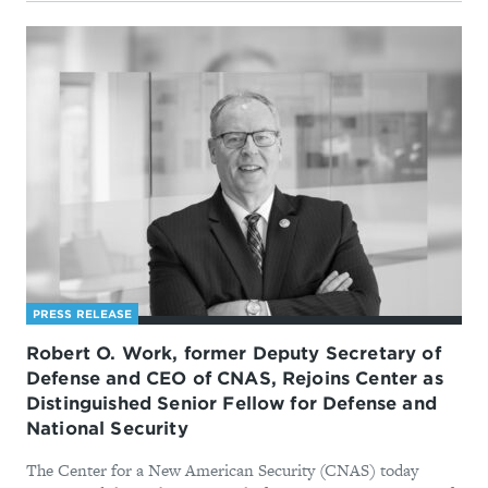
PRESS RELEASE
Robert O. Work, former Deputy Secretary of
Defense and CEO of CNAS, Rejoins Center as
Distinguished Senior Fellow for Defense and
National Security
The Center for a New American Security (CNAS) today