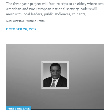
The three-year project will feature trips to 12 cities, where two
American and two European national security leaders will
meet with local leaders, public audiences, students,...
By
Neal Urwitz & Julianne Smith
OCTOBER 26, 2017
PRESS RELEASE