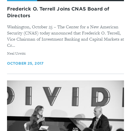
Frederick O. Terrell Joins CNAS Board of
Directors
Washington, October 25 – The Center for a New American
Security (CNAS) today announced that Frederick O. Terrell,
Vice Chairman of Investment Banking and Capital Markets at
Cr...
By
Neal Urwitz
OCTOBER 25, 2017