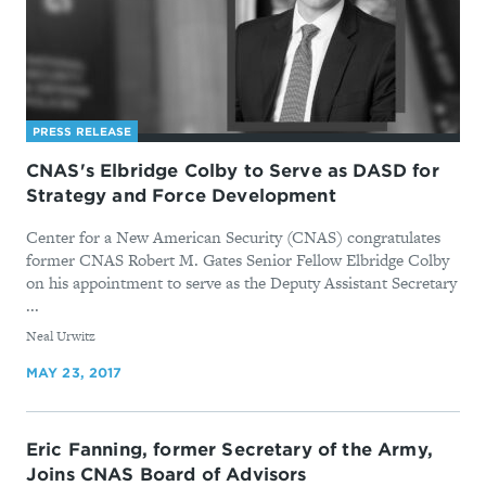
PRESS RELEASE
CNAS's Elbridge Colby to Serve as DASD for
Strategy and Force Development
Center for a New American Security (CNAS) congratulates
former CNAS Robert M. Gates Senior Fellow Elbridge Colby
on his appointment to serve as the Deputy Assistant Secretary
...
By
Neal Urwitz
MAY 23, 2017
Eric Fanning, former Secretary of the Army,
Joins CNAS Board of Advisors