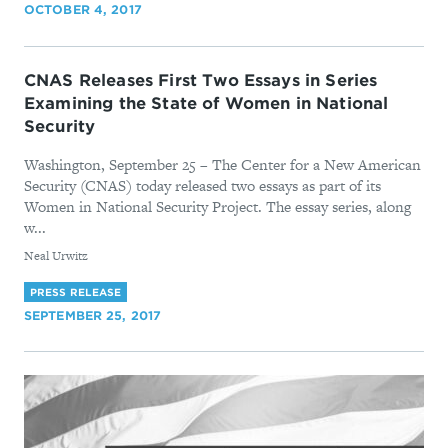
OCTOBER 4, 2017
CNAS Releases First Two Essays in Series
Examining the State of Women in National
Security
Washington, September 25 – The Center for a New American
Security (CNAS) today released two essays as part of its
Women in National Security Project. The essay series, along
w...
By
Neal Urwitz
PRESS RELEASE
SEPTEMBER 25, 2017