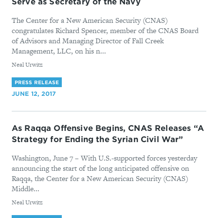
Serve as Secretary of the Navy
The Center for a New American Security (CNAS)
congratulates Richard Spencer, member of the CNAS Board
of Advisors and Managing Director of Fall Creek
Management, LLC, on his n...
By
Neal Urwitz
PRESS RELEASE
JUNE 12, 2017
As Raqqa Offensive Begins, CNAS Releases “A
Strategy for Ending the Syrian Civil War”
Washington, June 7 – With U.S.-supported forces yesterday
announcing the start of the long anticipated offensive on
Raqqa, the Center for a New American Security (CNAS)
Middle...
By
Neal Urwitz