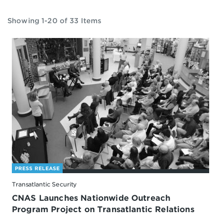
Showing 1-20 of 33 Items
PRESS RELEASE
Transatlantic Security
CNAS Launches Nationwide Outreach
Program Project on Transatlantic Relations