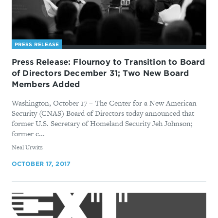
PRESS RELEASE
Press Release: Flournoy to Transition to Board
of Directors December 31; Two New Board
Members Added
Washington, October 17 – The Center for a New American
Security (CNAS) Board of Directors today announced that
former U.S. Secretary of Homeland Security Jeh Johnson;
former c...
By
Neal Urwitz
OCTOBER 17, 2017