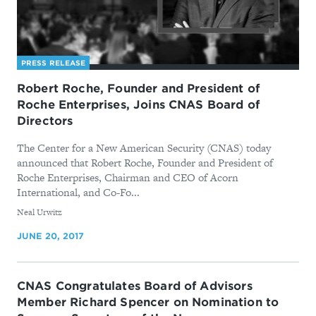
PRESS RELEASE
Robert Roche, Founder and President of
Roche Enterprises, Joins CNAS Board of
Directors
The Center for a New American Security (CNAS) today
announced that Robert Roche, Founder and President of
Roche Enterprises, Chairman and CEO of Acorn
International, and Co-Fo...
By
Neal Urwitz
JUNE 20, 2017
CNAS Congratulates Board of Advisors
Member Richard Spencer on Nomination to