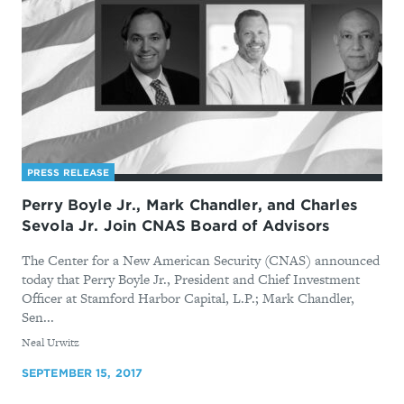
PRESS RELEASE
Perry Boyle Jr., Mark Chandler, and Charles
Sevola Jr. Join CNAS Board of Advisors
The Center for a New American Security (CNAS) announced
today that Perry Boyle Jr., President and Chief Investment
Officer at Stamford Harbor Capital, L.P.; Mark Chandler,
Sen...
By
Neal Urwitz
SEPTEMBER 15, 2017