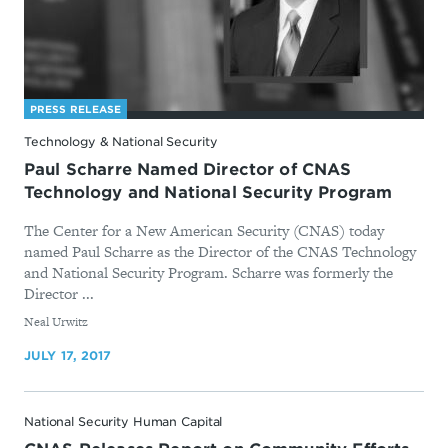
PRESS RELEASE
Technology & National Security
Paul Scharre Named Director of CNAS
Technology and National Security Program
The Center for a New American Security (CNAS) today
named Paul Scharre as the Director of the CNAS Technology
and National Security Program. Scharre was formerly the
Director ...
By
Neal Urwitz
JULY 17, 2017
National Security Human Capital