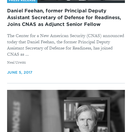
PRESS RELEASE
Daniel Feehan, former Principal Deputy
Assistant Secretary of Defense for Readiness,
Joins CNAS as Adjunct Senior Fellow
The Center for a New American Security (CNAS) announced
today that Daniel Feehan, the former Principal Deputy
Assistant Secretary of Defense for Readiness, has joined
CNAS as ...
By
Neal Urwitz
JUNE 5, 2017