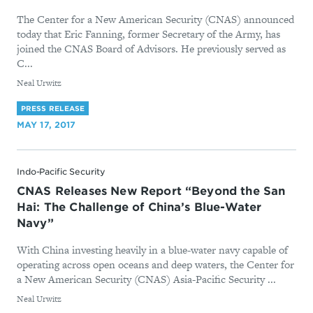
The Center for a New American Security (CNAS) announced
today that Eric Fanning, former Secretary of the Army, has
joined the CNAS Board of Advisors. He previously served as
C...
By
Neal Urwitz
PRESS RELEASE
MAY 17, 2017
Indo-Pacific Security
CNAS Releases New Report “Beyond the San
Hai: The Challenge of China’s Blue-Water
Navy”
With China investing heavily in a blue-water navy capable of
operating across open oceans and deep waters, the Center for
a New American Security (CNAS) Asia-Pacific Security ...
By
Neal Urwitz