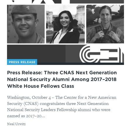
PRESS RELEASE
Press Release: Three CNAS Next Generation
National Security Alumni Among 2017–2018
White House Fellows Class
Washington, October 4 – The Center for a New American
Security (CNAS) congratulates three Next Generation
National Security Leaders Fellowship alumni who were
named as 2017–20...
By
Neal Urwitz