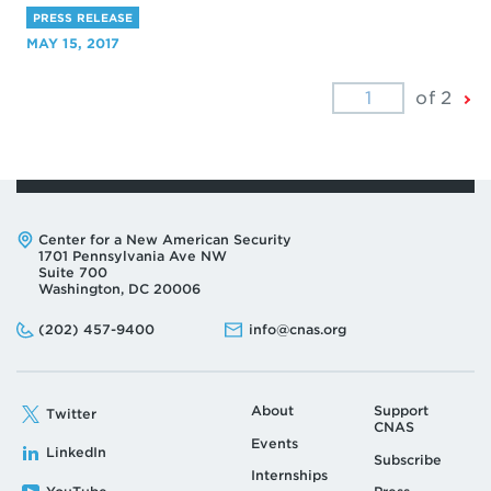
PRESS RELEASE
MAY 15, 2017
Ne
of 2
Pa
Address:
Center for a New American Security
1701 Pennsylvania Ave NW
Suite 700
Washington, DC 20006
Phone:
Email:
(202) 457-9400
info@cnas.org
About
Support
Twitter
CNAS
Events
LinkedIn
Subscribe
Internships