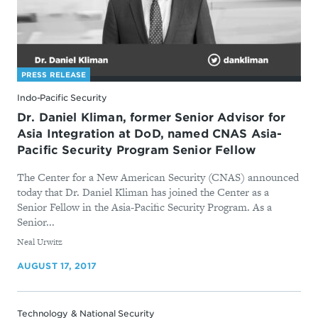
PRESS RELEASE
Indo-Pacific Security
Dr. Daniel Kliman, former Senior Advisor for
Asia Integration at DoD, named CNAS Asia-
Pacific Security Program Senior Fellow
The Center for a New American Security (CNAS) announced
today that Dr. Daniel Kliman has joined the Center as a
Senior Fellow in the Asia-Pacific Security Program. As a
Senior...
By
Neal Urwitz
AUGUST 17, 2017
Technology & National Security