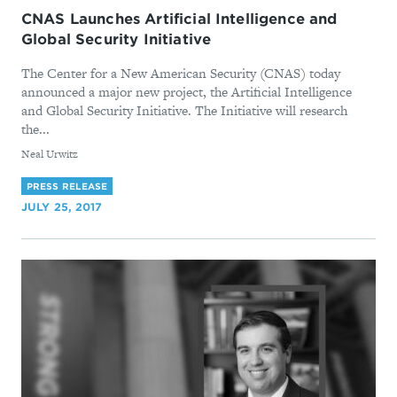
CNAS Launches Artificial Intelligence and
Global Security Initiative
The Center for a New American Security (CNAS) today
announced a major new project, the Artificial Intelligence
and Global Security Initiative. The Initiative will research
the...
By
Neal Urwitz
PRESS RELEASE
JULY 25, 2017