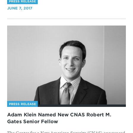
PRESS RELEASE
JUNE 7, 2017
PRESS RELEASE
Adam Klein Named New CNAS Robert M.
Gates Senior Fellow
The Center for a New American Security (CNAS) announced