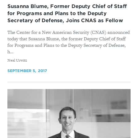
Susanna Blume, Former Deputy Chief of Staff
for Programs and Plans to the Deputy
Secretary of Defense, Joins CNAS as Fellow
The Center for a New American Security (CNAS) announced
today that Susanna Blume, the former Deputy Chief of Staff
for Programs and Plans to the Deputy Secretary of Defense,
h...
By
Neal Urwitz
SEPTEMBER 5, 2017