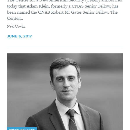
today that Adam Klein, formerly a CNAS Senior Fellow, has
been named the CNAS Robert M. Gates Senior Fellow. The
Center...
By
Neal Urwitz
JUNE 6, 2017