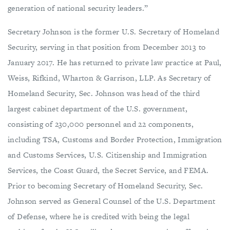
generation of national security leaders.”
Secretary Johnson is the former U.S. Secretary of Homeland
Security, serving in that position from December 2013 to
January 2017. He has returned to private law practice at Paul,
Weiss, Rifkind, Wharton & Garrison, LLP. As Secretary of
Homeland Security, Sec. Johnson was head of the third
largest cabinet department of the U.S. government,
consisting of 230,000 personnel and 22 components,
including TSA, Customs and Border Protection, Immigration
and Customs Services, U.S. Citizenship and Immigration
Services, the Coast Guard, the Secret Service, and FEMA.
Prior to becoming Secretary of Homeland Security, Sec.
Johnson served as General Counsel of the U.S. Department
of Defense, where he is credited with being the legal