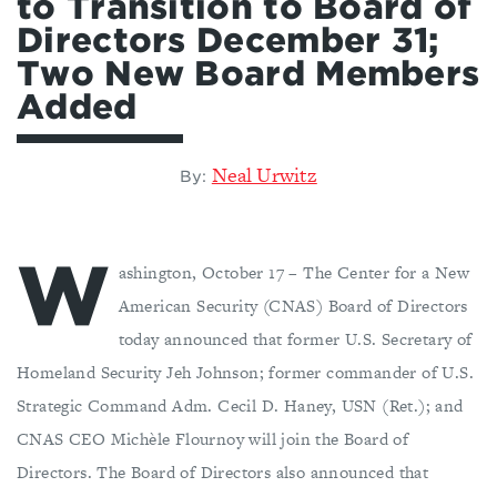
to Transition to Board of
Directors December 31;
Two New Board Members
Added
Neal Urwitz
By:
W
ashington, October 17 – The Center for a New
American Security (CNAS) Board of Directors
today announced that former U.S. Secretary of
Homeland Security Jeh Johnson; former commander of U.S.
Strategic Command Adm. Cecil D. Haney, USN (Ret.); and
CNAS CEO Michèle Flournoy will join the Board of
Directors. The Board of Directors also announced that