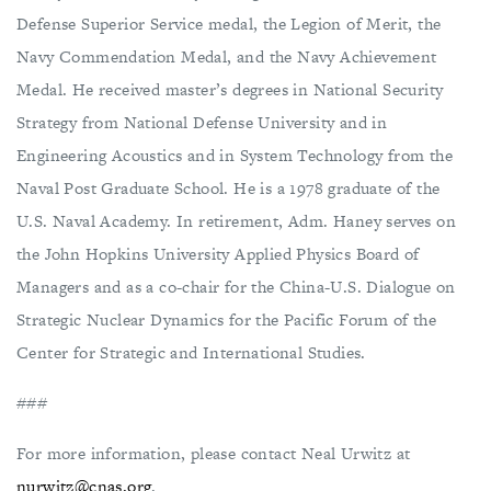
Defense Superior Service medal, the Legion of Merit, the
Navy Commendation Medal, and the Navy Achievement
Medal. He received master’s degrees in National Security
Strategy from National Defense University and in
Engineering Acoustics and in System Technology from the
Naval Post Graduate School. He is a 1978 graduate of the
U.S. Naval Academy. In retirement, Adm. Haney serves on
the John Hopkins University Applied Physics Board of
Managers and as a co-chair for the China-U.S. Dialogue on
Strategic Nuclear Dynamics for the Pacific Forum of the
Center for Strategic and International Studies.
###
For more information, please contact Neal Urwitz at
nurwitz@cnas.org
.