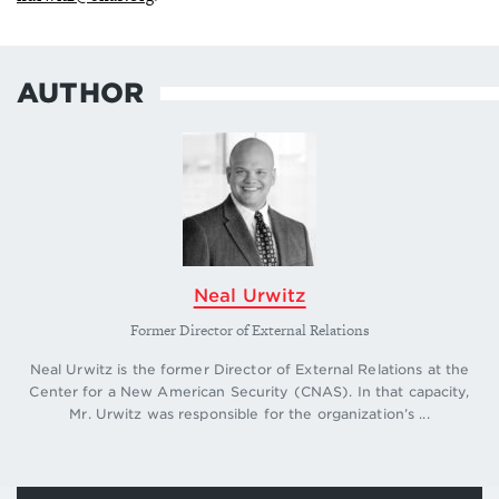
AUTHOR
Neal Urwitz
Former Director of External Relations
Neal Urwitz is the former Director of External Relations at the
Center for a New American Security (CNAS). In that capacity,
Mr. Urwitz was responsible for the organization’s ...