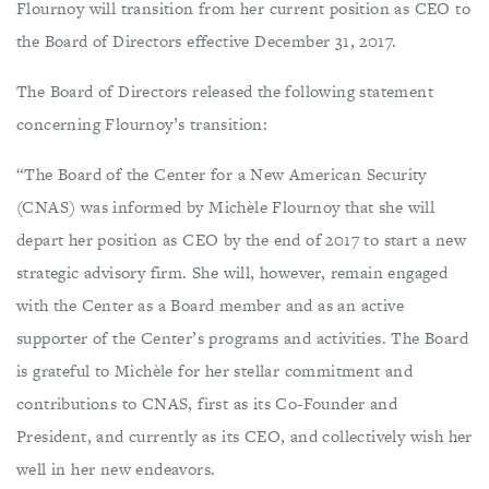
Flournoy will transition from her current position as CEO to
the Board of Directors effective December 31, 2017.
The Board of Directors released the following statement
concerning Flournoy’s transition:
“The Board of the Center for a New American Security
(CNAS) was informed by Michèle Flournoy that she will
depart her position as CEO by the end of 2017 to start a new
strategic advisory firm. She will, however, remain engaged
with the Center as a Board member and as an active
supporter of the Center’s programs and activities. The Board
is grateful to Michèle for her stellar commitment and
contributions to CNAS, first as its Co-Founder and
President, and currently as its CEO, and collectively wish her
well in her new endeavors.