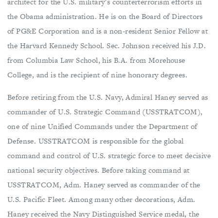
architect for the U.S. military’s counterterrorism efforts in
the Obama administration. He is on the Board of Directors
of PG&E Corporation and is a non-resident Senior Fellow at
the Harvard Kennedy School. Sec. Johnson received his J.D.
from Columbia Law School, his B.A. from Morehouse
College, and is the recipient of nine honorary degrees.
Before retiring from the U.S. Navy, Admiral Haney served as
commander of U.S. Strategic Command (USSTRATCOM),
one of nine Unified Commands under the Department of
Defense. USSTRATCOM is responsible for the global
command and control of U.S. strategic force to meet decisive
national security objectives. Before taking command at
USSTRATCOM, Adm. Haney served as commander of the
U.S. Pacific Fleet. Among many other decorations, Adm.
Haney received the Navy Distinguished Service medal, the