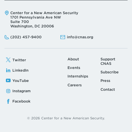
Address:
Center for a New American Security
1701 Pennsylvania Ave NW
Suite 700
Washington, DC 20006
Phone:
Email:
(202) 457-9400
info@cnas.org
About
Support
Twitter
CNAS
Events
LinkedIn
Subscribe
Internships
YouTube
Press
Careers
Contact
Instagram
Facebook
© 2026 Center for a New American Security.