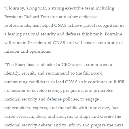
"Flournoy, along with a strong executive team including
President Richard Fontaine and other dedicated
professionals, has helped CNAS achieve global recognition as
a leading national security and defense think tank. Fontaine
will remain President of CNAS and will ensure continuity of
mission and operations.
"The Board has established a CEO search committee to
identify, recruit, and recommend to the full Board
outstanding candidates to lead CNAS as it continues to fulfill
its mission to develop strong, pragmatic, and principled
national security and defense policies; to engage
policymakers, experts, and the public with innovative, fact-
based research, ideas, and analysis; to shape and elevate the
national security debate; and to inform and prepare the next