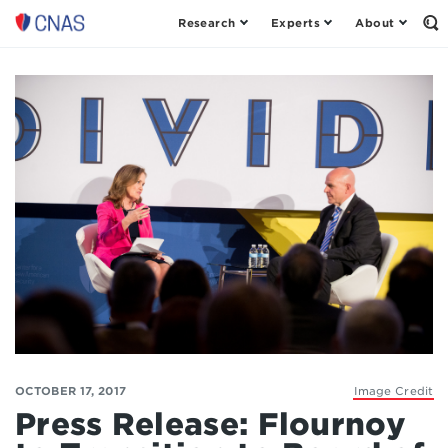
Research
Experts
About
Center
Op
th
for
Se
a
Fo
New
American
Security
OCTOBER 17, 2017
Image Credit
Press Release: Flournoy