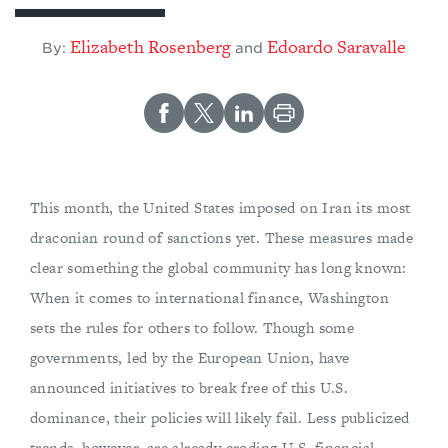
Elizabeth Rosenberg
Edoardo Saravalle
By:
and
This month, the United States imposed on Iran its most
draconian round of sanctions yet. These measures made
clear something the global community has long known:
When it comes to international finance, Washington
sets the rules for others to follow. Though some
governments, led by the European Union, have
announced initiatives to break free of this U.S.
dominance, their policies will likely fail. Less publicized
trends, however, are already eroding U.S. financial