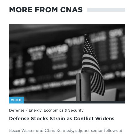
MORE FROM CNAS
VIDEO
Defense
/
Energy, Economics & Security
Defense Stocks Strain as Conflict Widens
Becca Wasser and Chris Kennedy, adjunct senior fellows at