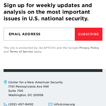
Sign up for weekly updates and
analysis on the most important
issues in U.S. national security.
SUBSCRIBE
This site is protected by reCAPTCHA and the Google
Privacy Policy
and
Terms of Service
apply.
Address:
Center for a New American Security
1701 Pennsylvania Ave NW
Suite 700
Washington, DC 20006
Phone:
Email:
(202) 457-9400
info@cnas.org