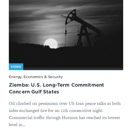
VIDEO
Energy, Economics & Security
Ziemba: U.S. Long-Term Commitment
Concern Gulf States
Oil climbed on pessimism over US-Iran peace talks as both
sides exchanged fire for an 11th consecutive night.
Commercial traffic through Hormuz has reached its lowest
level in...