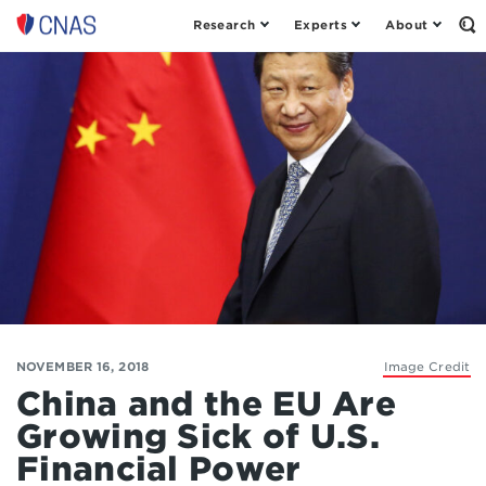
Research
Experts
About
Op
Center
th
for
Se
Fo
a
New
American
Security
NOVEMBER 16, 2018
Image Credit
China and the EU Are
Growing Sick of U.S.
Financial Power