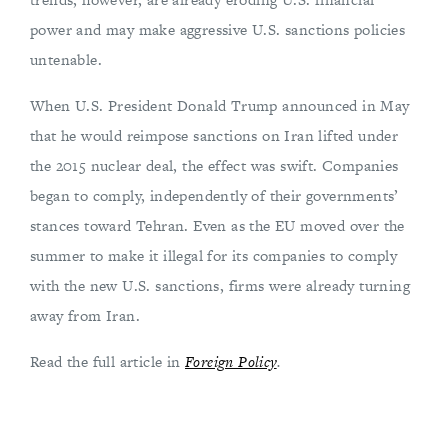
power and may make aggressive U.S. sanctions policies
untenable.
When U.S. President Donald Trump announced in May
that he would reimpose sanctions on Iran lifted under
the 2015 nuclear deal, the effect was swift. Companies
began to comply, independently of their governments’
stances toward Tehran. Even as the EU moved over the
summer to make it illegal for its companies to comply
with the new U.S. sanctions, firms were already turning
away from Iran.
Read the full article in
Foreign Policy
.