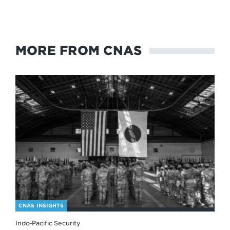
MORE FROM CNAS
CNAS INSIGHTS
Indo-Pacific Security