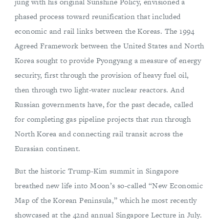
jung with his original Sunshine Policy, envisioned a
phased process toward reunification that included
economic and rail links between the Koreas. The 1994
Agreed Framework between the United States and North
Korea sought to provide Pyongyang a measure of energy
security, first through the provision of heavy fuel oil,
then through two light-water nuclear reactors. And
Russian governments have, for the past decade, called
for completing gas pipeline projects that run through
North Korea and connecting rail transit across the
Eurasian continent.
But the historic Trump-Kim summit in Singapore
breathed new life into Moon’s so-called “New Economic
Map of the Korean Peninsula,” which he most recently
showcased at the 42nd annual Singapore Lecture in July.