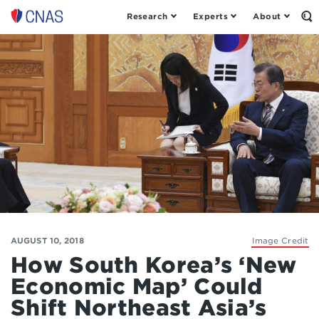
Research
Experts
About
Op
Center
th
for
Se
Fo
a
New
American
Security
AUGUST 10, 2018
Image Credit
How South Korea’s ‘New
Economic Map’ Could
Shift Northeast Asia’s