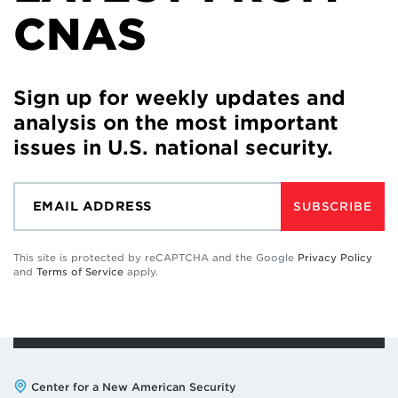
CNAS
Sign up for weekly updates and
analysis on the most important
issues in U.S. national security.
SUBSCRIBE
This site is protected by reCAPTCHA and the Google
Privacy Policy
and
Terms of Service
apply.
Address:
Center for a New American Security