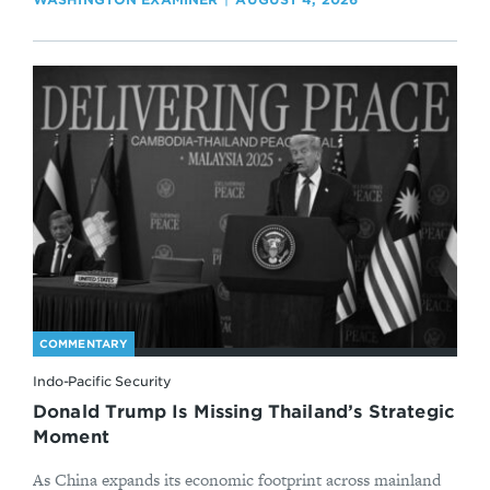
COMMENTARY
Indo-Pacific Security
Donald Trump Is Missing Thailand’s Strategic
Moment
As China expands its economic footprint across mainland