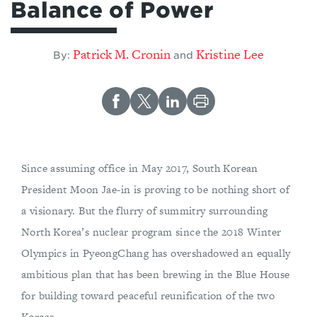
Balance of Power
Patrick M. Cronin
Kristine Lee
By:
and
Since assuming office in May 2017, South Korean
President Moon Jae-in is proving to be nothing short of
a visionary. But the flurry of summitry surrounding
North Korea’s nuclear program since the 2018 Winter
Olympics in PyeongChang has overshadowed an equally
ambitious plan that has been brewing in the Blue House
for building toward peaceful reunification of the two
Koreas.