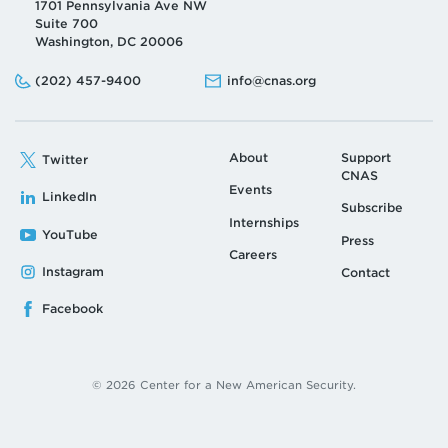
1701 Pennsylvania Ave NW
Suite 700
Washington, DC 20006
Phone:
Email:
(202) 457-9400
info@cnas.org
About
Support
Twitter
CNAS
Events
LinkedIn
Subscribe
Internships
YouTube
Press
Careers
Instagram
Contact
Facebook
© 2026 Center for a New American Security.