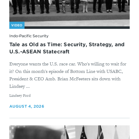
VIDEO
Indo-Pacific Security
Tale as Old as Time: Security, Strategy, and
U.S.-ASEAN Statecraft
Everyone wants the U.S. race car. Who's willing to wait for
it? On this month's episode of Bottom Line with USABC,
President & CEO Amb. Brian McFeeters sits down with
Lindsey ...
By
Lindsey Ford
AUGUST 4, 2026