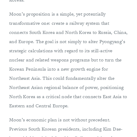
Moon’s proposition is a simple, yet potentially
transformative one: create a railway system that
connects South Korea and North Korea to Russia, China,
and Europe. The goal is not simply to alter Pyongyang’s
strategic calculations with regard to its still-active
nuclear and related weapons programs but to turn the
Korean Peninsula into a new growth engine for
Northeast Asia. This could fundamentally alter the
Northeast Asian regional balance of power, positioning
North Korea as a critical node that connects East Asia to
Eastern and Central Europe.
Moon’s economic plan is not without precedent.
Previous South Korean presidents, including Kim Dae-