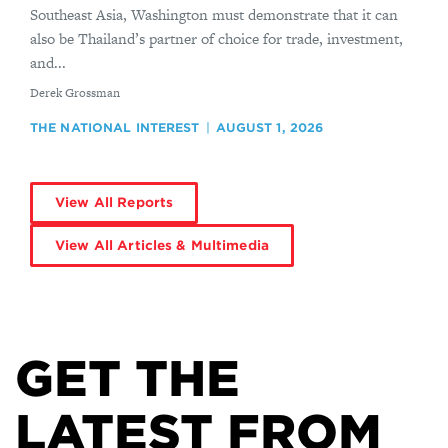
Southeast Asia, Washington must demonstrate that it can
also be Thailand’s partner of choice for trade, investment,
and...
By
Derek Grossman
THE NATIONAL INTEREST
AUGUST 1, 2026
View All Reports
View All Articles & Multimedia
GET THE
LATEST FROM