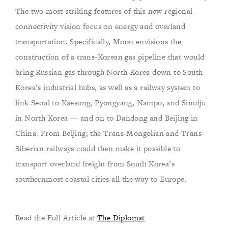
The two most striking features of this new regional
connectivity vision focus on energy and overland
transportation. Specifically, Moon envisions the
construction of a trans-Korean gas pipeline that would
bring Russian gas through North Korea down to South
Korea’s industrial hubs, as well as a railway system to
link Seoul to Kaesong, Pyongyang, Nampo, and Sinuiju
in North Korea — and on to Dandong and Beijing in
China. From Beijing, the Trans-Mongolian and Trans-
Siberian railways could then make it possible to
transport overland freight from South Korea’s
southernmost coastal cities all the way to Europe.
Read the Full Article at
The Diplomat