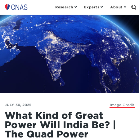
Research
Experts
About
Op
Center
th
for
Se
Fo
a
New
American
Security
JULY 30, 2025
Image Credit
What Kind of Great
Power Will India Be? |
The Quad Power