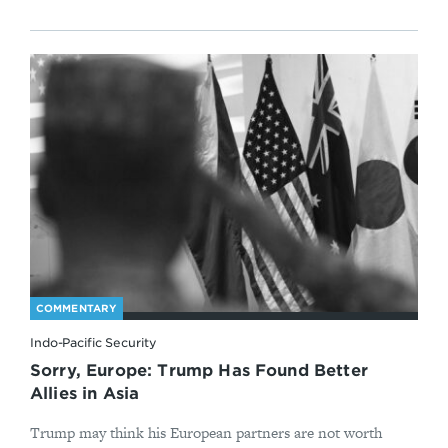
COMMENTARY
Indo-Pacific Security
Sorry, Europe: Trump Has Found Better
Allies in Asia
Trump may think his European partners are not worth