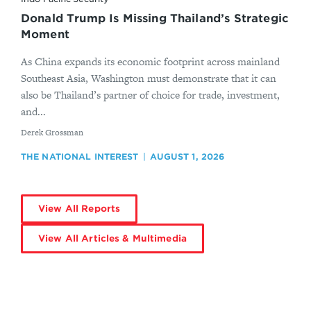
Donald Trump Is Missing Thailand’s Strategic
Moment
As China expands its economic footprint across mainland
Southeast Asia, Washington must demonstrate that it can
also be Thailand’s partner of choice for trade, investment,
and...
By
Derek Grossman
THE NATIONAL INTEREST
AUGUST 1, 2026
View All Reports
View All Articles & Multimedia