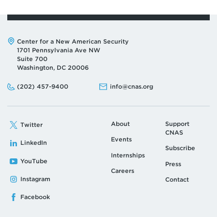
Address:
Center for a New American Security
1701 Pennsylvania Ave NW
Suite 700
Washington, DC 20006
Phone:
Email:
(202) 457-9400
info@cnas.org
About
Support
Twitter
CNAS
Events
LinkedIn
Subscribe
Internships
YouTube
Press
Careers
Instagram
Contact
Facebook