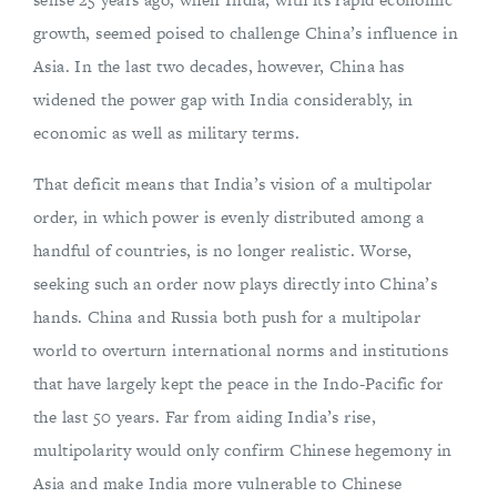
growth, seemed poised to challenge China’s influence in
Asia. In the last two decades, however, China has
widened the power gap with India considerably, in
economic as well as military terms.
That deficit means that India’s vision of a multipolar
order, in which power is evenly distributed among a
handful of countries, is no longer realistic. Worse,
seeking such an order now plays directly into China’s
hands. China and Russia both push for a multipolar
world to overturn international norms and institutions
that have largely kept the peace in the Indo-Pacific for
the last 50 years. Far from aiding India’s rise,
multipolarity would only confirm Chinese hegemony in
Asia and make India more vulnerable to Chinese