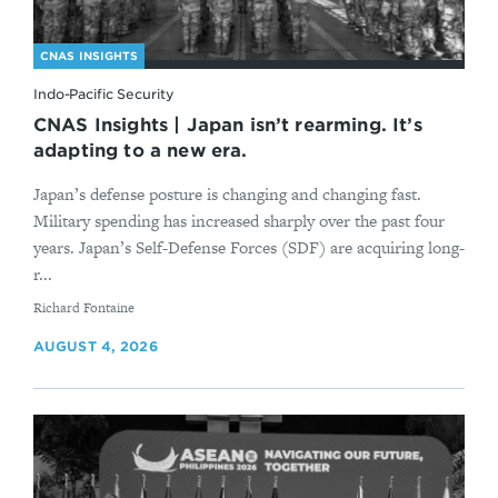
CNAS INSIGHTS
Indo-Pacific Security
CNAS Insights | Japan isn’t rearming. It’s
adapting to a new era.
Japan’s defense posture is changing and changing fast.
Military spending has increased sharply over the past four
years. Japan’s Self-Defense Forces (SDF) are acquiring long-
r...
By
Richard Fontaine
AUGUST 4, 2026