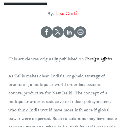
Lisa Curtis
By:
This article was originally published on
Foreign Affairs
.
As Tellis makes clear, India’s long-held strategy of
promoting a multipolar world order has become
counterproductive for New Delhi. The concept of a
multipolar order is seductive to Indian policymakers,
who think India would have more influence if global
power were dispersed. Such calculations may have made
sense 25 years ago, when India, with its rapid economic