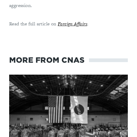
aggression.
Read the full article on
Foreign Affairs
.
MORE FROM CNAS