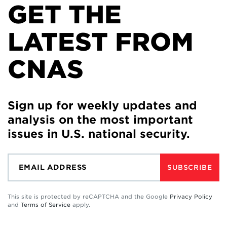
GET THE
LATEST FROM
CNAS
Sign up for weekly updates and
analysis on the most important
issues in U.S. national security.
SUBSCRIBE
This site is protected by reCAPTCHA and the Google
Privacy Policy
and
Terms of Service
apply.