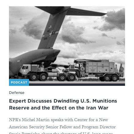
PODCAST
Defense
Expert Discusses Dwindling U.S. Munitions
Reserve and the Effect on the Iran War
NPR's Michel Martin speaks with Center for a New
American Security Senior Fellow and Program Director
Stacie Pettyjohn about the shortage of U.S. long-range