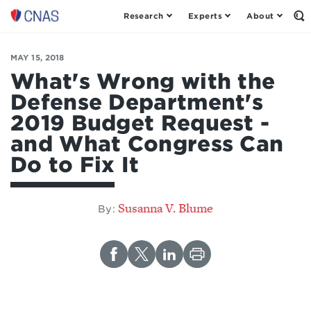
Research
Experts
About
Op
Center
th
for
Se
Fo
a
MAY 15, 2018
New
What's Wrong with the
American
Defense Department's
Security
2019 Budget Request -
and What Congress Can
Do to Fix It
Susanna V. Blume
By: