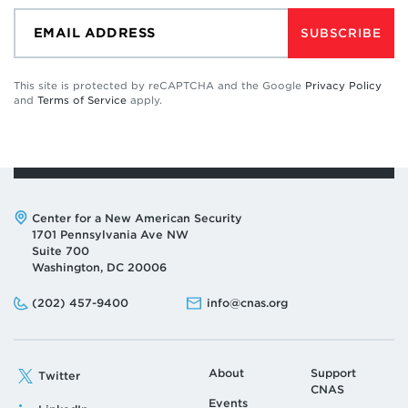
SUBSCRIBE
This site is protected by reCAPTCHA and the Google
Privacy Policy
and
Terms of Service
apply.
Address:
Center for a New American Security
1701 Pennsylvania Ave NW
Suite 700
Washington, DC 20006
Phone:
Email:
(202) 457-9400
info@cnas.org
About
Support
Twitter
CNAS
Events