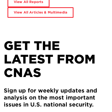
View All Reports
View All Articles & Multimedia
GET THE
LATEST FROM
CNAS
Sign up for weekly updates and
analysis on the most important
issues in U.S. national security.