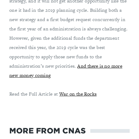
strategy, and it will not get another opportunity like the
one it had in the 2019 planning cycle. Building both a
new strategy and a first budget request concurrently in
the first year of an administration is always challenging.
However, given the additional funds the department
received this year, the 2019 cycle was the best
opportunity to apply those new funds to the
administration’s new priorities.
And there is no more
new money coming
Read the Full Article at
War on the Rocks
MORE FROM CNAS