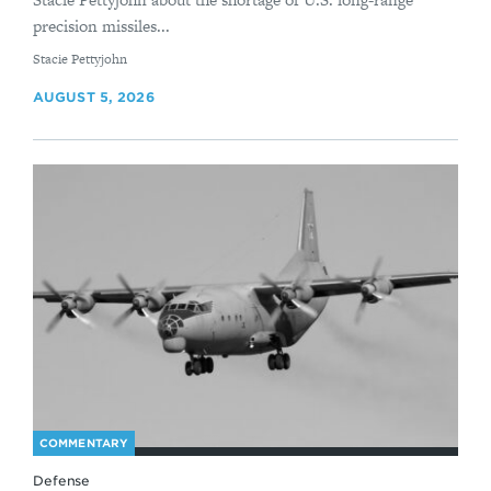
precision missiles...
By
Stacie Pettyjohn
AUGUST 5, 2026
COMMENTARY
Defense