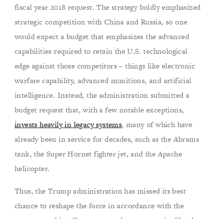
fiscal year 2018 request. The strategy boldly emphasized
strategic competition with China and Russia, so one
would expect a budget that emphasizes the advanced
capabilities required to retain the U.S. technological
edge against those competitors – things like electronic
warfare capability, advanced munitions, and artificial
intelligence. Instead, the administration submitted a
budget request that, with a few notable exceptions,
invests heavily in legacy systems
, many of which have
already been in service for decades, such as the Abrams
tank, the Super Hornet fighter jet, and the Apache
helicopter.
Thus, the Trump administration has missed its best
chance to reshape the force in accordance with the