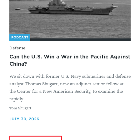
PODCAST
Defense
Can the U.S. Win a War in the Pacific Against
China?
We sit down with former U.S. Navy submariner and defense
analyst Thomas Shugart, now an adjunct senior fellow at
the Center for a New American Security, to examine the
rapidly...
By
Tom Shugart
JULY 30, 2026