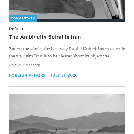
COMMENTARY
Defense
The Ambiguity Spiral in Iran
But on the whole, the best way for the United States to settle
the war with Iran is to be clearer about its objectives....
By
Erik Lin-Greenberg
FOREIGN AFFAIRS
JULY 31, 2026