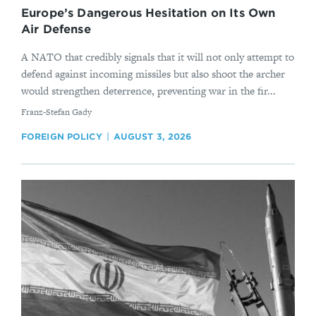
Europe’s Dangerous Hesitation on Its Own
Air Defense
A NATO that credibly signals that it will not only attempt to
defend against incoming missiles but also shoot the archer
would strengthen deterrence, preventing war in the fir...
By
Franz-Stefan Gady
FOREIGN POLICY
AUGUST 3, 2026