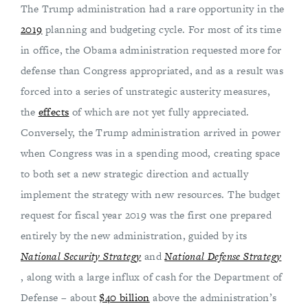
The Trump administration had a rare opportunity in the
2019
planning and budgeting cycle. For most of its time
in office, the Obama administration requested more for
defense than Congress appropriated, and as a result was
forced into a series of unstrategic austerity measures,
the
effects
of which are not yet fully appreciated.
Conversely, the Trump administration arrived in power
when Congress was in a spending mood, creating space
to both set a new strategic direction and actually
implement the strategy with new resources. The budget
request for fiscal year 2019 was the first one prepared
entirely by the new administration, guided by its
National Security Strategy
and
National Defense Strategy
, along with a large influx of cash for the Department of
Defense – about
$40 billion
above the administration’s