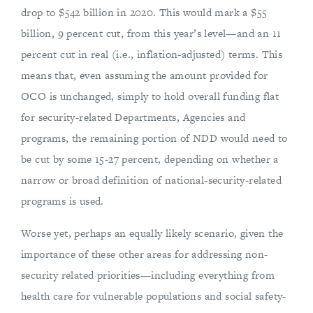
drop to $542 billion in 2020. This would mark a $55
billion, 9 percent cut, from this year’s level—and an 11
percent cut in real (i.e., inflation-adjusted) terms. This
means that, even assuming the amount provided for
OCO is unchanged, simply to hold overall funding flat
for security-related Departments, Agencies and
programs, the remaining portion of NDD would need to
be cut by some 15-27 percent, depending on whether a
narrow or broad definition of national-security-related
programs is used.
Worse yet, perhaps an equally likely scenario, given the
importance of these other areas for addressing non-
security related priorities—including everything from
health care for vulnerable populations and social safety-