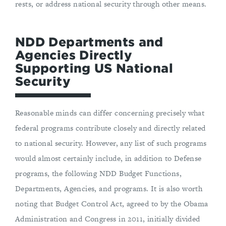
rests, or address national security through other means.
NDD Departments and
Agencies Directly
Supporting US National
Security
Reasonable minds can differ concerning precisely what
federal programs contribute closely and directly related
to national security. However, any list of such programs
would almost certainly include, in addition to Defense
programs, the following NDD Budget Functions,
Departments, Agencies, and programs. It is also worth
noting that Budget Control Act, agreed to by the Obama
Administration and Congress in 2011, initially divided