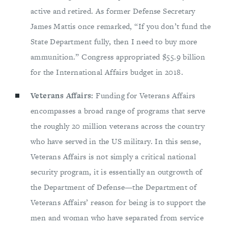
active and retired. As former Defense Secretary
James Mattis once remarked, “If you don’t fund the
State Department fully, then I need to buy more
ammunition.” Congress appropriated $55.9 billion
for the International Affairs budget in 2018.
Veterans Affairs:
Funding for Veterans Affairs
encompasses a broad range of programs that serve
the roughly 20 million veterans across the country
who have served in the US military. In this sense,
Veterans Affairs is not simply a critical national
security program, it is essentially an outgrowth of
the Department of Defense—the Department of
Veterans Affairs’ reason for being is to support the
men and woman who have separated from service