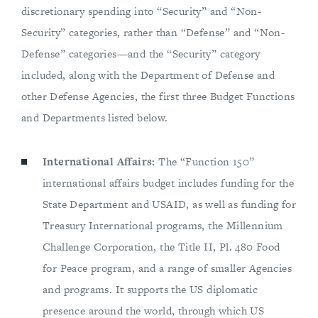
discretionary spending into “Security” and “Non-
Security” categories, rather than “Defense” and “Non-
Defense” categories—and the “Security” category
included, along with the Department of Defense and
other Defense Agencies, the first three Budget Functions
and Departments listed below.
International Affairs:
The “Function 150”
international affairs budget includes funding for the
State Department and USAID, as well as funding for
Treasury International programs, the Millennium
Challenge Corporation, the Title II, Pl. 480 Food
for Peace program, and a range of smaller Agencies
and programs. It supports the US diplomatic
presence around the world, through which US