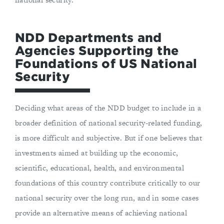
NDD Departments and
Agencies Supporting the
Foundations of US National
Security
Deciding what areas of the NDD budget to include in a
broader definition of national security-related funding,
is more difficult and subjective. But if one believes that
investments aimed at building up the economic,
scientific, educational, health, and environmental
foundations of this country contribute critically to our
national security over the long run, and in some cases
provide an alternative means of achieving national