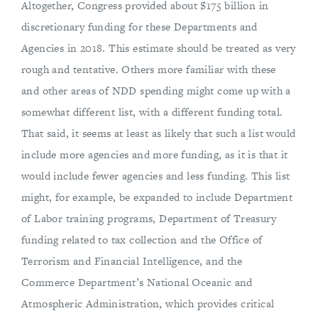
Altogether, Congress provided about $175 billion in
discretionary funding for these Departments and
Agencies in 2018. This estimate should be treated as very
rough and tentative. Others more familiar with these
and other areas of NDD spending might come up with a
somewhat different list, with a different funding total.
That said, it seems at least as likely that such a list would
include more agencies and more funding, as it is that it
would include fewer agencies and less funding. This list
might, for example, be expanded to include Department
of Labor training programs, Department of Treasury
funding related to tax collection and the Office of
Terrorism and Financial Intelligence, and the
Commerce Department’s National Oceanic and
Atmospheric Administration, which provides critical