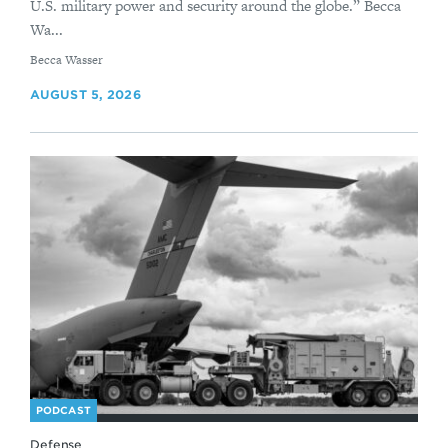
U.S. military power and security around the globe.” Becca
Wa...
By
Becca Wasser
AUGUST 5, 2026
PODCAST
Defense