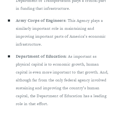
Department of Transportation plays a critical part
in funding that infrastructure.
Army Corps of Engineers:
This Agency plays a
similarly important role in maintaining and
improving important parts of America’s economic
infrastructure.
Department of Education:
As important as
physical capital is to economic growth, human
capital is even more important to that growth. And,
although far from the only federal agency involved
sustaining and improving the country’s human
capital, the Department of Education has a leading
role in that effort.