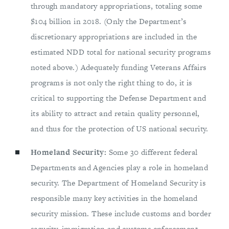
through mandatory appropriations, totaling some
$104 billion in 2018. (Only the Department’s
discretionary appropriations are included in the
estimated NDD total for national security programs
noted above.) Adequately funding Veterans Affairs
programs is not only the right thing to do, it is
critical to supporting the Defense Department and
its ability to attract and retain quality personnel,
and thus for the protection of US national security.
Homeland Security:
Some 30 different federal
Departments and Agencies play a role in homeland
security. The Department of Homeland Security is
responsible many key activities in the homeland
security mission. These include customs and border
security, immigration and customs enforcement,