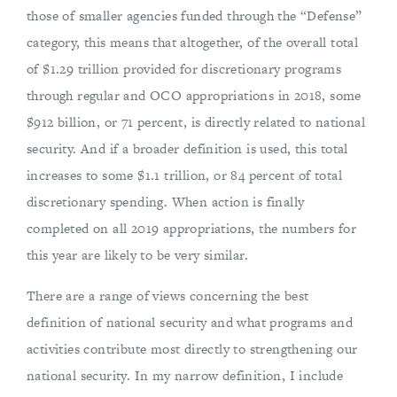
those of smaller agencies funded through the “Defense”
category, this means that altogether, of the overall total
of $1.29 trillion provided for discretionary programs
through regular and OCO appropriations in 2018, some
$912 billion, or 71 percent, is directly related to national
security. And if a broader definition is used, this total
increases to some $1.1 trillion, or 84 percent of total
discretionary spending. When action is finally
completed on all 2019 appropriations, the numbers for
this year are likely to be very similar.
There are a range of views concerning the best
definition of national security and what programs and
activities contribute most directly to strengthening our
national security. In my narrow definition, I include