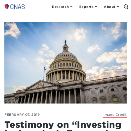
Research
Experts
About
Op
Center
th
for
Se
Fo
a
New
American
Security
FEBRUARY 07, 2019
Image Credit
Testimony on “Investing