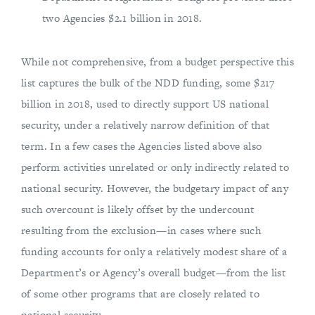
two Agencies $2.1 billion in 2018.
While not comprehensive, from a budget perspective this
list captures the bulk of the NDD funding, some $217
billion in 2018, used to directly support US national
security, under a relatively narrow definition of that
term. In a few cases the Agencies listed above also
perform activities unrelated or only indirectly related to
national security. However, the budgetary impact of any
such overcount is likely offset by the undercount
resulting from the exclusion—in cases where such
funding accounts for only a relatively modest share of a
Department’s or Agency’s overall budget—from the list
of some other programs that are closely related to
national security.