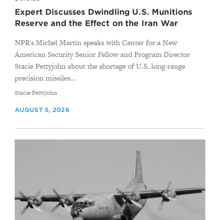
Expert Discusses Dwindling U.S. Munitions
Reserve and the Effect on the Iran War
NPR's Michel Martin speaks with Center for a New
American Security Senior Fellow and Program Director
Stacie Pettyjohn about the shortage of U.S. long-range
precision missiles...
By
Stacie Pettyjohn
AUGUST 5, 2026