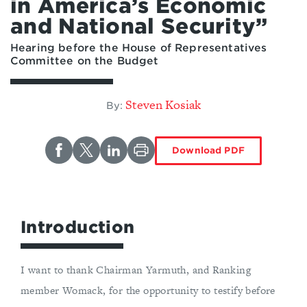
in America’s Economic
and National Security”
Hearing before the House of Representatives
Committee on the Budget
Steven Kosiak
By:
Download PDF
Introduction
I want to thank Chairman Yarmuth, and Ranking
member Womack, for the opportunity to testify before