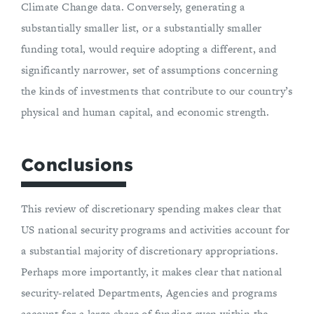
Climate Change data. Conversely, generating a
substantially smaller list, or a substantially smaller
funding total, would require adopting a different, and
significantly narrower, set of assumptions concerning
the kinds of investments that contribute to our country’s
physical and human capital, and economic strength.
Conclusions
This review of discretionary spending makes clear that
US national security programs and activities account for
a substantial majority of discretionary appropriations.
Perhaps more importantly, it makes clear that national
security-related Departments, Agencies and programs
account for a large share of funding even within the