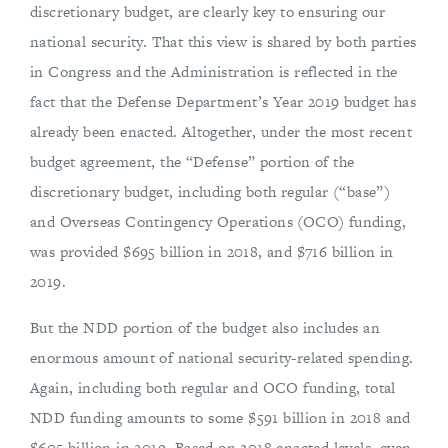
discretionary budget, are clearly key to ensuring our
national security. That this view is shared by both parties
in Congress and the Administration is reflected in the
fact that the Defense Department’s Year 2019 budget has
already been enacted. Altogether, under the most recent
budget agreement, the “Defense” portion of the
discretionary budget, including both regular (“base”)
and Overseas Contingency Operations (OCO) funding,
was provided $695 billion in 2018, and $716 billion in
2019.
But the NDD portion of the budget also includes an
enormous amount of national security-related spending.
Again, including both regular and OCO funding, total
NDD funding amounts to some $591 billion in 2018 and
$605 billion in 2019. Based on 2018 enacted levels, even