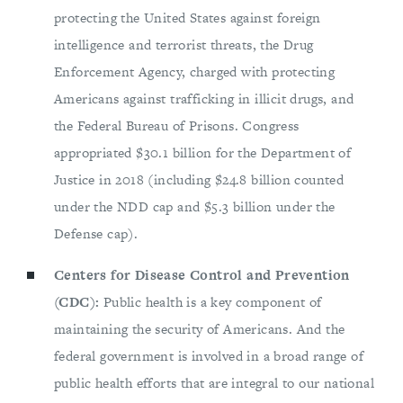
protecting the United States against foreign
intelligence and terrorist threats, the Drug
Enforcement Agency, charged with protecting
Americans against trafficking in illicit drugs, and
the Federal Bureau of Prisons. Congress
appropriated $30.1 billion for the Department of
Justice in 2018 (including $24.8 billion counted
under the NDD cap and $5.3 billion under the
Defense cap).
Centers for Disease Control and Prevention
(CDC):
Public health is a key component of
maintaining the security of Americans. And the
federal government is involved in a broad range of
public health efforts that are integral to our national