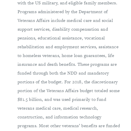
with the US military, and eligible family members.
Programs administered by the Department of
Veterans Affairs include medical care and social
support services, disability compensation and
pensions, educational assistance, vocational
rehabilitation and employment services, assistance
to homeless veterans, home loan guarantees, life
insurance and death benefits. These programs are
funded through both the NDD and mandatory
portions of the budget. For 2018, the discretionary
portion of the Veterans Affairs budget totaled some
$81.5 billion, and was used primarily to fund
veterans medical care, medical research,
construction, and information technology
programs. Most other veterans’ benefits are funded