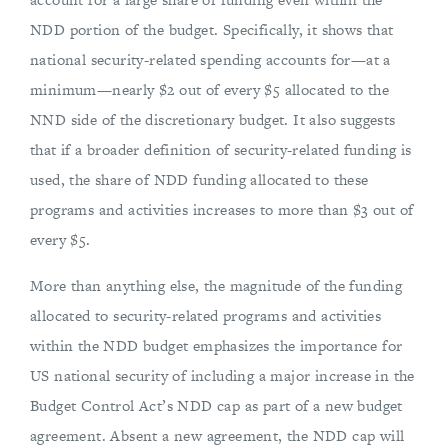
NDD portion of the budget. Specifically, it shows that
national security-related spending accounts for—at a
minimum—nearly $2 out of every $5 allocated to the
NND side of the discretionary budget. It also suggests
that if a broader definition of security-related funding is
used, the share of NDD funding allocated to these
programs and activities increases to more than $3 out of
every $5.
More than anything else, the magnitude of the funding
allocated to security-related programs and activities
within the NDD budget emphasizes the importance for
US national security of including a major increase in the
Budget Control Act’s NDD cap as part of a new budget
agreement. Absent a new agreement, the NDD cap will