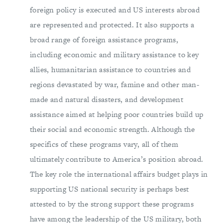
foreign policy is executed and US interests abroad
are represented and protected. It also supports a
broad range of foreign assistance programs,
including economic and military assistance to key
allies, humanitarian assistance to countries and
regions devastated by war, famine and other man-
made and natural disasters, and development
assistance aimed at helping poor countries build up
their social and economic strength. Although the
specifics of these programs vary, all of them
ultimately contribute to America’s position abroad.
The key role the international affairs budget plays in
supporting US national security is perhaps best
attested to by the strong support these programs
have among the leadership of the US military, both