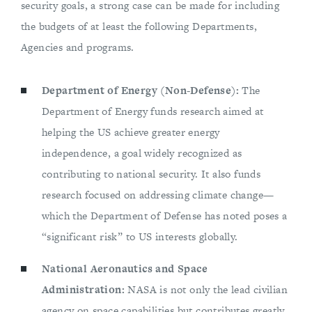
security goals, a strong case can be made for including
the budgets of at least the following Departments,
Agencies and programs.
Department of Energy (Non-Defense):
The
Department of Energy funds research aimed at
helping the US achieve greater energy
independence, a goal widely recognized as
contributing to national security. It also funds
research focused on addressing climate change—
which the Department of Defense has noted poses a
“significant risk” to US interests globally.
National Aeronautics and Space
Administration:
NASA is not only the lead civilian
agency on space capabilities but contributes greatly