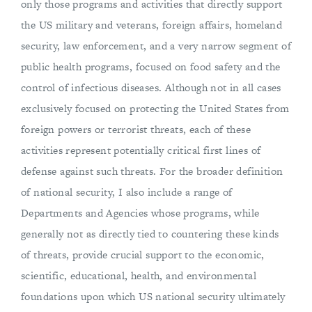
only those programs and activities that directly support
the US military and veterans, foreign affairs, homeland
security, law enforcement, and a very narrow segment of
public health programs, focused on food safety and the
control of infectious diseases. Although not in all cases
exclusively focused on protecting the United States from
foreign powers or terrorist threats, each of these
activities represent potentially critical first lines of
defense against such threats. For the broader definition
of national security, I also include a range of
Departments and Agencies whose programs, while
generally not as directly tied to countering these kinds
of threats, provide crucial support to the economic,
scientific, educational, health, and environmental
foundations upon which US national security ultimately