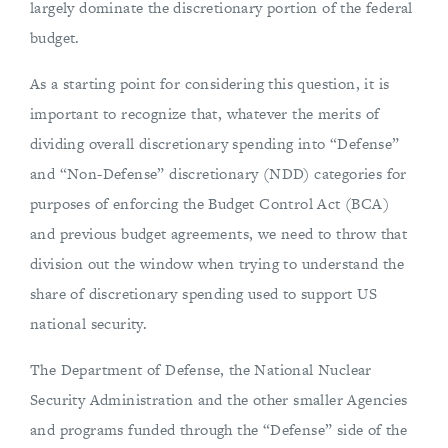
largely dominate the discretionary portion of the federal
budget.
As a starting point for considering this question, it is
important to recognize that, whatever the merits of
dividing overall discretionary spending into “Defense”
and “Non-Defense” discretionary (NDD) categories for
purposes of enforcing the Budget Control Act (BCA)
and previous budget agreements, we need to throw that
division out the window when trying to understand the
share of discretionary spending used to support US
national security.
The Department of Defense, the National Nuclear
Security Administration and the other smaller Agencies
and programs funded through the “Defense” side of the