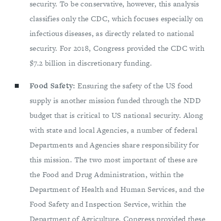
security. To be conservative, however, this analysis
classifies only the CDC, which focuses especially on
infectious diseases, as directly related to national
security. For 2018, Congress provided the CDC with
$7.2 billion in discretionary funding.
Food Safety:
Ensuring the safety of the US food
supply is another mission funded through the NDD
budget that is critical to US national security. Along
with state and local Agencies, a number of federal
Departments and Agencies share responsibility for
this mission. The two most important of these are
the Food and Drug Administration, within the
Department of Health and Human Services, and the
Food Safety and Inspection Service, within the
Department of Agriculture. Congress provided these