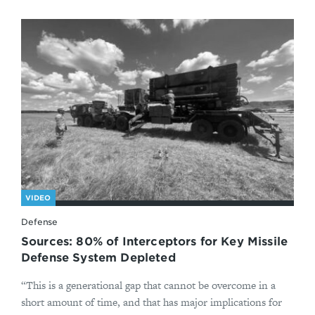
VIDEO
Defense
Sources: 80% of Interceptors for Key Missile
Defense System Depleted
“This is a generational gap that cannot be overcome in a
short amount of time, and that has major implications for