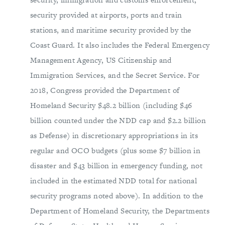
security provided at airports, ports and train
stations, and maritime security provided by the
Coast Guard. It also includes the Federal Emergency
Management Agency, US Citizenship and
Immigration Services, and the Secret Service. For
2018, Congress provided the Department of
Homeland Security $48.2 billion (including $46
billion counted under the NDD cap and $2.2 billion
as Defense) in discretionary appropriations in its
regular and OCO budgets (plus some $7 billion in
disaster and $43 billion in emergency funding, not
included in the estimated NDD total for national
security programs noted above). In addition to the
Department of Homeland Security, the Departments