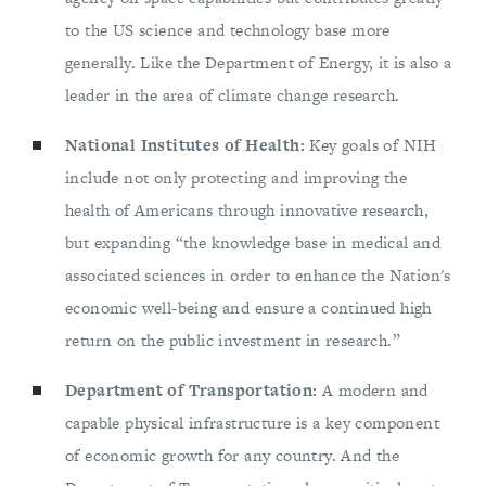
to the US science and technology base more
generally. Like the Department of Energy, it is also a
leader in the area of climate change research.
National Institutes of Health:
Key goals of NIH
include not only protecting and improving the
health of Americans through innovative research,
but expanding “the knowledge base in medical and
associated sciences in order to enhance the Nation's
economic well-being and ensure a continued high
return on the public investment in research.”
Department of Transportation:
A modern and
capable physical infrastructure is a key component
of economic growth for any country. And the