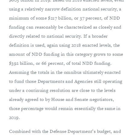
using a relatively narrow definition national security, a
minimum of some $217 billion, or 37 percent, of NDD
funding can reasonably be characterized as closely and
directly related to national security. If a broader
definition is used, again using 2018 enacted levels, the
amount of NDD funding in this category grows to some
$392 billion, or 66 percent, of total NDD funding.
Assuming the totals in the omnibus ultimately enacted
to fund those Departments and Agencies still operating
under a continuing resolution are close to the levels
already agreed to by House and Senate negotiators,
those percentage would remain essentially the same in
2019.
Combined with the Defense Department’s budget, and