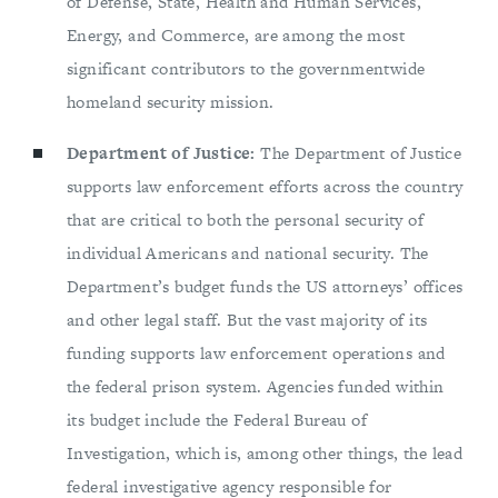
of Defense, State, Health and Human Services,
Energy, and Commerce, are among the most
significant contributors to the governmentwide
homeland security mission.
Department of Justice:
The Department of Justice
supports law enforcement efforts across the country
that are critical to both the personal security of
individual Americans and national security. The
Department’s budget funds the US attorneys’ offices
and other legal staff. But the vast majority of its
funding supports law enforcement operations and
the federal prison system. Agencies funded within
its budget include the Federal Bureau of
Investigation, which is, among other things, the lead
federal investigative agency responsible for