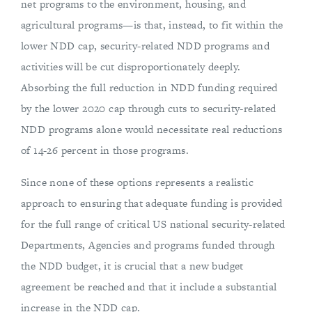
net programs to the environment, housing, and
agricultural programs—is that, instead, to fit within the
lower NDD cap, security-related NDD programs and
activities will be cut disproportionately deeply.
Absorbing the full reduction in NDD funding required
by the lower 2020 cap through cuts to security-related
NDD programs alone would necessitate real reductions
of 14-26 percent in those programs.
Since none of these options represents a realistic
approach to ensuring that adequate funding is provided
for the full range of critical US national security-related
Departments, Agencies and programs funded through
the NDD budget, it is crucial that a new budget
agreement be reached and that it include a substantial
increase in the NDD cap.