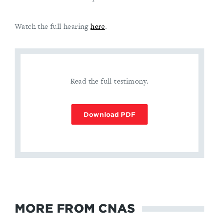
Watch the full hearing
here
.
Read the full testimony.
Download PDF
MORE FROM CNAS