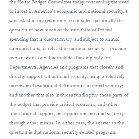
the House Budget Committee today concerning the need
to invest in America’s economic and national security. I
was asked in my testimony to consider specifically the
question of how much of the one-third of federal
spending that is discretionary, and subject to annual
appropriations, is related to national security. I provide
two answers: one that includes funding only for
Departments, Agencies and programs that closely and
directly support US national security, using a relatively
narrow and traditional definition of national security;
and another that also includes funding for those parts of
the budget that provide critical economic and other
foundational support, or support our national security
through other means. In either case, the answer to the
question is that national security-related programs