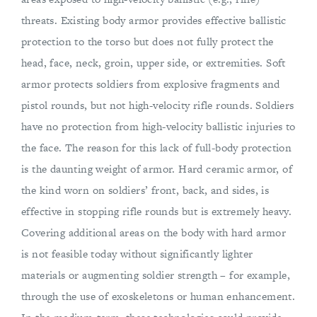
threats. Existing body armor provides effective ballistic
protection to the torso but does not fully protect the
head, face, neck, groin, upper side, or extremities. Soft
armor protects soldiers from explosive fragments and
pistol rounds, but not high-velocity rifle rounds. Soldiers
have no protection from high-velocity ballistic injuries to
the face. The reason for this lack of full-body protection
is the daunting weight of armor. Hard ceramic armor, of
the kind worn on soldiers’ front, back, and sides, is
effective in stopping rifle rounds but is extremely heavy.
Covering additional areas on the body with hard armor
is not feasible today without significantly lighter
materials or augmenting soldier strength – for example,
through the use of exoskeletons or human enhancement.