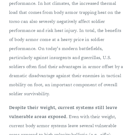
performance. In hot climates, the increased thermal
load that comes from body armor trapping heat on the
torso can also severely negatively affect soldier
performance and risk heat injury. In total, the benefits
of body armor come at a heavy price in soldier
performance. On today’s modern battlefields,
particularly against insurgents and guerrillas, U.S.
soldiers often find their advantages in armor offset by a
dramatic disadvantage against their enemies in tactical
mobility on foot, an important component of overall
soldier survivability.
Despite their weight, current systems still leave
vulnerable areas exposed.
Even with their weight,
current body armor systems leave several vulnerable
areas exposed to high-velocity ballistic (e.g., rifle)