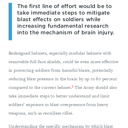
The first line of effort would be to
take immediate steps to mitigate
blast effects on soldiers while
increasing fundamental research
into the mechanism of brain injury.
Redesigned helmets, especially modular helmets with
removable full-face shields, could be even more effective
in protecting soldiers from harmful blasts, potentially
reducing blast pressure in the brain by up to 80 percent
3
compared to the current helmet.
The Army should also
take immediate steps to better understand and limit
soldiers’ exposure to blast overpressure from heavy
weapons, such as recoilless rifles.
Understanding the specific mechanism by which blast