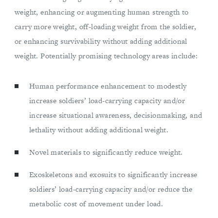
weight, enhancing or augmenting human strength to
carry more weight, off-loading weight from the soldier,
or enhancing survivability without adding additional
weight. Potentially promising technology areas include:
Human performance enhancement to modestly
increase soldiers’ load-carrying capacity and/or
increase situational awareness, decisionmaking, and
lethality without adding additional weight.
Novel materials to significantly reduce weight.
Exoskeletons and exosuits to significantly increase
soldiers’ load-carrying capacity and/or reduce the
metabolic cost of movement under load.