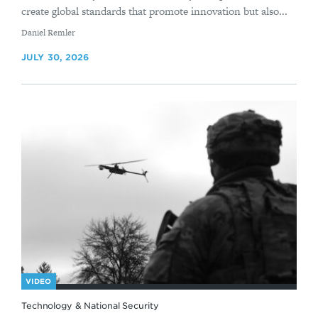
create global standards that promote innovation but also...
By
Daniel Remler
JULY 30, 2026
VIDEO
Technology & National Security