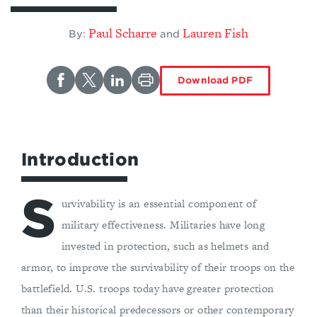
Paul Scharre
Lauren Fish
By:
and
Download PDF
Introduction
S
urvivability is an essential component of
military effectiveness. Militaries have long
invested in protection, such as helmets and
armor, to improve the survivability of their troops on the
battlefield. U.S. troops today have greater protection
than their historical predecessors or other contemporary