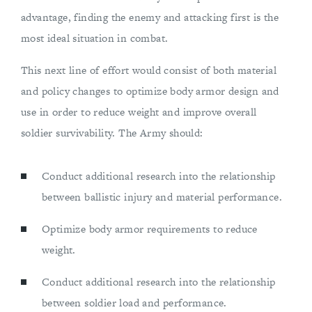
advantage, finding the enemy and attacking first is the
most ideal situation in combat.
This next line of effort would consist of both material
and policy changes to optimize body armor design and
use in order to reduce weight and improve overall
soldier survivability. The Army should:
Conduct additional research into the relationship
between ballistic injury and material performance.
Optimize body armor requirements to reduce
weight.
Conduct additional research into the relationship
between soldier load and performance.