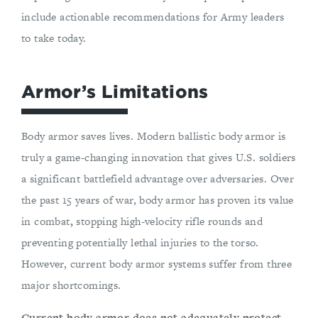
include actionable recommendations for Army leaders
to take today.
Armor’s Limitations
Body armor saves lives. Modern ballistic body armor is
truly a game-changing innovation that gives U.S. soldiers
a significant battlefield advantage over adversaries. Over
the past 15 years of war, body armor has proven its value
in combat
,
stopping high-velocity rifle rounds and
preventing potentially lethal injuries to the torso.
However, current body armor systems suffer from three
major shortcomings.
Current body armor does not adequately protect