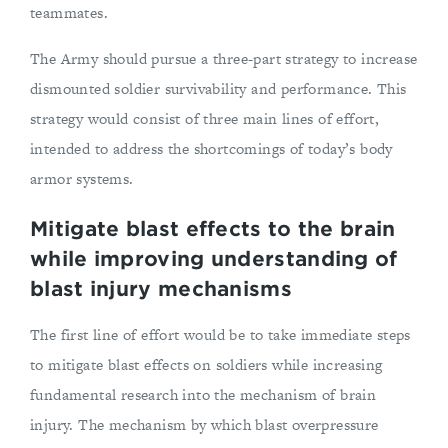
teammates.
The Army should pursue a three-part strategy to increase
dismounted soldier survivability and performance. This
strategy would consist of three main lines of effort,
intended to address the shortcomings of today’s body
armor systems.
Mitigate blast effects to the brain
while improving understanding of
blast injury mechanisms
The first line of effort would be to take immediate steps
to mitigate blast effects on soldiers while increasing
fundamental research into the mechanism of brain
injury. The mechanism by which blast overpressure