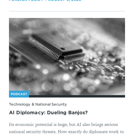
PODCAST
Technology & National Security
AI Diplomacy: Dueling Banjos?
Its economic potential is huge, but AI also brings serious
national security threats. How exactly do diplomats work to