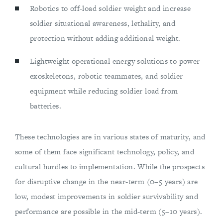
Robotics to off-load soldier weight and increase
soldier situational awareness, lethality, and
protection without adding additional weight.
Lightweight operational energy solutions to power
exoskeletons, robotic teammates, and soldier
equipment while reducing soldier load from
batteries.
These technologies are in various states of maturity, and
some of them face significant technology, policy, and
cultural hurdles to implementation. While the prospects
for disruptive change in the near-term (0–5 years) are
low, modest improvements in soldier survivability and
performance are possible in the mid-term (5–10 years).