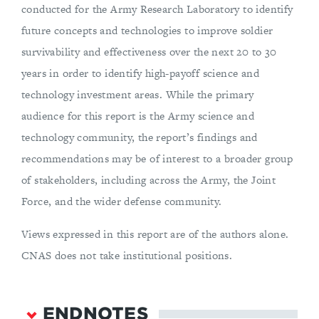
conducted for the Army Research Laboratory to identify
future concepts and technologies to improve soldier
survivability and effectiveness over the next 20 to 30
years in order to identify high-payoff science and
technology investment areas. While the primary
audience for this report is the Army science and
technology community, the report’s findings and
recommendations may be of interest to a broader group
of stakeholders, including across the Army, the Joint
Force, and the wider defense community.
Views expressed in this report are of the authors alone.
CNAS does not take institutional positions.
ENDNOTES