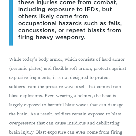
these injuries come from combat,
including exposure to IEDs, but
others likely come from
occupational hazards such as falls,
concussions, or repeat blasts from
firing heavy weaponry.
While today’s body armor, which consists of hard armor
(ceramic plates) and flexible soft armor, protects against
explosive fragments, it is not designed to protect
soldiers from the pressure wave itself that comes from
blast explosions. Even wearing a helmet, the head is
largely exposed to harmful blast waves that can damage
the brain. As a result, soldiers remain exposed to blast
overpressure that can cause insidious and debilitating
brain injury. Blast exposure can even come from firing