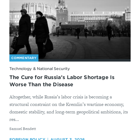
COMMENTARY
Technology & National Security
The Cure for Russia’s Labor Shortage Is
Worse Than the Disease
Altogether, while Russia’s labor crisis is becoming a
structural constraint on the Kremlin’s wartime economy,
domestic stability, and long-term geopolitical ambitions, its
res...
By
Samuel Bendett
FOREIGN POLICY
AUGUST 3, 2026