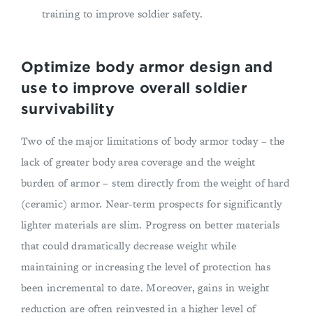
training to improve soldier safety.
Optimize body armor design and
use to improve overall soldier
survivability
Two of the major limitations of body armor today – the
lack of greater body area coverage and the weight
burden of armor – stem directly from the weight of hard
(ceramic) armor. Near-term prospects for significantly
lighter materials are slim. Progress on better materials
that could dramatically decrease weight while
maintaining or increasing the level of protection has
been incremental to date. Moreover, gains in weight
reduction are often reinvested in a higher level of