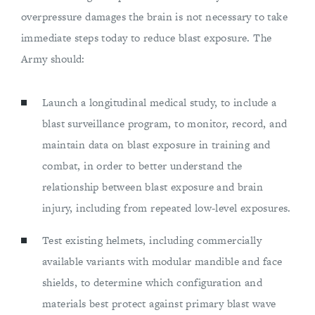
overpressure damages the brain is not necessary to take
immediate steps today to reduce blast exposure. The
Army should:
Launch a longitudinal medical study, to include a
blast surveillance program, to monitor, record, and
maintain data on blast exposure in training and
combat, in order to better understand the
relationship between blast exposure and brain
injury, including from repeated low-level exposures.
Test existing helmets, including commercially
available variants with modular mandible and face
shields, to determine which configuration and
materials best protect against primary blast wave