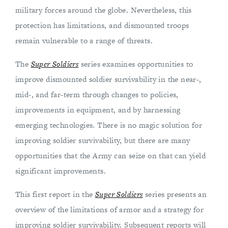
military forces around the globe. Nevertheless, this
protection has limitations, and dismounted troops
remain vulnerable to a range of threats.
The
Super Soldiers
series examines opportunities to
improve dismounted soldier survivability in the near-,
mid-, and far-term through changes to policies,
improvements in equipment, and by harnessing
emerging technologies. There is no magic solution for
improving soldier survivability, but there are many
opportunities that the Army can seize on that can yield
significant improvements.
This first report in the
Super Soldiers
series presents an
overview of the limitations of armor and a strategy for
improving soldier survivability. Subsequent reports will