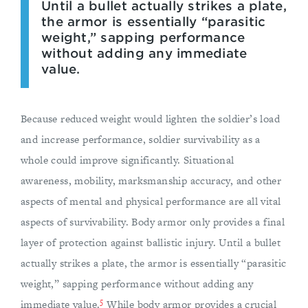
Until a bullet actually strikes a plate,
the armor is essentially “parasitic
weight,” sapping performance
without adding any immediate
value.
Because reduced weight would lighten the soldier’s load
and increase performance, soldier survivability as a
whole could improve significantly. Situational
awareness, mobility, marksmanship accuracy, and other
aspects of mental and physical performance are all vital
aspects of survivability. Body armor only provides a final
layer of protection against ballistic injury. Until a bullet
actually strikes a plate, the armor is essentially “parasitic
weight,” sapping performance without adding any
5
immediate value.
While body armor provides a crucial