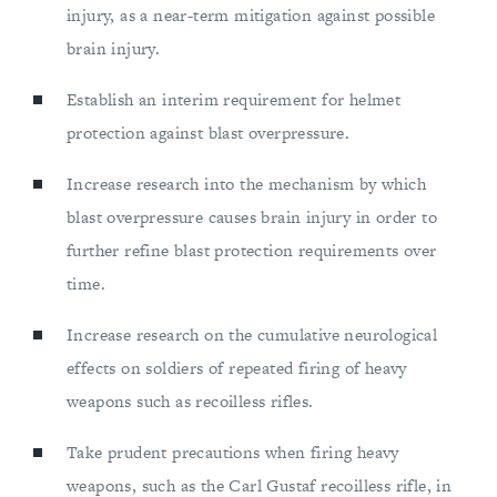
injury, as a near-term mitigation against possible
brain injury.
Establish an interim requirement for helmet
protection against blast overpressure.
Increase research into the mechanism by which
blast overpressure causes brain injury in order to
further refine blast protection requirements over
time.
Increase research on the cumulative neurological
effects on soldiers of repeated firing of heavy
weapons such as recoilless rifles.
Take prudent precautions when firing heavy
weapons, such as the Carl Gustaf recoilless rifle, in