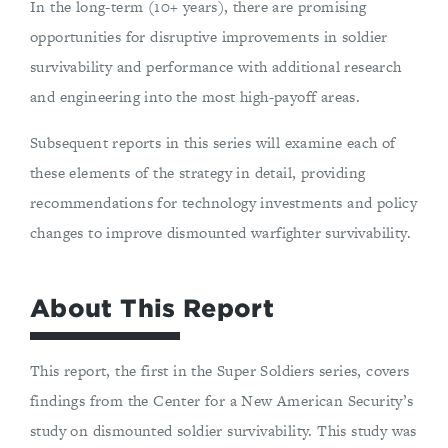
In the long-term (10+ years), there are promising
opportunities for disruptive improvements in soldier
survivability and performance with additional research
and engineering into the most high-payoff areas.
Subsequent reports in this series will examine each of
these elements of the strategy in detail, providing
recommendations for technology investments and policy
changes to improve dismounted warfighter survivability.
About This Report
This report, the first in the Super Soldiers series, covers
findings from the Center for a New American Security’s
study on dismounted soldier survivability. This study was