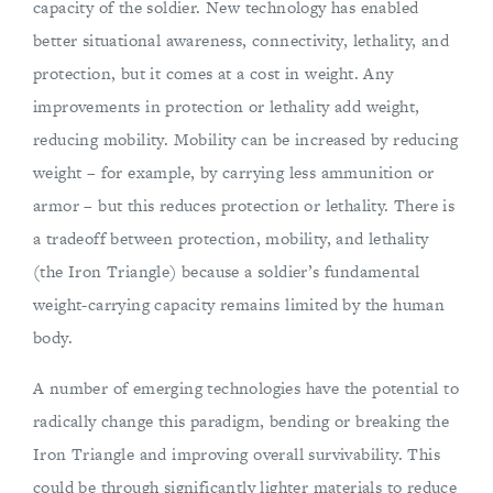
capacity of the soldier. New technology has enabled
better situational awareness, connectivity, lethality, and
protection, but it comes at a cost in weight. Any
improvements in protection or lethality add weight,
reducing mobility. Mobility can be increased by reducing
weight – for example, by carrying less ammunition or
armor – but this reduces protection or lethality. There is
a tradeoff between protection, mobility, and lethality
(the Iron Triangle) because a soldier’s fundamental
weight-carrying capacity remains limited by the human
body.
A number of emerging technologies have the potential to
radically change this paradigm, bending or breaking the
Iron Triangle and improving overall survivability. This
could be through significantly lighter materials to reduce