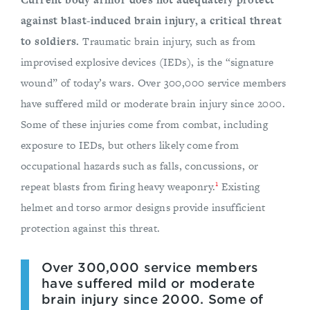
against blast-induced brain injury, a critical threat
to soldiers.
Traumatic brain injury, such as from
improvised explosive devices (IEDs), is the “signature
wound” of today’s wars. Over 300,000 service members
have suffered mild or moderate brain injury since 2000.
Some of these injuries come from combat, including
exposure to IEDs, but others likely come from
occupational hazards such as falls, concussions, or
1
repeat blasts from firing heavy weaponry.
Existing
helmet and torso armor designs provide insufficient
protection against this threat.
Over 300,000 service members
have suffered mild or moderate
brain injury since 2000. Some of