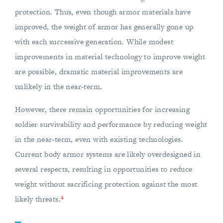
protection. Thus, even though armor materials have
improved, the weight of armor has generally gone up
with each successive generation. While modest
improvements in material technology to improve weight
are possible, dramatic material improvements are
unlikely in the near-term.
However, there remain opportunities for increasing
soldier survivability and performance by reducing weight
in the near-term, even with existing technologies.
Current body armor systems are likely overdesigned in
several respects, resulting in opportunities to reduce
weight without sacrificing protection against the most
4
likely threats.