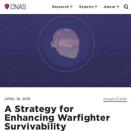
Research
Experts
About
Op
Center
th
for
Se
Fo
a
New
American
Security
APRIL 16, 2018
Image Credit
A Strategy for
Enhancing Warfighter
Survivability