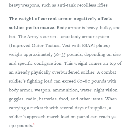
heavy weapons, such as anti-tank recoilless rifles.
The weight of current armor negatively affects
soldier performance.
Body armor is heavy, bulky, and
hot. The Army’s current torso body armor system
(Improved Outer Tactical Vest with ESAPI plates)
weighs approximately 30–35 pounds, depending on size
and specific configuration. This weight comes on top of
an already physically overburdened soldier. A combat
soldier’s fighting load can exceed 60–80 pounds with
body armor, weapon, ammunition, water, night vision
goggles, radio, batteries, food, and other items. When
carrying a rucksack with several days of supplies, a
soldier’s approach march load on patrol can reach 90–
2
140 pounds.