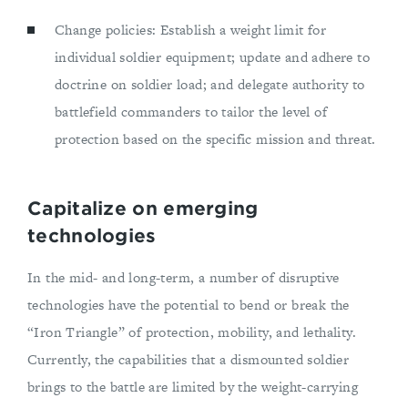
Change policies: Establish a weight limit for
individual soldier equipment; update and adhere to
doctrine on soldier load; and delegate authority to
battlefield commanders to tailor the level of
protection based on the specific mission and threat.
Capitalize on emerging
technologies
In the mid- and long-term, a number of disruptive
technologies have the potential to bend or break the
“Iron Triangle” of protection, mobility, and lethality.
Currently, the capabilities that a dismounted soldier
brings to the battle are limited by the weight-carrying