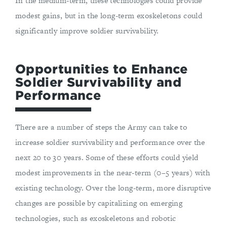
In the medium-term, these technologies could provide
modest gains, but in the long-term exoskeletons could
significantly improve soldier survivability.
Opportunities to Enhance
Soldier Survivability and
Performance
There are a number of steps the Army can take to
increase soldier survivability and performance over the
next 20 to 30 years. Some of these efforts could yield
modest improvements in the near-term (0–5 years) with
existing technology. Over the long-term, more disruptive
changes are possible by capitalizing on emerging
technologies, such as exoskeletons and robotic