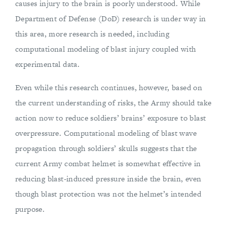
causes injury to the brain is poorly understood. While
Department of Defense (DoD) research is under way in
this area, more research is needed, including
computational modeling of blast injury coupled with
experimental data.
Even while this research continues, however, based on
the current understanding of risks, the Army should take
action now to reduce soldiers’ brains’ exposure to blast
overpressure. Computational modeling of blast wave
propagation through soldiers’ skulls suggests that the
current Army combat helmet is somewhat effective in
reducing blast-induced pressure inside the brain, even
though blast protection was not the helmet’s intended
purpose.