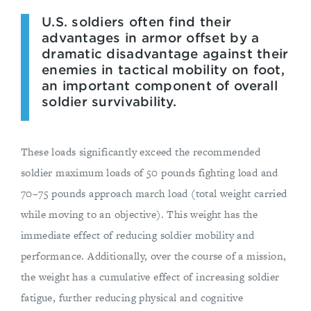
U.S. soldiers often find their
advantages in armor offset by a
dramatic disadvantage against their
enemies in tactical mobility on foot,
an important component of overall
soldier survivability.
These loads significantly exceed the recommended
soldier maximum loads of 50 pounds fighting load and
70–75 pounds approach march load (total weight carried
while moving to an objective). This weight has the
immediate effect of reducing soldier mobility and
performance. Additionally, over the course of a mission,
the weight has a cumulative effect of increasing soldier
fatigue, further reducing physical and cognitive