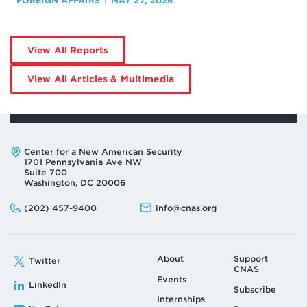
FOREIGN AFFAIRS
MAY 27, 2026
by
View All Reports
Daisuke
Kawai
by
View All Articles & Multimedia
Daisuke
Kawai
Address:
Center for a New American Security
1701 Pennsylvania Ave NW
Suite 700
Washington, DC 20006
Phone:
Email:
(202) 457-9400
info@cnas.org
About
Support
Twitter
CNAS
Events
LinkedIn
Subscribe
Internships