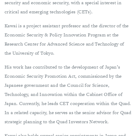
security and economic security, with a special interest in
critical and emerging technologies (CETs).
Kawai is a project assistant professor and the director of the
Economic Security & Policy Innovation Program at the
Research Center for Advanced Science and Technology of
the University of Tokyo.
His work has contributed to the development of Japan’s
Economic Security Promotion Act, commissioned by the
Japanese government and the Council for Science,
Technology, and Innovation within the Cabinet Office of
Japan. Currently, he leads CET cooperation within the Quad.
In a related capacity, he serves as the senior advisor for Quad
strategic planning to the Quad Investors Network.
Kawai also holds several senior appointments in Japan and