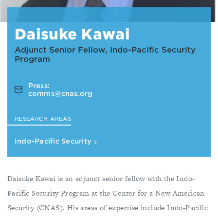
Daisuke Kawai
Adjunct Senior Fellow, Indo-Pacific Security
Program
Press:
comms@cnas.org
RESEARCH AREAS
Indo-Pacific Security
Daisuke Kawai is an adjunct senior fellow with the Indo-
Pacific Security Program at the Center for a New American
Security (CNAS). His areas of expertise include Indo-Pacific