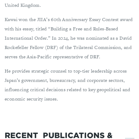
United Kingdom.
Kawai won the JIIA’s 60th Anniversary Essay Contest award
with his essay, titled “Building a Free and Rules-Based
International Order.” In 2024, he was nominated as a David
Rockefeller Fellow (DRF) of the Trilateral Commission, and
serves the Asia-Pacific representative of DRF.
He provides strategic counsel to top-tier leadership across
Japan’s government, bureaucracy, and corporate sectors,
influencing critical decisions related to key geopolitical and
economic security issues.
RECENT
PUBLICATIONS &