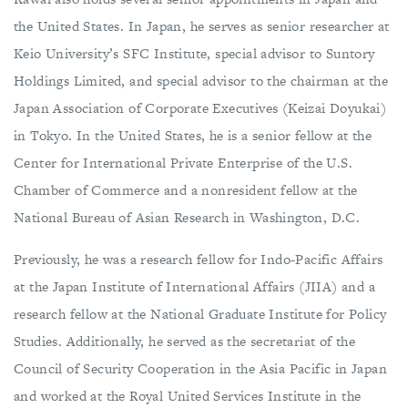
the United States. In Japan, he serves as senior researcher at
Keio University’s SFC Institute, special advisor to Suntory
Holdings Limited, and special advisor to the chairman at the
Japan Association of Corporate Executives (Keizai Doyukai)
in Tokyo. In the United States, he is a senior fellow at the
Center for International Private Enterprise of the U.S.
Chamber of Commerce and a nonresident fellow at the
National Bureau of Asian Research in Washington, D.C.
Previously, he was a research fellow for Indo-Pacific Affairs
at the Japan Institute of International Affairs (JIIA) and a
research fellow at the National Graduate Institute for Policy
Studies. Additionally, he served as the secretariat of the
Council of Security Cooperation in the Asia Pacific in Japan
and worked at the Royal United Services Institute in the