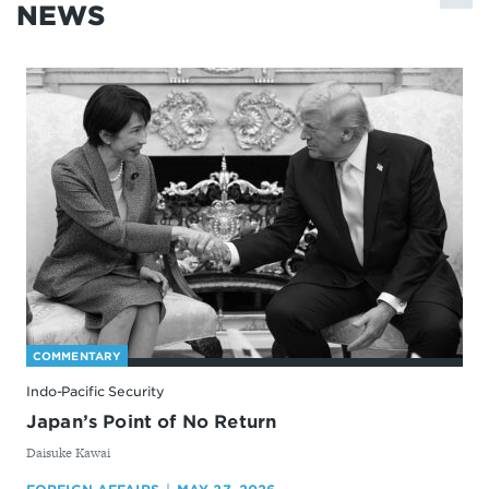
NEWS
COMMENTARY
Indo-Pacific Security
Japan’s Point of No Return
By
Daisuke Kawai