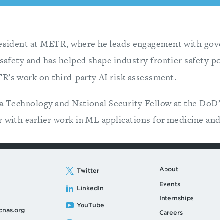
President at METR, where he leads engagement with go
 safety and has helped shape industry frontier safety po
R’s work on third-party AI risk assessment.
a Technology and National Security Fellow at the DoD’s
r with earlier work in ML applications for medicine an
About
Twitter
Events
LinkedIn
Internships
YouTube
cnas.org
Careers