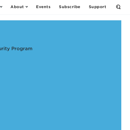
About
Events
Subscribe
Support
Open
the
Sear
Form
urity Program