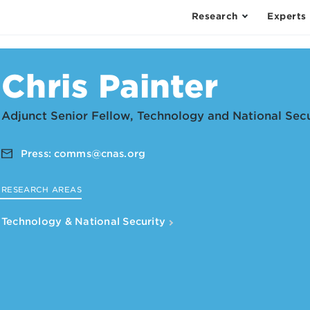
Research
Experts
Chris Painter
Adjunct Senior Fellow, Technology and National Sec
Press:
comms@cnas.org
RESEARCH AREAS
Technology & National Security