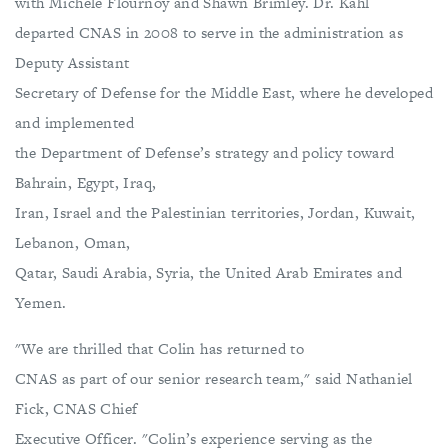
with Michéle Flournoy and Shawn Brimley. Dr. Kahl
departed CNAS in 2008 to serve in the administration as
Deputy Assistant
Secretary of Defense for the Middle East, where he developed
and implemented
the Department of Defense’s strategy and policy toward
Bahrain, Egypt, Iraq,
Iran, Israel and the Palestinian territories, Jordan, Kuwait,
Lebanon, Oman,
Qatar, Saudi Arabia, Syria, the United Arab Emirates and
Yemen.
"We are thrilled that Colin has returned to
CNAS as part of our senior research team," said Nathaniel
Fick, CNAS Chief
Executive Officer. "Colin’s experience serving as the