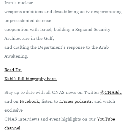
Iran’s nuclear
weapons ambitions and destabilizing activities; promoting
unprecedented defense
cooperation with Israel; building a Regional Security
Architecture in the Gulf;
and crafting the Department’s response to the Arab
Awakening.
Read Dr.
Kahl's full biography here.
Stay up to date with all CNAS news on Twitter
@CNASdc
and on
Facebook
; listen to
iTunes podcasts
; and watch
exclusive
CNAS interviews and event highlights on our
YouTube
channel
.