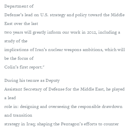
Department of
Defense’s lead on U.S. strategy and policy toward the Middle
East over the last
two years will greatly inform our work in 2012, including a
study of the
implications of Iran’s nuclear weapons ambitions, which will
be the focus of
Colin’s first report."
During his tenure as Deputy
Assistant Secretary of Defense for the Middle East, he played
a lead
role in: designing and overseeing the responsible drawdown
and transition
strategy in Iraq; shaping the Pentagon’s efforts to counter