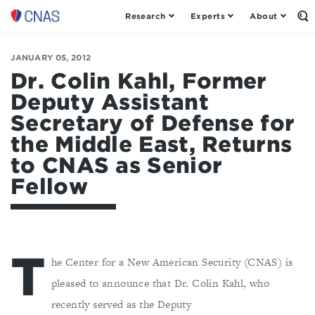
Research
Experts
About
Center
Op
th
for
Se
a
Fo
JANUARY 05, 2012
New
American
Dr. Colin Kahl, Former
Security
Deputy Assistant
Secretary of Defense for
the Middle East, Returns
to CNAS as Senior
Fellow
T
he Center for a New American Security (CNAS) is
pleased to announce that Dr. Colin Kahl, who
recently served as the Deputy