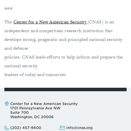
###
The
Center for a New American Security
(CNAS) is an
independent and nonpartisan research institution that
develops strong, pragmatic and principled national security
and defense
policies. CNAS leads efforts to help inform and prepare the
national security
leaders of today and tomorrow.
Address:
Center for a New American Security
1701 Pennsylvania Ave NW
Suite 700
Washington, DC 20006
Phone:
Email:
(202) 457-9400
info@cnas.org