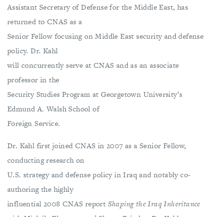
Assistant Secretary of Defense for the Middle East, has
returned to CNAS as a
Senior Fellow focusing on Middle East security and defense
policy. Dr. Kahl
will concurrently serve at CNAS and as an associate
professor in the
Security Studies Program at Georgetown University’s
Edmund A. Walsh School of
Foreign Service.
Dr. Kahl first joined CNAS in 2007 as a Senior Fellow,
conducting research on
U.S. strategy and defense policy in Iraq and notably co-
authoring the highly
influential 2008 CNAS report
Shaping the Iraq Inheritance