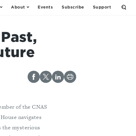
About
Events
Subscribe
Support
Open
the
Sear
Form
 Past,
uture
ember of the CNAS
t House navigates
s the mysterious