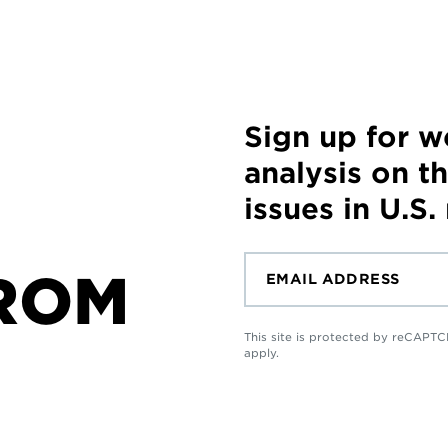
Sign up for 
analysis on t
issues in U.S.
ROM
This site is protected by reCAP
apply.