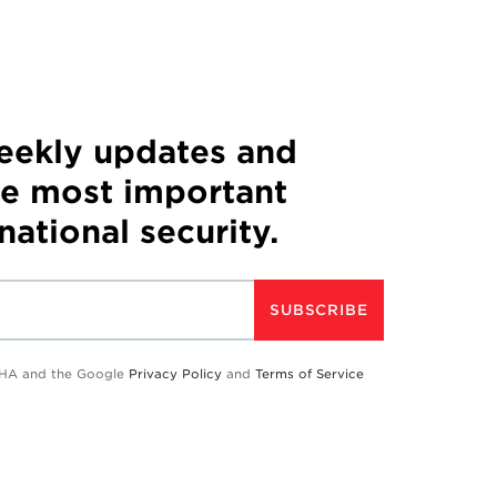
weekly updates and
he most important
 national security.
SUBSCRIBE
TCHA and the Google
Privacy Policy
and
Terms of Service