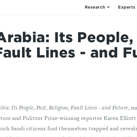
Research
Experts
rabia: Its People,
Fault Lines - and F
ia: Its People, Past, Religion, Fault Lines - and Future
, m
ctors and Pulitzer Prize-winning reporter Karen Elliot
hich Saudi citizens find themselves trapped and reveal