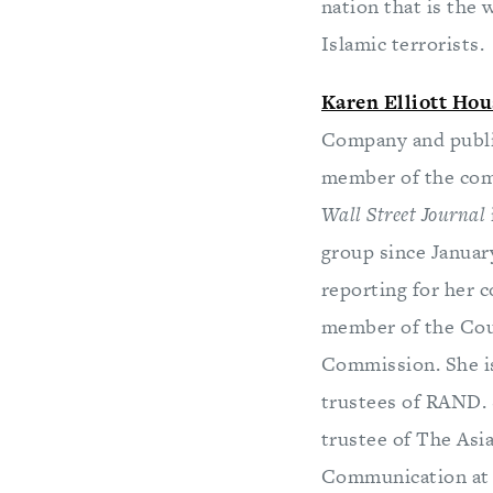
nation that is the w
Islamic terrorists.
Karen Elliott Hou
Company and publis
member of the comp
Wall Street Journal
group since January
reporting for her c
member of the Coun
Commission. She is
trustees of RAND. 
trustee of The Asi
Communication at t