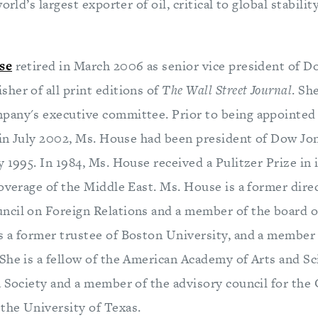
orld’s largest exporter of oil, critical to global stabilit
se
retired in March 2006 as senior vice president of 
her of all print editions of
The Wall Street Journal
. Sh
any's executive committee. Prior to being appointed
in July 2002, Ms. House had been president of Dow Jon
 1995. In 1984, Ms. House received a Pulitzer Prize in 
overage of the Middle East. Ms. House is a former dire
cil on Foreign Relations and a member of the board of
 a former trustee of Boston University, and a member 
She is a fellow of the American Academy of Arts and Sc
a Society and a member of the advisory council for the 
he University of Texas.