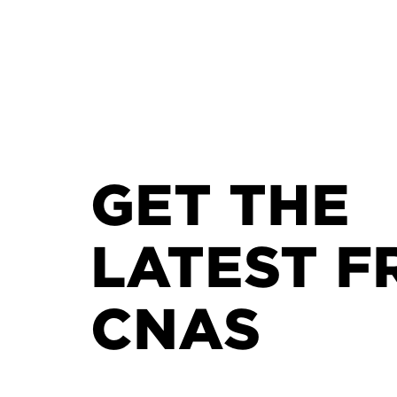
GET THE
LATEST F
CNAS