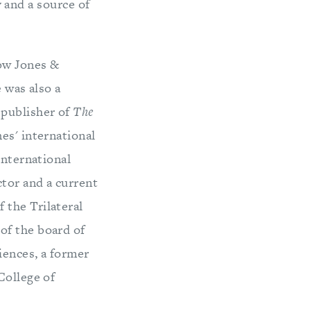
y and a source of
Dow Jones &
e was also a
 publisher of
The
es' international
international
ctor and a current
 the Trilateral
of the board of
iences, a former
College of