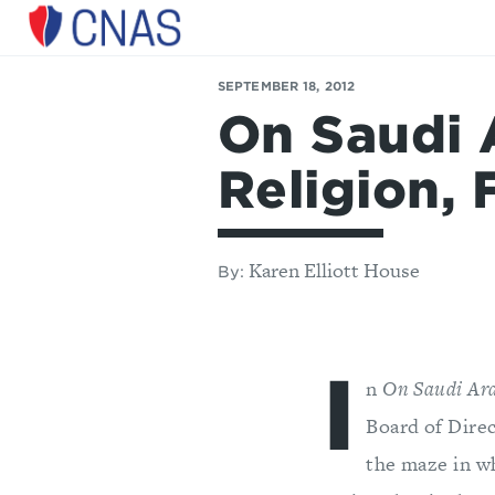
Center
for
SEPTEMBER 18, 2012
a
On Saudi A
New
American
Security
Religion, 
Karen Elliott House
By:
I
n
On Saudi Arab
Board of Dire
the maze in w