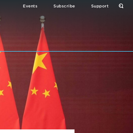
Events
Subscribe
Support
Open
the
Sear
Form