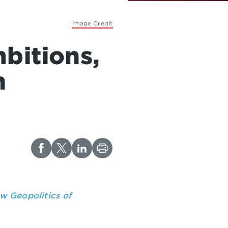
Image Credit
bitions,
n
w Geopolitics of