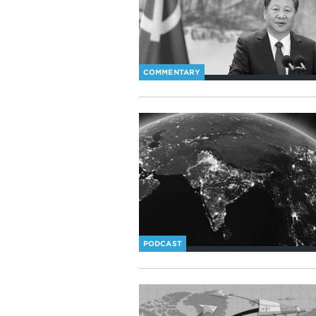
COMMENTARY
PODCAST