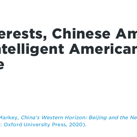
terests, Chinese Am
ntelligent America
e
 Markey,
China’s Western Horizon: Beijing and the Ne
 Oxford University Press, 2020).