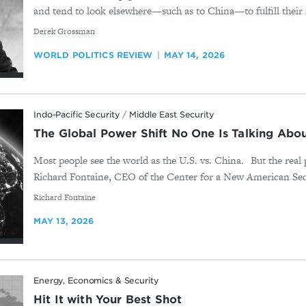
and tend to look elsewhere—such as to China—to fulfill their 
By
Derek Grossman
WORLD POLITICS REVIEW
MAY 14, 2026
Indo-Pacific Security
/
Middle East Security
The Global Power Shift No One Is Talking Abou
Most people see the world as the U.S. vs. China. But the real 
Richard Fontaine, CEO of the Center for a New American Secu
By
Richard Fontaine
MAY 13, 2026
Energy, Economics & Security
Hit It with Your Best Shot