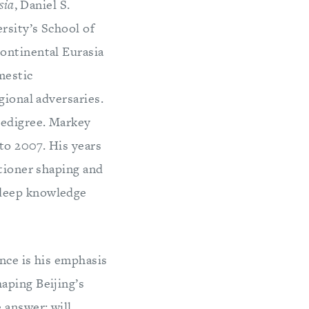
sia
, Daniel S.
rsity’s School of
ontinental Eurasia
mestic
gional adversaries.
pedigree. Markey
 to 2007. His years
itioner shaping and
 deep knowledge
nce is his emphasis
aping Beijing’s
 answer: will