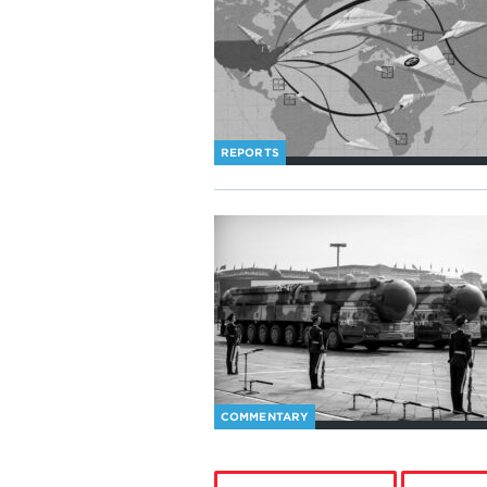
REPORTS
COMMENTARY