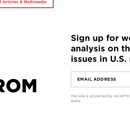
l Articles & Multimedia
Sign up for 
analysis on t
issues in U.S.
ROM
This site is protected by reCAP
apply.