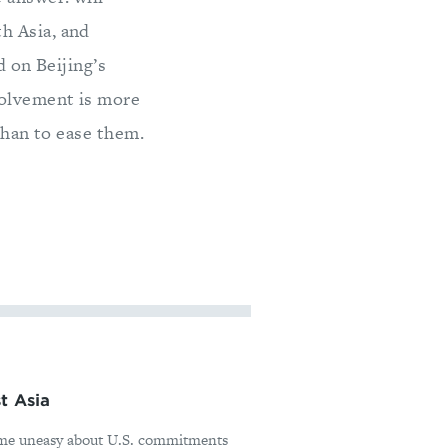
h Asia, and
d on Beijing’s
volvement is more
than to ease them.
t Asia
ome uneasy about U.S. commitments