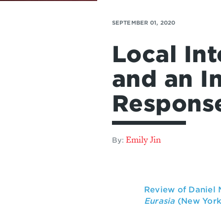
SEPTEMBER 01, 2020
Local In
and an I
Respons
Emily Jin
By:
Review of Daniel
Eurasia
(New York: