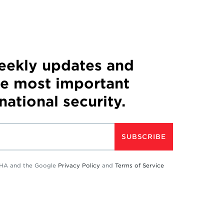
weekly updates and
he most important
 national security.
SUBSCRIBE
TCHA and the Google
Privacy Policy
and
Terms of Service