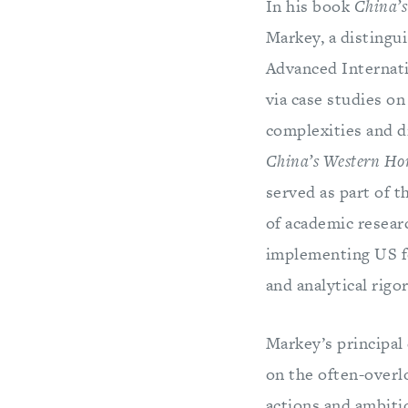
In his book
China’s
Markey, a distingu
Advanced Internati
via case studies o
complexities and di
China’s Western Ho
served as part of t
of academic researc
implementing US f
and analytical rigor
Markey’s principal
on the often-overl
actions and ambiti