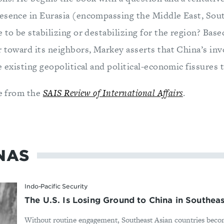
esence in Eurasia (encompassing the Middle East, Sout
 to be stabilizing or destabilizing for the region? Base
r toward its neighbors, Markey asserts that China’s in
e existing geopolitical and political-economic fissures 
le from the
SAIS Review of International Affairs
.
NAS
Indo-Pacific Security
The U.S. Is Losing Ground to China in Southeas
Without routine engagement, Southeast Asian countries bec