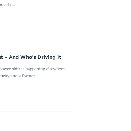
needs....
t – And Who’s Driving It
power shift is happening elsewhere.
rity and a former ...