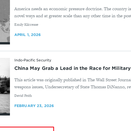
America needs an economic pressure doctrine. The country i
novel ways and at greater scale than any other time in the post
By
Emily Kilcrease
APRIL 1, 2026
Indo-Pacific Security
China May Grab a Lead in the Race for Military
This article was originally published in The Wall Street Journ
weapons issues, Undersecretary of State Thomas DiNanno, rev
By
David Feith
FEBRUARY 23, 2026