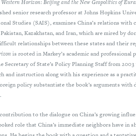
 Western Horizon: Beijing and the New Geopolitics of Eura
ished senior research professor at Johns Hopkins Unive
onal Studies (SAIS), examines China’s relations with c
n Pakistan, Kazakhstan, and Iran, which are mired by do
fficult relationships between these states and their re
rizon
is rooted in Markey’s academic and professional 
he Secretary of State’s Policy Planning Staff from 2003
h and instruction along with his experience as a pract
oreign policy substantiate the book’s arguments with
.
 contribution to the dialogue on China’s growing influe
ooked role that China’s immediate neighbors have in sh
ons. He begins the book with a question and a tentative