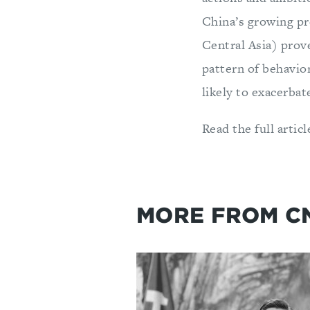
China’s growing pr
Central Asia) prove
pattern of behavio
likely to exacerbat
Read the full artic
MORE FROM C