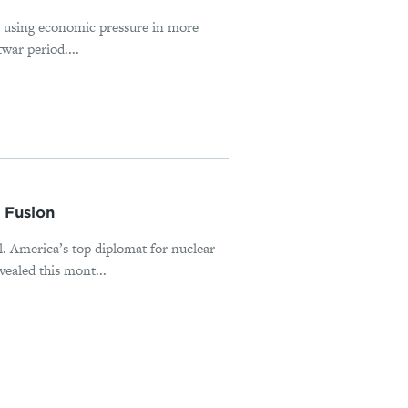
s using economic pressure in more
war period....
 Fusion
al. America’s top diplomat for nuclear-
ealed this mont...