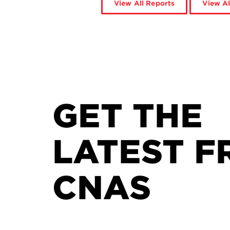
View All Reports
View Al
GET THE
LATEST F
CNAS