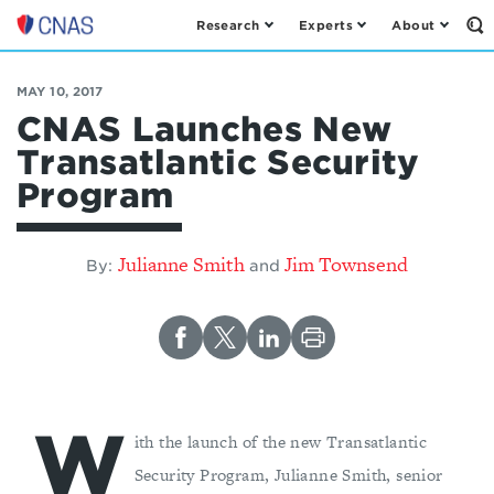
Research
Experts
About
Op
Center
th
for
Se
Fo
a
MAY 10, 2017
New
CNAS Launches New
American
Transatlantic Security
Security
Program
Julianne Smith
Jim Townsend
By:
and
W
ith the launch of the new Transatlantic
Security Program, Julianne Smith, senior