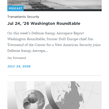
PODCAST
Transatlantic Security
Jul 24, ’26 Washington Roundtable
On this week’s Defense &amp; Aerospace Report
Washington Roundtable, former DoD Europe chief Jim
Townsend of the Center for a New American Security joins
Defense &amp; Aerospa...
By
Jim Townsend
JULY 24, 2026