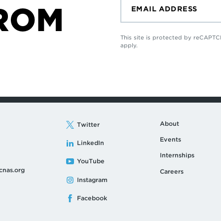
ROM
This site is protected by reCAP
apply.
About
Twitter
Events
LinkedIn
Internships
YouTube
cnas.org
Careers
Instagram
Facebook