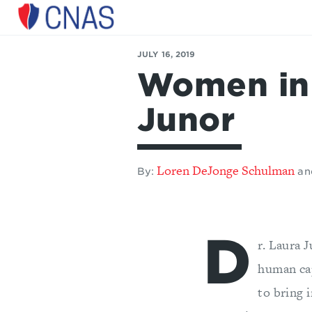
Center
for
JULY 16, 2019
a
Women in 
New
American
Security
Junor
Loren DeJonge Schulman
By:
an
D
r. Laura 
human ca
to bring 