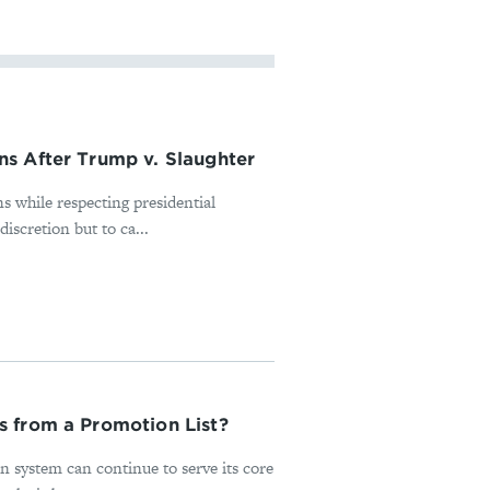
s After Trump v. Slaughter
s while respecting presidential
iscretion but to ca...
s from a Promotion List?
n system can continue to serve its core