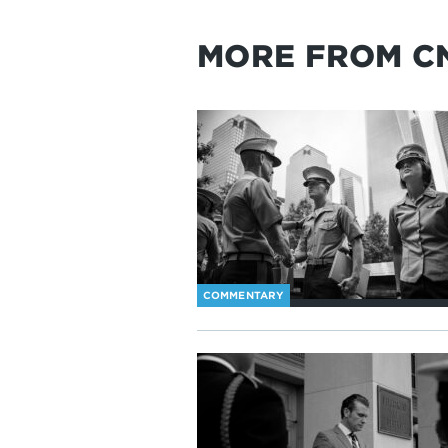
MORE FROM C
COMMENTARY