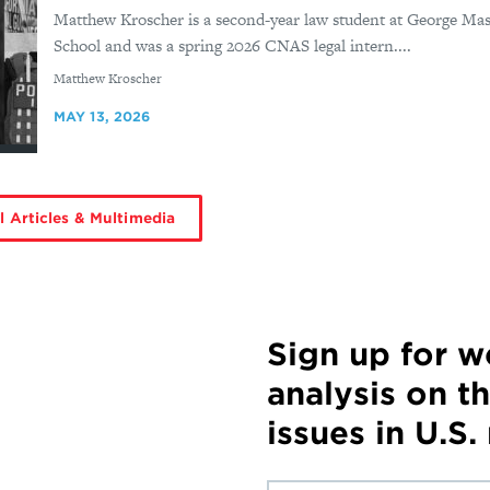
Matthew Kroscher is a second-year law student at George Mas
School and was a spring 2026 CNAS legal intern....
By
Matthew Kroscher
MAY 13, 2026
l Articles & Multimedia
Sign up for 
analysis on t
issues in U.S.