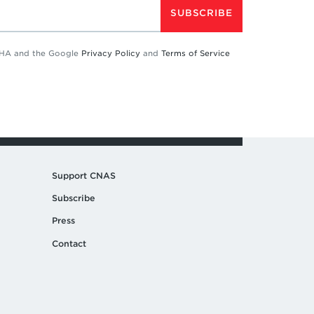
SUBSCRIBE
TCHA and the Google
Privacy Policy
and
Terms of Service
Support CNAS
Subscribe
Press
Contact