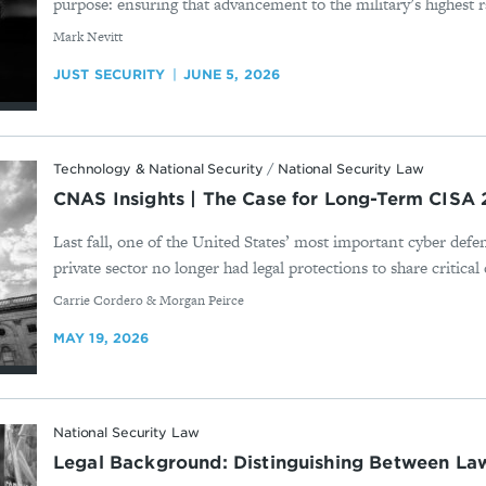
purpose: ensuring that advancement to the military’s highest ra
By
Mark Nevitt
JUST SECURITY
JUNE 5, 2026
Technology & National Security
/
National Security Law
CNAS Insights | The Case for Long-Term CISA 
Last fall, one of the United States’ most important cyber defe
private sector no longer had legal protections to share critical 
By
Carrie Cordero & Morgan Peirce
MAY 19, 2026
National Security Law
Legal Background: Distinguishing Between L