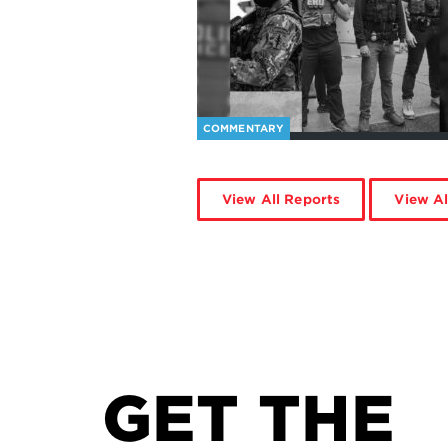
COMMENTARY
View All Reports
View Al
GET THE