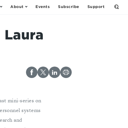
About
Events
Subscribe
Support
Open
the
Sear
Form
 Laura
ast mini-series on
personnel systems
search and