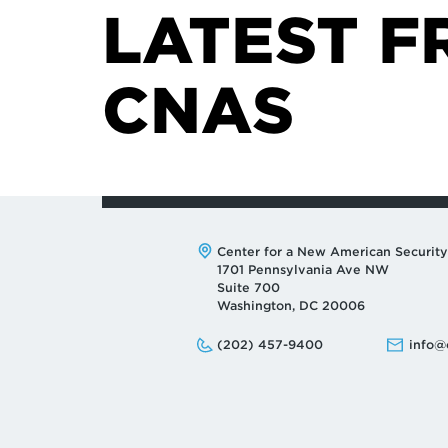
LATEST F
CNAS
Address:
Center for a New American Security
1701 Pennsylvania Ave NW
Suite 700
Washington, DC 20006
Phone:
Email:
(202) 457-9400
info@