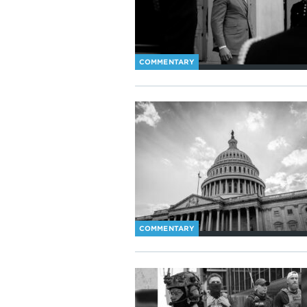
COMMENTARY
COMMENTARY