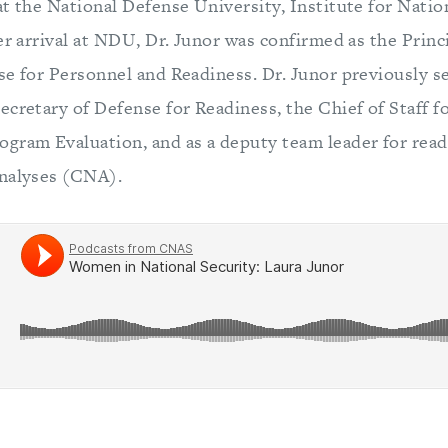
t the National Defense University, Institute for Natio
her arrival at NDU, Dr. Junor was confirmed as the Pri
se for Personnel and Readiness. Dr. Junor previously s
ecretary of Defense for Readiness, the Chief of Staff f
gram Evaluation, and as a deputy team leader for read
Analyses (CNA).