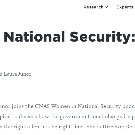
Research
Experts
National Security:
Laura Junor
d
Junor joins the CNAS Women in National Security podc
pital to discuss how the government must change its 
in the right talent at the right time. She is Director, Re