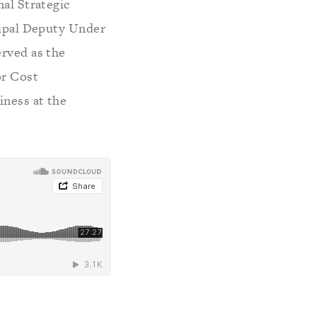
nal Strategic
ncipal Deputy Under
erved as the
or Cost
iness at the