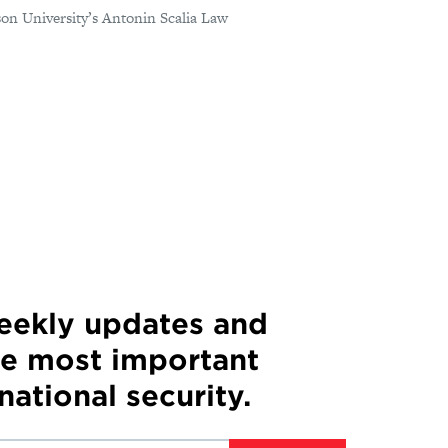
on University’s Antonin Scalia Law
weekly updates and
he most important
 national security.