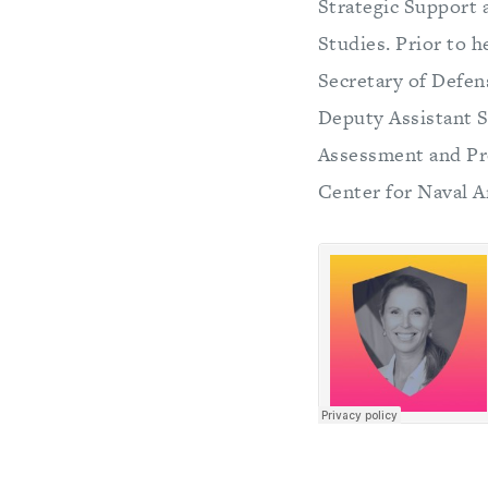
Strategic Support a
Studies. Prior to 
Secretary of Defen
Deputy Assistant S
Assessment and Pro
Center for Naval 