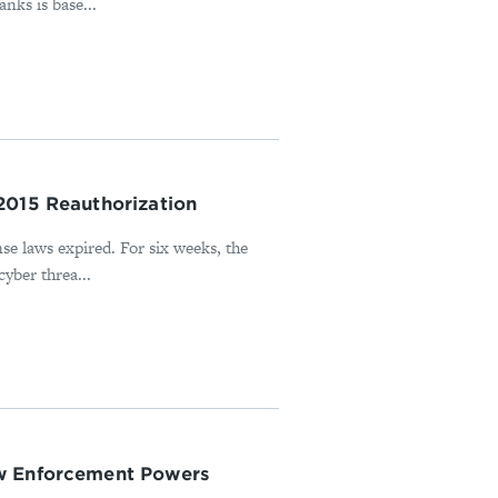
nks is base...
2015 Reauthorization
nse laws expired. For six weeks, the
cyber threa...
aw Enforcement Powers