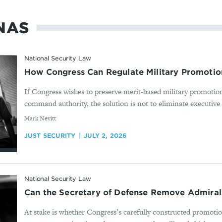
NAS
National Security Law
How Congress Can Regulate Military Promotion
If Congress wishes to preserve merit-based military promotion
command authority, the solution is not to eliminate executive d
By
Mark Nevitt
JUST SECURITY
JULY 2, 2026
National Security Law
Can the Secretary of Defense Remove Admiral
At stake is whether Congress’s carefully constructed promotio