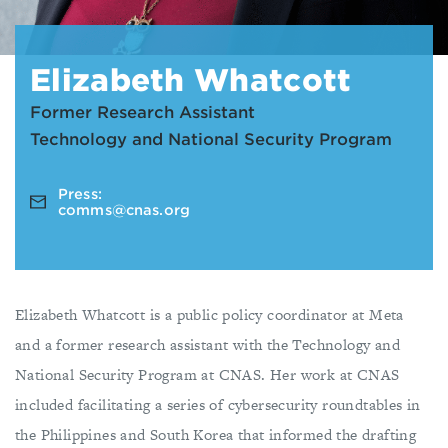
Elizabeth Whatcott
Former Research Assistant
Technology and National Security Program
Press:
comms@cnas.org
Elizabeth Whatcott is a public policy coordinator at Meta
and a former research assistant with the Technology and
National Security Program at CNAS. Her work at CNAS
included facilitating a series of cybersecurity roundtables in
the Philippines and South Korea that informed the drafting