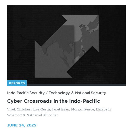
REPORTS
Indo-Pacific Security
/
Technology & National Security
Cyber Crossroads in the Indo-Pacific
By
Vivek Chilukuri, Lisa Curtis, Janet Egan, Morgan Peirce, Elizabeth
Whatcott & Nathaniel Schochet
JUNE 24, 2025