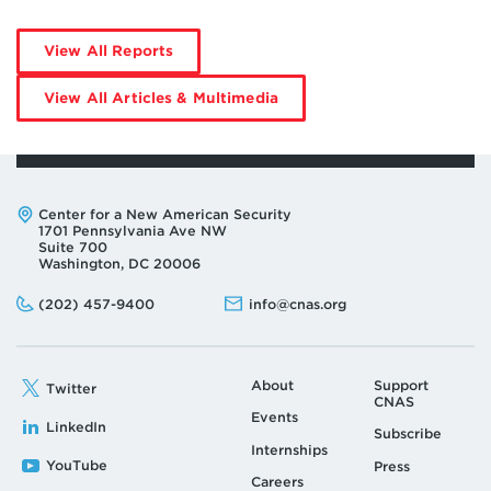
by
View All Reports
Elizabeth
Whatcott
by
View All Articles & Multimedia
Elizabeth
Whatcott
Address:
Center for a New American Security
1701 Pennsylvania Ave NW
Suite 700
Washington, DC 20006
Phone:
Email:
(202) 457-9400
info@cnas.org
About
Support
Twitter
CNAS
Events
LinkedIn
Subscribe
Internships
YouTube
Press
Careers