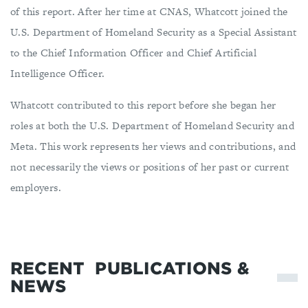
of this report. After her time at CNAS, Whatcott joined the
U.S. Department of Homeland Security as a Special Assistant
to the Chief Information Officer and Chief Artificial
Intelligence Officer.
Whatcott contributed to this report before she began her
roles at both the U.S. Department of Homeland Security and
Meta. This work represents her views and contributions, and
not necessarily the views or positions of her past or current
employers.
RECENT
PUBLICATIONS &
NEWS