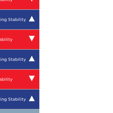
ing Stability
bility
ing Stability
bility
ing Stability