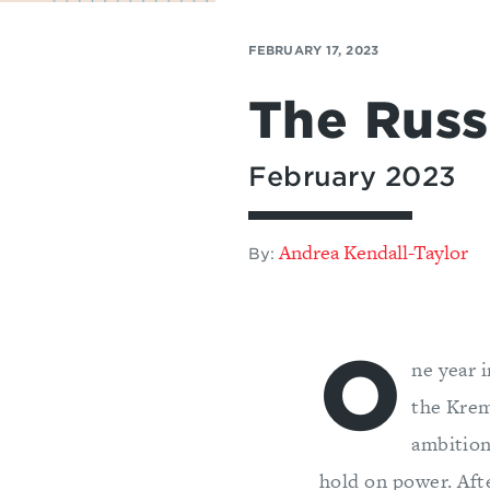
FEBRUARY 17, 2023
The Russi
February 2023
Andrea Kendall-Taylor
By:
O
ne year 
the Kreml
ambition
hold on power. Afte