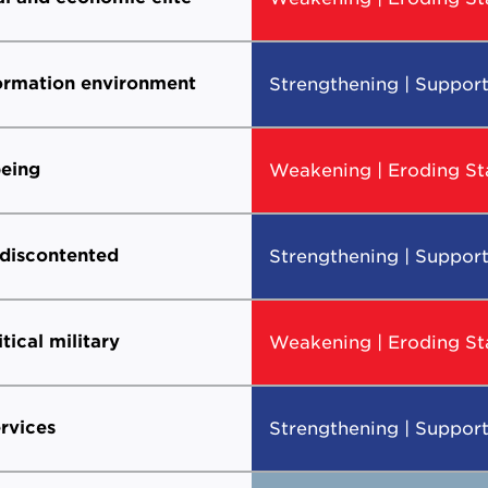
formation environment
Strengthening | Support
eing
Weakening | Eroding Sta
 discontented
Strengthening | Support
itical military
Weakening | Eroding Sta
ervices
Strengthening | Support