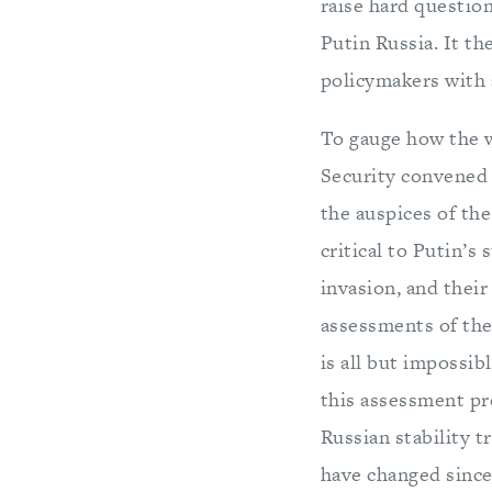
raise hard questio
Putin Russia. It t
policymakers with a
To gauge how the w
Security convened 
the auspices of th
critical to Putin’s
invasion, and their
assessments of the
is all but impossib
this assessment pro
Russian stability 
have changed since 