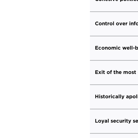
Control over in
Economic well-b
Exit of the most
Historically apol
Loyal security s