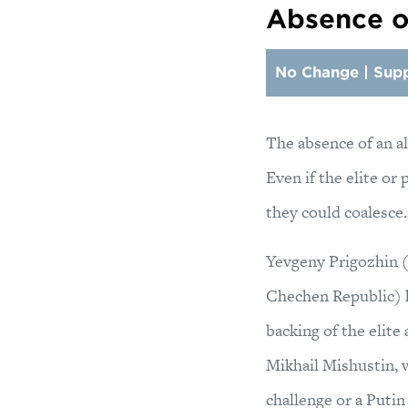
Absence of
No Change | Supp
The absence of an al
Even if the elite or
they could coalesce.
Yevgeny Prigozhin 
Chechen Republic) ha
backing of the elite
Mikhail Mishustin, w
challenge or a Putin 