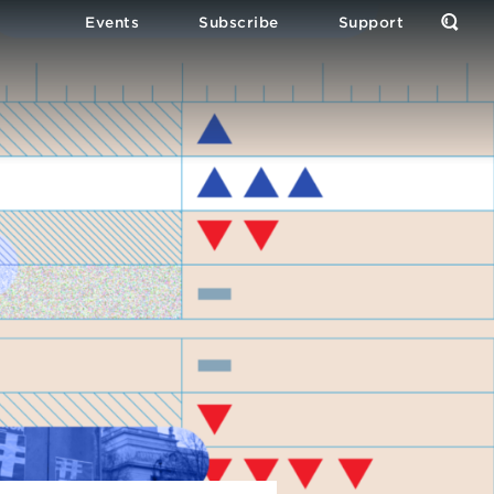
Events
Subscribe
Support
Open
the
Sear
Form