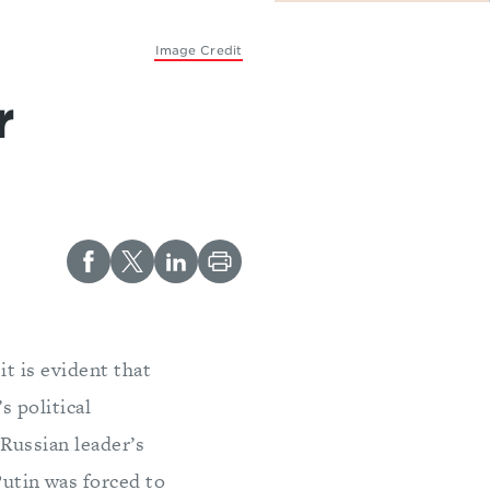
Image Credit
r
it is evident that
s political
 Russian leader’s
Putin was forced to