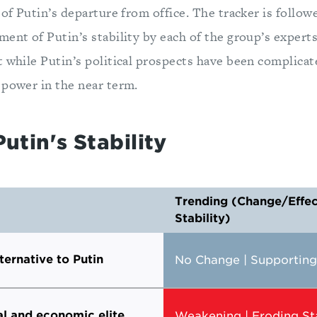
 of Putin’s departure from office. The tracker is follow
ent of Putin’s stability by each of the group’s experts
 while Putin’s political prospects have been complicate
 power in the near term.
Putin's Stability
Trending (Change/Effect
Stability)
ternative to Putin
No Change | Supporting 
al and economic elite
Weakening | Eroding Sta