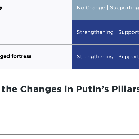
y
No Change | Supporting 
Strengthening | Support
eged fortress
Strengthening | Support
the Changes in Putin’s Pillar