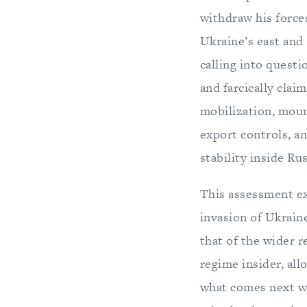
withdraw his force
Ukraine’s east and 
calling into questi
and farcically clai
mobilization, moun
export controls, an
stability inside Rus
This assessment ex
invasion of Ukrain
that of the wider r
regime insider, all
what comes next wil