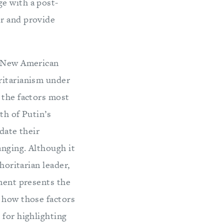
e with a post-
er and provide
 a New American
ritarianism under
 the factors most
th of Putin’s
date their
anging. Although it
horitarian leader,
sment presents the
f how those factors
 for highlighting