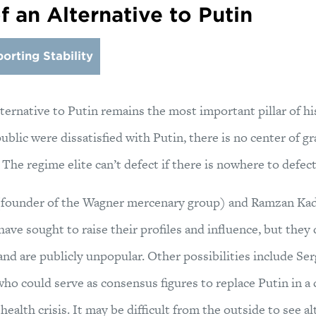
 an Alternative to Putin
orting Stability
ternative to Putin remains the most important pillar of his 
 public were dissatisfied with Putin, there is no center of 
 The regime elite can’t defect if there is nowhere to defect
(founder of the Wagner mercenary group) and Ramzan Kad
ve sought to raise their profiles and influence, but they
 and are publicly unpopular. Other possibilities include Se
ho could serve as consensus figures to replace Putin in a
health crisis. It may be difficult from the outside to see a