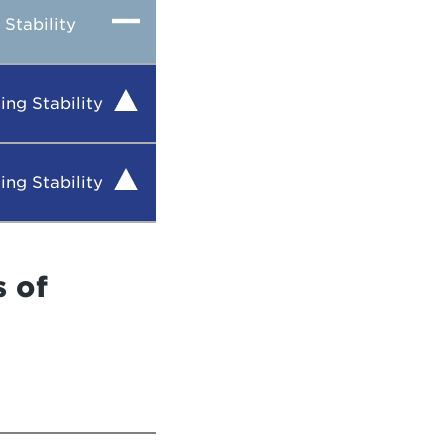
Stability
ing Stability
ing Stability
s of