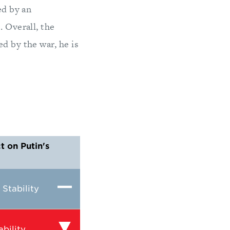
ed by an
. Overall, the
d by the war, he is
 on Putin's
Stability
bility