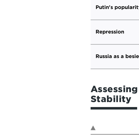
Putin's popularit
Repression
Russia as a besi
Assessing 
Stability