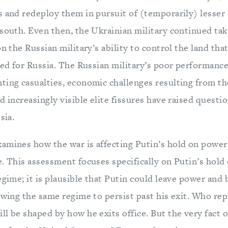
s and redeploy them in pursuit of (temporarily) lesser 
south. Even then, the Ukrainian military continued taki
on the Russian military’s ability to control the land that
med for Russia. The Russian military’s poor performanc
ting casualties, economic challenges resulting from th
d increasingly visible elite fissures have raised questio
sia.
amines how the war is affecting Putin’s hold on power 
e. This assessment focuses specifically on Putin’s hol
egime; it is plausible that Putin could leave power and 
owing the same regime to persist past his exit. Who re
l be shaped by how he exits office. But the very fact o