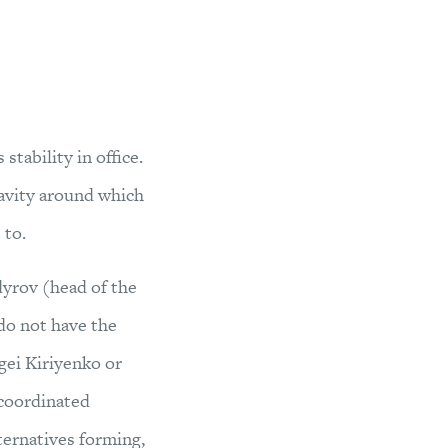
stability in office.
gravity around which
 to.
yrov (head of the
 do not have the
rgei Kiriyenko or
 coordinated
lternatives forming,