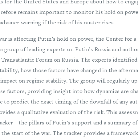
ns for the United States and Europe about how to engag
herefore remains important to monitor his hold on pow
dvance warning if the risk of his ouster rises.
ar is affecting Putin’s hold on power, the Center for
a group of leading experts on Putin’s Russia and autho
e Transatlantic Forum on Russia. The experts identified
 stability, how those factors have changed in the afterma
 impact on regime stability. The group will regularly up
se factors, providing insight into how dynamics are ch
le to predict the exact timing of the downfall of any aut
vides a qualitative evaluation of the risk. This asses
tracker—the pillars of Putin’s support and a summary o
the start of the war. The tracker provides a framework