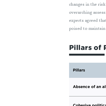
changes in the risk
overarching assessm
experts agreed that
poised to maintain
Pillars of 
Pillars
Absence of an al
Cohesive politic