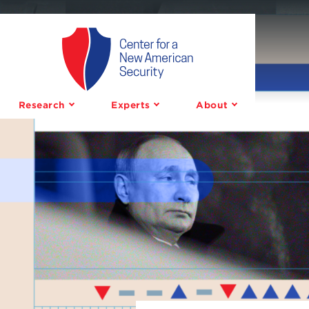
Center
for
a
Research
Experts
About
New
American
Security