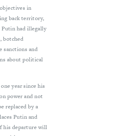
objectives in
ng back territory,
 Putin had illegally
e, botched
e sanctions and
ns about political
one year since his
d on power and not
be replaced by a
places Putin and
f his departure will