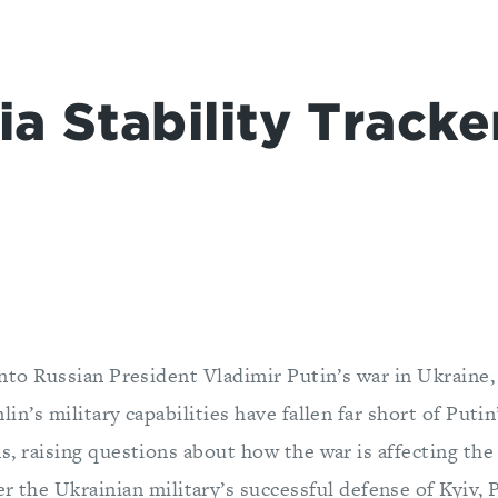
a Stability Tracke
into Russian President Vladimir Putin’s war in Ukraine, 
in’s military capabilities have fallen far short of Putin’
s, raising questions about how the war is affecting the
r the Ukrainian military’s successful defense of Kyiv, 