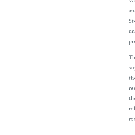
We
an
St
un
pr
Th
su
th
re
th
re
re