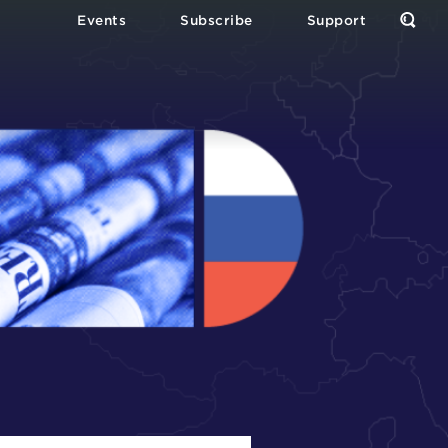
Events
Subscribe
Support
Open
the
Sear
Form