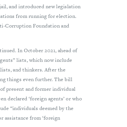
ail, and introduced new legislation
ations from running for election.
nti-Corruption Foundation and
ntinued. In October 2021, ahead of
gents” lists, which now include
ists, and thinkers. After the
ing things even further. The bill
y of present and former individual
n declared ‘foreign agents’ or who
lude “individuals deemed by the
or assistance from ‘foreign