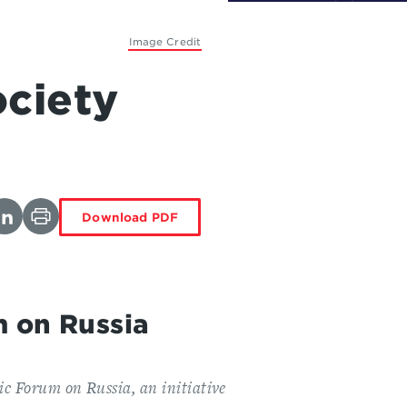
Image Credit
ociety
Download PDF
m on Russia
ic Forum on Russia, an initiative