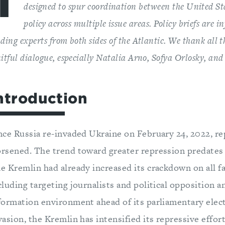
T
designed to spur coordination between the United St
policy across multiple issue areas. Policy briefs are i
ading experts from both sides of the Atlantic. We thank all 
uitful dialogue, especially Natalia Arno, Sofya Orlosky, an
ntroduction
nce Russia re-invaded Ukraine on February 24, 2022, re
rsened. The trend toward greater repression predate
e Kremlin had already increased its crackdown on all fac
cluding targeting journalists and political opposition a
formation environment ahead of its parliamentary elec
vasion, the Kremlin has intensified its repressive effor