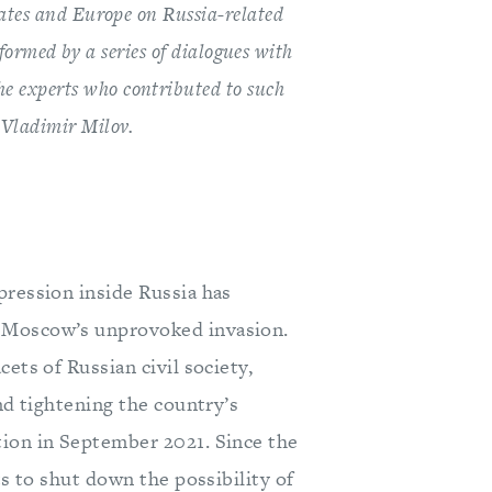
ates and Europe on Russia-related
nformed by a series of dialogues with
the experts who contributed to such
d Vladimir Milov.
pression inside Russia has
s Moscow’s unprovoked invasion.
ets of Russian civil society,
nd tightening the country’s
tion in September 2021. Since the
ts to shut down the possibility of