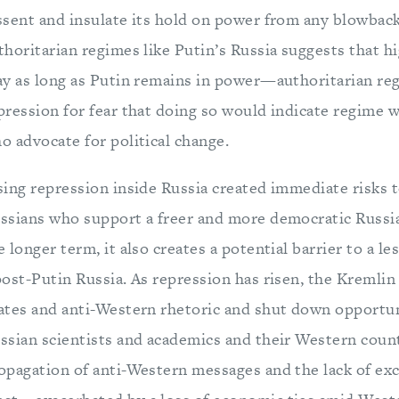
ssent and insulate its hold on power from any blowbac
thoritarian regimes like Putin’s Russia suggests that hi
ay as long as Putin remains in power—authoritarian reg
pression for fear that doing so would indicate regime 
o advocate for political change.
sing repression inside Russia created immediate risks to
ssians who support a freer and more democratic Russia (
e longer term, it also creates a potential barrier to a l
post-Putin Russia. As repression has risen, the Kreml
ates and anti-Western rhetoric and shut down opportu
ssian scientists and academics and their Western coun
opagation of anti-Western messages and the lack of e