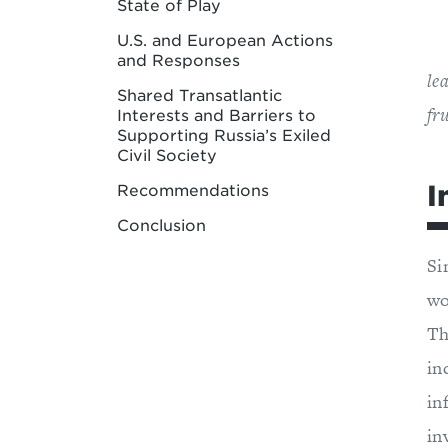
State of Play
U.S. and European Actions
and Responses
le
Shared Transatlantic
fr
Interests and Barriers to
Supporting Russia’s Exiled
Civil Society
I
Recommendations
Conclusion
Si
wo
Th
in
in
in