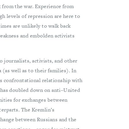
k from the war. Experience from
gh levels of repression are here to
imes are unlikely to walk back
weakness and embolden activists
 journalists, activists, and other
as well as to their families). In
ess confrontational relationship with
in has doubled down on anti–United
nities for exchanges between
terparts. The Kremlin’s
xchange between Russians and the