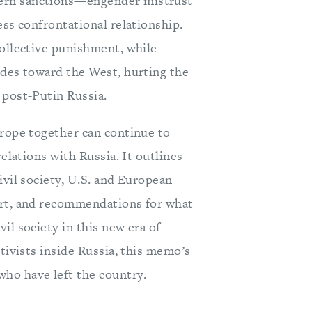
tern sanctions—engender mistrust
ess confrontational relationship.
collective punishment, while
udes toward the West, hurting the
 post-Putin Russia.
urope together can continue to
relations with Russia. It outlines
ivil society, U.S. and European
ort, and recommendations for what
il society in this new era of
tivists inside Russia, this memo’s
ho have left the country.