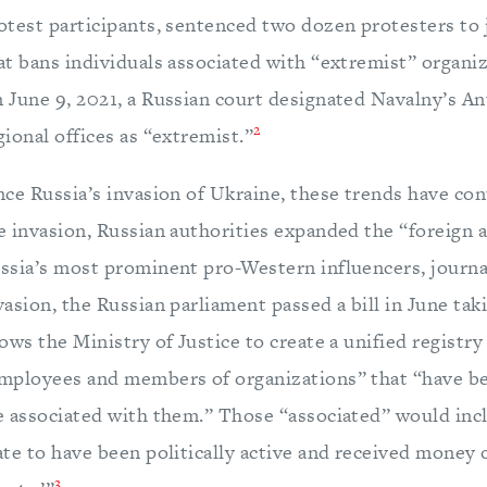
otest participants, sentenced two dozen protesters to j
at bans individuals associated with “extremist” organiz
 June 9, 2021, a Russian court designated Navalny’s A
2
gional offices as “extremist.”
nce Russia’s invasion of Ukraine, these trends have co
e invasion, Russian authorities expanded the “foreign a
ssia’s most prominent pro-Western influencers, journal
vasion, the Russian parliament passed a bill in June tak
lows the Ministry of Justice to create a unified registr
mployees and members of organizations” that “have bee
e associated with them.” Those “associated” would inc
ate to have been politically active and received money 
3