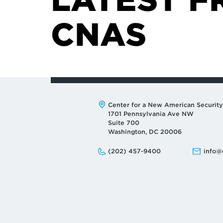
CNAS
Address:
Center for a New American Security
1701 Pennsylvania Ave NW
Suite 700
Washington, DC 20006
Phone:
Email:
(202) 457-9400
info@