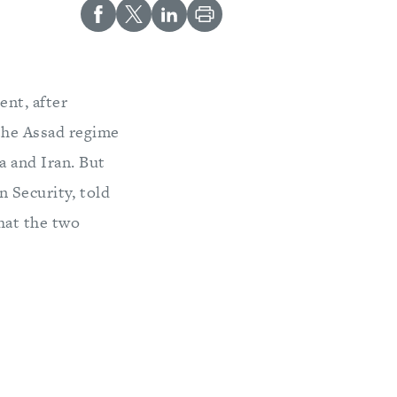
ent, after
the Assad regime
ia and Iran. But
 Security, told
hat the two