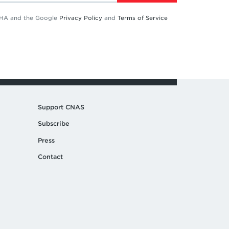
TCHA and the Google
Privacy Policy
and
Terms of Service
Support CNAS
Subscribe
Press
Contact