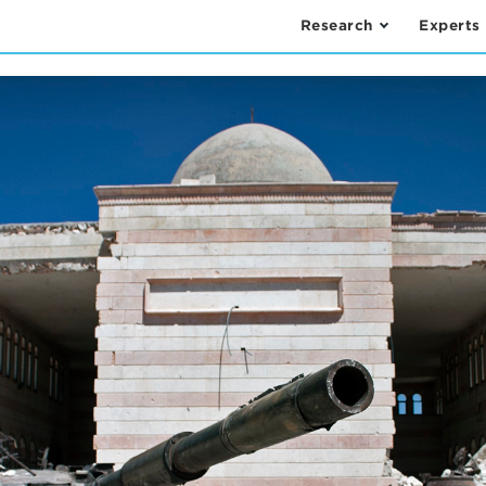
Research
Experts