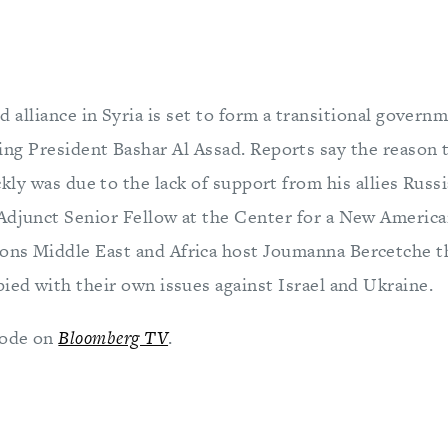
d alliance in Syria is set to form a transitional governm
ng President Bashar Al Assad. Reports say the reason 
ckly was due to the lack of support from his allies Russ
Adjunct Senior Fellow at the Center for a New American
ons Middle East and Africa host Joumanna Bercetche t
ied with their own issues against Israel and Ukraine.
sode on
Bloomberg TV
.