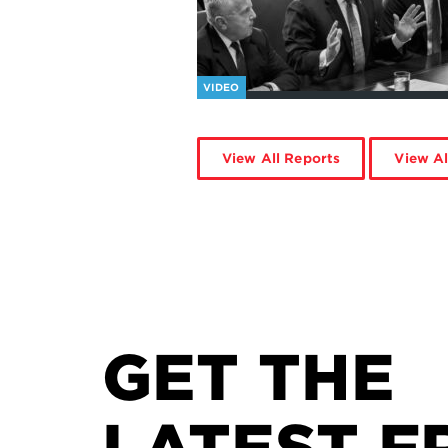
VIDEO
View All Reports
View Al
GET THE
LATEST F