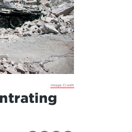
Image Credit
ntrating