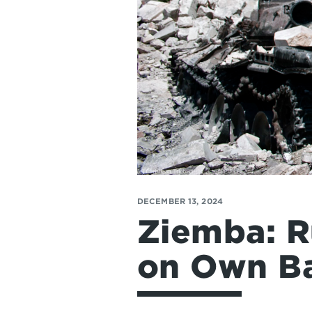
DECEMBER 13, 2024
Ziemba: R
on Own Ba