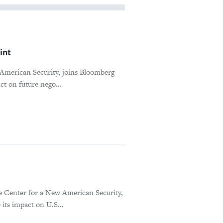
int
 American Security, joins Bloomberg
ct on future nego...
he Center for a New American Security,
its impact on U.S...