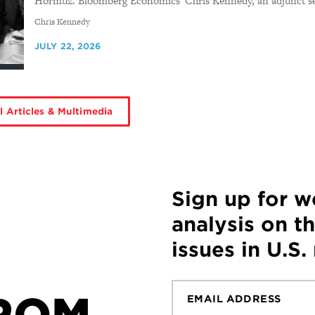
Hormuz. Bloomberg Economics' Chris Kennedy, an adjunct seni
By
Chris Kennedy
JULY 22, 2026
l Articles & Multimedia
Sign up for 
analysis on t
issues in U.S.
ROM