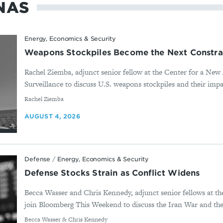
NAS
Energy, Economics & Security
Weapons Stockpiles Become the Next Constra
Rachel Ziemba, adjunct senior fellow at the Center for a New
Surveillance to discuss U.S. weapons stockpiles and their impa
By
Rachel Ziemba
AUGUST 4, 2026
Defense
/
Energy, Economics & Security
Defense Stocks Strain as Conflict Widens
Becca Wasser and Chris Kennedy, adjunct senior fellows at t
join Bloomberg This Weekend to discuss the Iran War and the 
By
Becca Wasser & Chris Kennedy