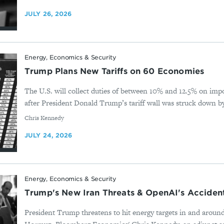
JULY 26, 2026
Energy, Economics & Security
Trump Plans New Tariffs on 60 Economies
The U.S. will collect duties of between 10% and 12.5% on imp
after President Donald Trump’s tariff wall was struck down b
By
Chris Kennedy
JULY 24, 2026
Energy, Economics & Security
Trump's New Iran Threats & OpenAI's Acciden
President Trump threatens to hit energy targets in and around 