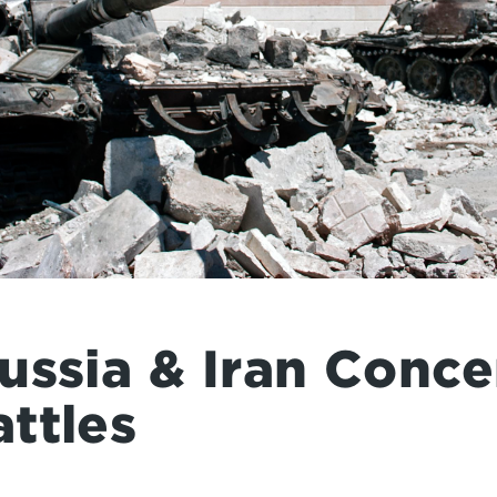
ussia & Iran Conce
ttles