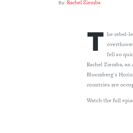
Rachel Ziemba
By:
T
he rebel-le
overthrowi
fell so qui
Rachel Ziemba, an 
Bloomberg's Horiz
countries are occup
Watch the full epi