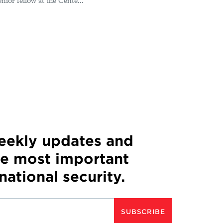
or fellow at the Cente...
weekly updates and
he most important
 national security.
SUBSCRIBE