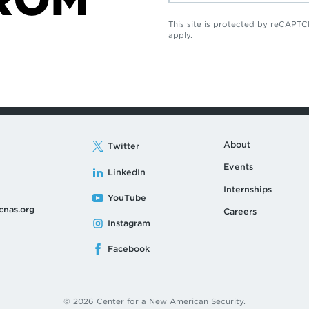
This site is protected by reCAP
apply.
About
Twitter
Events
LinkedIn
Internships
YouTube
cnas.org
Careers
Instagram
Facebook
© 2026 Center for a New American Security.