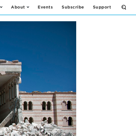
About
Events
Subscribe
Support
Open
the
Sear
Form