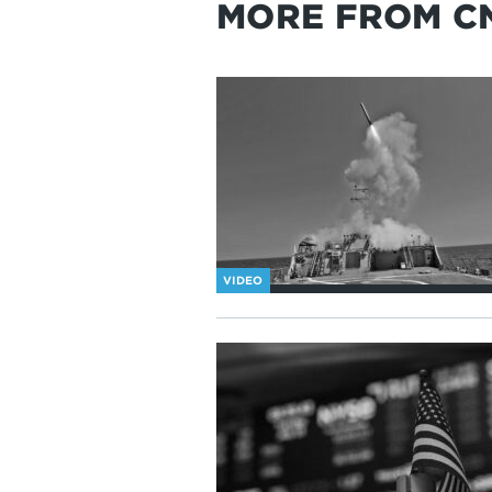
MORE FROM C
VIDEO