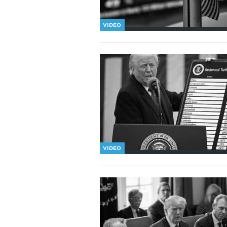
VIDEO
VIDEO