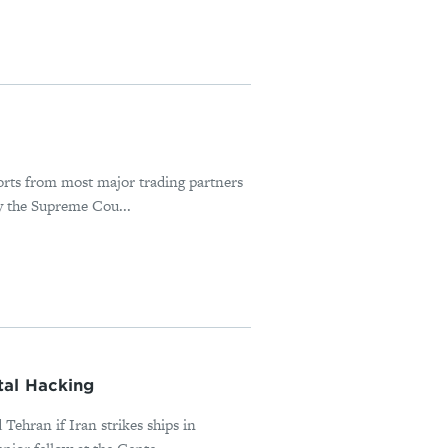
orts from most major trading partners
y the Supreme Cou...
tal Hacking
Tehran if Iran strikes ships in