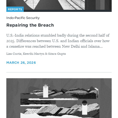
REPORTS
Indo-Pacific Security
Repairing the Breach
U.S.-India relations stumbled badly during the second half of
2025. Differences between U.S. and Indian officials over how
a ceasefire was reached between New Delhi and Islama...
By
Lisa Curtis, Keerthi Martyn & Sitara Gupta
MARCH 26, 2026