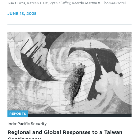
By
Lisa Curtis, Kareen Hart, Ryan Claffey, Keerthi Martyn & Thomas Corel
JUNE 18, 2025
REPORTS
Indo-Pacific Security
Regional and Global Responses to a Taiwan