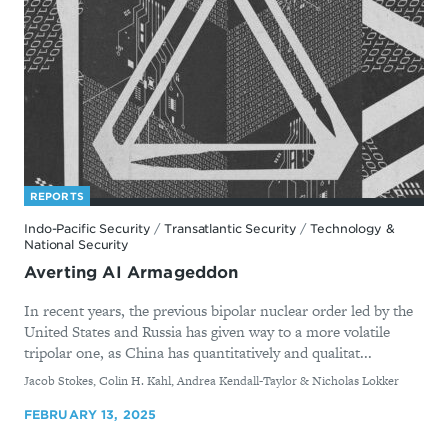
REPORTS
Indo-Pacific Security
/
Transatlantic Security
/
Technology &
National Security
Averting AI Armageddon
In recent years, the previous bipolar nuclear order led by the
United States and Russia has given way to a more volatile
tripolar one, as China has quantitatively and qualitat...
By
Jacob Stokes, Colin H. Kahl, Andrea Kendall-Taylor & Nicholas Lokker
FEBRUARY 13, 2025