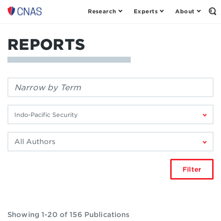
Research
Experts
About
Center
Op
th
for
Se
a
Fo
REPORTS
New
American
Security
Filter
by
keyword:
Filter
by
research
Filter
area:
by
author:
Filter
Showing 1-20 of 156 Publications