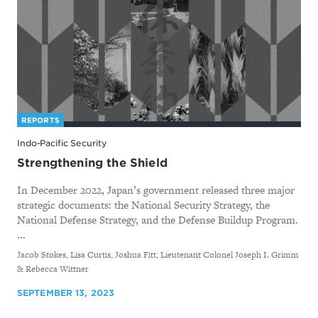
REPORTS
Indo-Pacific Security
Strengthening the Shield
In December 2022, Japan’s government released three major
strategic documents: the National Security Strategy, the
National Defense Strategy, and the Defense Buildup Program.
...
By
Jacob Stokes, Lisa Curtis, Joshua Fitt, Lieutenant Colonel Joseph I. Grimm
& Rebecca Wittner
SEPTEMBER 13, 2023