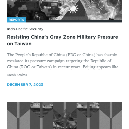
REPORTS
Indo-Pacific Security
Resisting China’s Gray Zone Military Pressure
on Taiwan
The People’s Republic of China (PRC or China) has sharply
escalated its pressure campaign targeting the Republic of
China (ROC or Taiwan) in recent years. Beijing appears like...
By
Jacob Stokes
DECEMBER 7, 2023