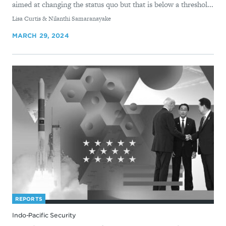
aimed at changing the status quo but that is below a threshol...
By
Lisa Curtis & Nilanthi Samaranayake
MARCH 29, 2024
REPORTS
Indo-Pacific Security