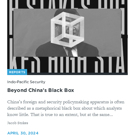
REPORTS
Indo-Pacific Security
Beyond China's Black Box
China’s foreign and security policymaking apparatus is often
described as a metaphorical black box about which analysts
know little. That is true to an extent, but at the same...
By
Jacob Stokes
APRIL 30, 2024