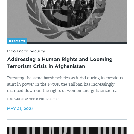
REPORTS
Indo-Pacific Security
Addressing a Human Rights and Looming
Terrorism Crisis in Afghanistan
Pursuing the same harsh policies as it did during its previous
stint in power in the 1990s, the Taliban has increasingly
clamped down on the rights of women and girls since re...
By
Lisa Curtis & Annie Pforzheimer
MAY 21, 2024