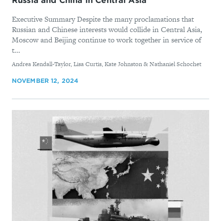
Russia and China in Central Asia
Executive Summary Despite the many proclamations that
Russian and Chinese interests would collide in Central Asia,
Moscow and Beijing continue to work together in service of
t...
By
Andrea Kendall-Taylor, Lisa Curtis, Kate Johnston & Nathaniel Schochet
NOVEMBER 12, 2024