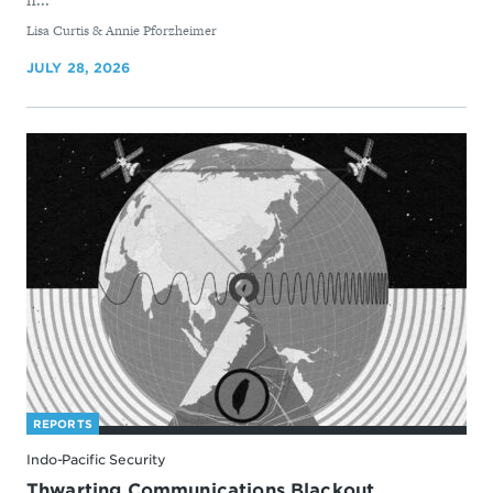
By
Lisa Curtis & Annie Pforzheimer
JULY 28, 2026
REPORTS
Indo-Pacific Security
Thwarting Communications Blackout