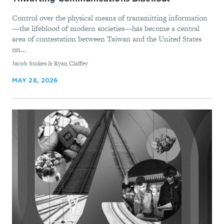
Control over the physical means of transmitting information
—the lifeblood of modern societies—has become a central
area of contestation between Taiwan and the United States
on...
By
Jacob Stokes & Ryan Claffey
MAY 28, 2026