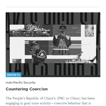
REPORTS
Indo-Pacific Security
Countering Coercion
The People’s Republic of China’s (PRC or China) has been
engaging in gray zone activity—coercive behavior that is