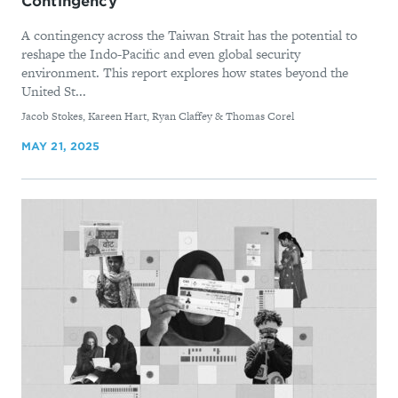
Contingency
A contingency across the Taiwan Strait has the potential to
reshape the Indo-Pacific and even global security
environment. This report explores how states beyond the
United St...
By
Jacob Stokes, Kareen Hart, Ryan Claffey & Thomas Corel
MAY 21, 2025