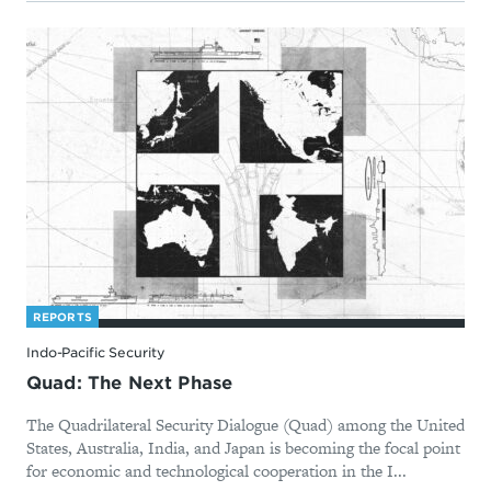
REPORTS
Indo-Pacific Security
Quad: The Next Phase
The Quadrilateral Security Dialogue (Quad) among the United
States, Australia, India, and Japan is becoming the focal point
for economic and technological cooperation in the I...