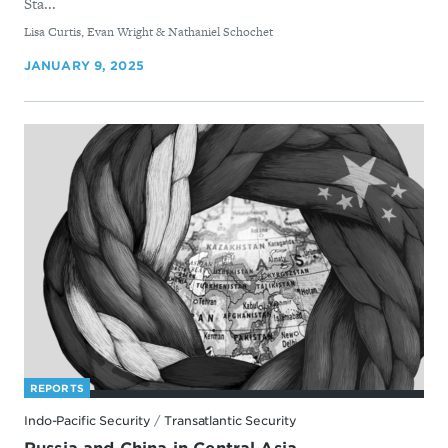
Sta...
By
Lisa Curtis, Evan Wright & Nathaniel Schochet
JANUARY 9, 2025
REPORTS
Indo-Pacific Security
/
Transatlantic Security