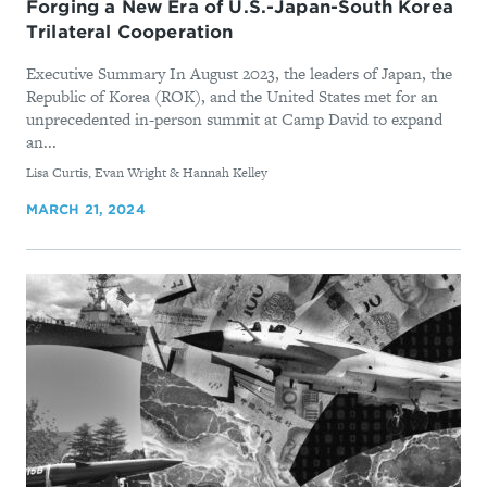
Forging a New Era of U.S.-Japan-South Korea
Trilateral Cooperation
Executive Summary In August 2023, the leaders of Japan, the
Republic of Korea (ROK), and the United States met for an
unprecedented in-person summit at Camp David to expand
an...
By
Lisa Curtis, Evan Wright & Hannah Kelley
MARCH 21, 2024