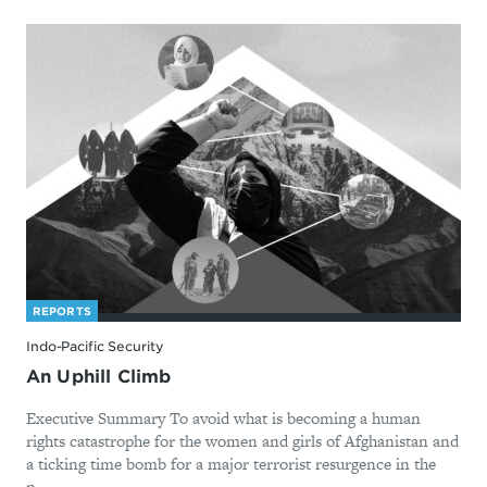
REPORTS
Indo-Pacific Security
An Uphill Climb
Executive Summary To avoid what is becoming a human
rights catastrophe for the women and girls of Afghanistan and
a ticking time bomb for a major terrorist resurgence in the
n...