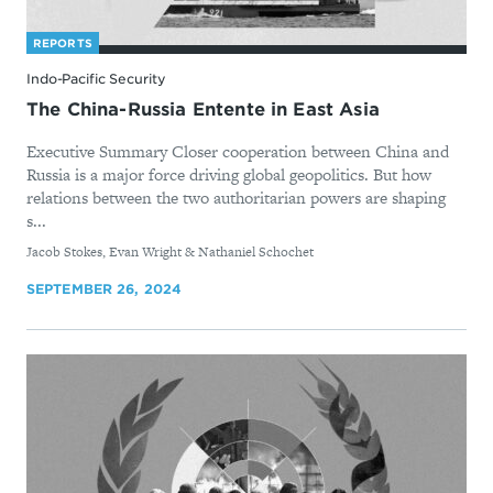
REPORTS
Indo-Pacific Security
The China-Russia Entente in East Asia
Executive Summary Closer cooperation between China and
Russia is a major force driving global geopolitics. But how
relations between the two authoritarian powers are shaping
s...
By
Jacob Stokes, Evan Wright & Nathaniel Schochet
SEPTEMBER 26, 2024