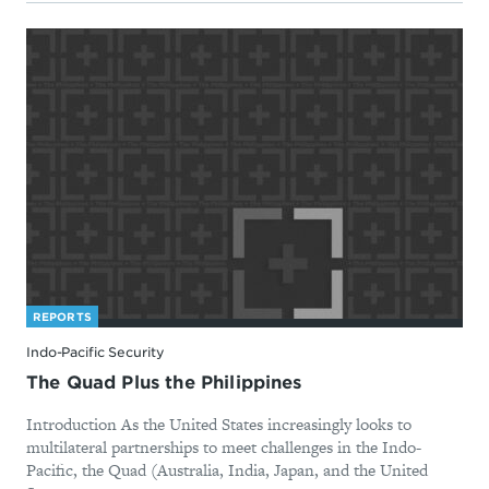
REPORTS
Indo-Pacific Security
The Quad Plus the Philippines
Introduction As the United States increasingly looks to
multilateral partnerships to meet challenges in the Indo-
Pacific, the Quad (Australia, India, Japan, and the United