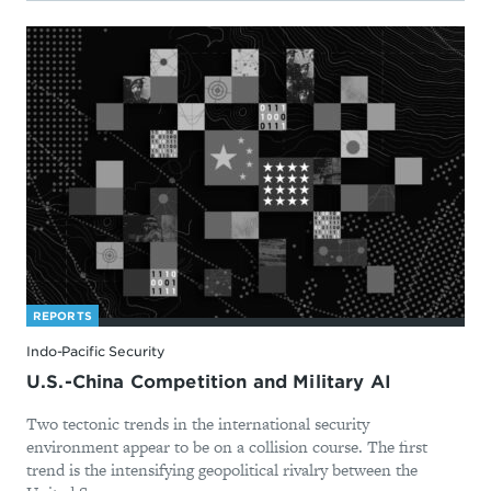
REPORTS
Indo-Pacific Security
U.S.-China Competition and Military AI
Two tectonic trends in the international security
environment appear to be on a collision course. The first
trend is the intensifying geopolitical rivalry between the