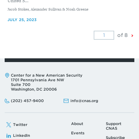
United S...
By
Jacob Stokes, Alexander Sullivan & Noah Greene
JULY 25, 2023
Ne
of 8
Pa
Address:
Center for a New American Security
1701 Pennsylvania Ave NW
Suite 700
Washington, DC 20006
Phone:
Email:
(202) 457-9400
info@cnas.org
About
Support
Twitter
CNAS
Events
LinkedIn
Subscribe