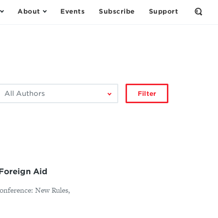
About
Events
Subscribe
Support
Open
the
Sear
Form
ilter
Filter
by
author:
 Foreign Aid
Conference: New Rules,