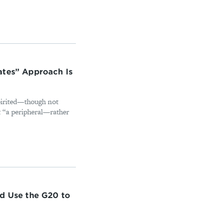
ates” Approach Is
pirited—though not
t “a peripheral—rather
ld Use the G20 to