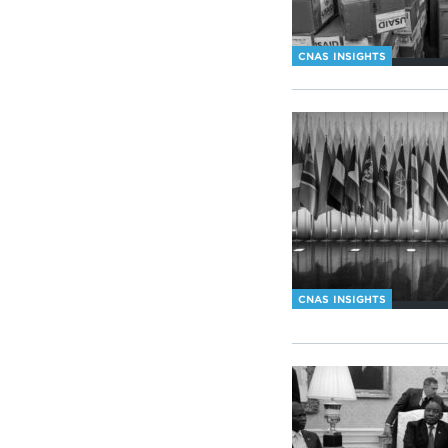
CNAS INSIGHTS
CNAS INSIGHTS