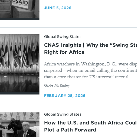
JUNE 5, 2026
Global Swing States
CNAS Insights | Why the “Swing St
Right for Africa
Africa watchers in Washington, D.C., were dis
surprised—when an email calling the continen
than a core theater for US interest” recentl...
By
Gibbs McKinley
FEBRUARY 25, 2026
Global Swing States
How the U.S. and South Africa Cou
Plot a Path Forward