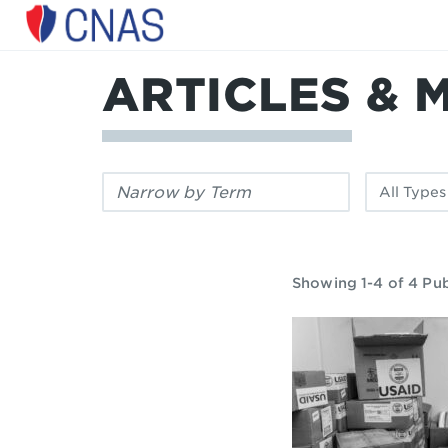
Center
for
a
ARTICLES & 
New
American
Security
Filter
Filter
by
by
keyword:
publication
type:
Showing 1-4 of 4 Pub