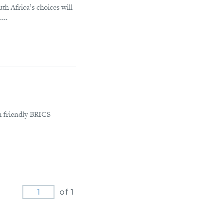
uth Africa’s choices will
...
th friendly BRICS
of 1