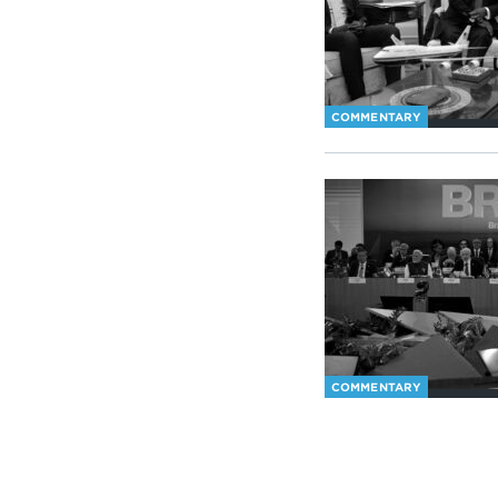
COMMENTARY
COMMENTARY