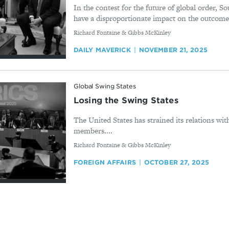
In the contest for the future of global order, So
have a disproportionate impact on the outcome.
By
Richard Fontaine & Gibbs McKinley
DAILY MAVERICK
NOVEMBER 21, 2025
Global Swing States
Losing the Swing States
The United States has strained its relations wi
members....
By
Richard Fontaine & Gibbs McKinley
FOREIGN AFFAIRS
OCTOBER 27, 2025