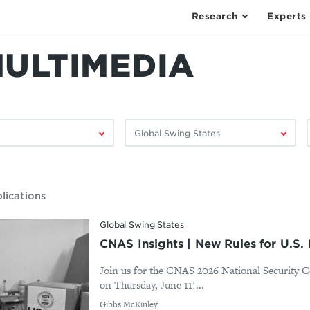
Research
Experts
MULTIMEDIA
Filter
F
by
research
area:
lications
Global Swing States
CNAS Insights | New Rules for U.S.
Join us for the CNAS 2026 National Security 
on Thursday, June 11!...
By
Gibbs McKinley