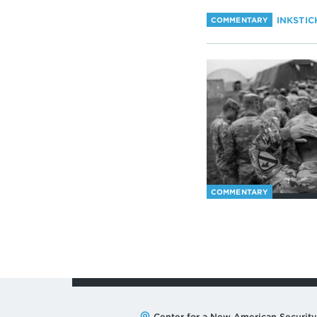
INKSTIC
COMMENTARY
COMMENTARY
Center for a New American Security