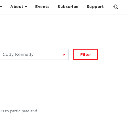
About
Events
Subscribe
Support
Open
the
Sear
Form
ilter
Filter
by
author:
rs to participate and