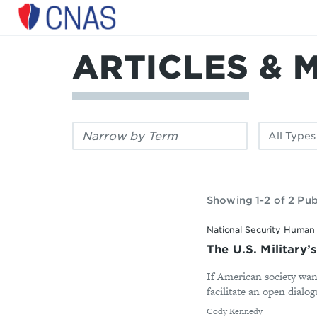
Center
for
a
ARTICLES & 
New
American
Security
Filter
Filter
by
by
keyword:
publication
type:
Showing 1-2 of 2 Pub
National Security Human 
The U.S. Military’
If American society want
facilitate an open dial
By
Cody Kennedy