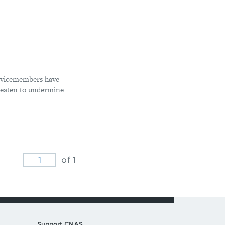
ervicemembers have
reaten to undermine
of 1
Support CNAS