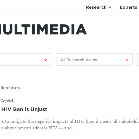
Research
Experts
MULTIMEDIA
Filter
F
by
research
area:
lications
Capital
s HIV Ban is Unjust
s to mitigate the negative impacts of HIV, then it needs all stakeholde
ogue about how to address HIV — and...