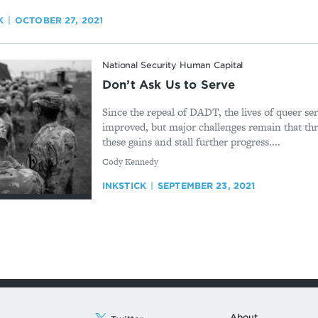
K
OCTOBER 27, 2021
National Security Human Capital
Don’t Ask Us to Serve
Since the repeal of DADT, the lives of queer s
improved, but major challenges remain that th
these gains and stall further progress....
By
Cody Kennedy
INKSTICK
SEPTEMBER 23, 2021
About