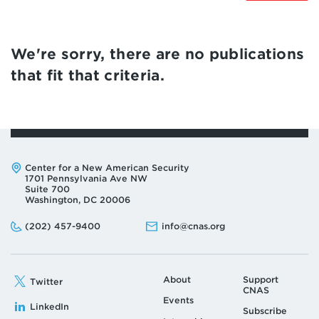
We're sorry, there are no publications
that fit that criteria.
Address:
Center for a New American Security
1701 Pennsylvania Ave NW
Suite 700
Washington, DC 20006
Phone:
Email:
(202) 457-9400
info@cnas.org
About
Support
Twitter
CNAS
Events
LinkedIn
Subscribe