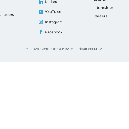
LinkedIn
Internships
YouTube
cnas.org
Careers
Instagram
Facebook
© 2026 Center for a New American Security.