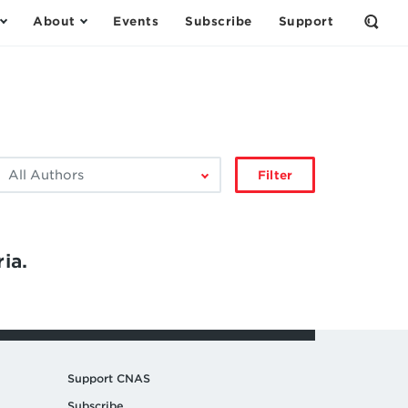
About
Events
Subscribe
Support
Open
the
Sear
Form
ilter
Filter
by
author:
ia.
Support CNAS
Subscribe