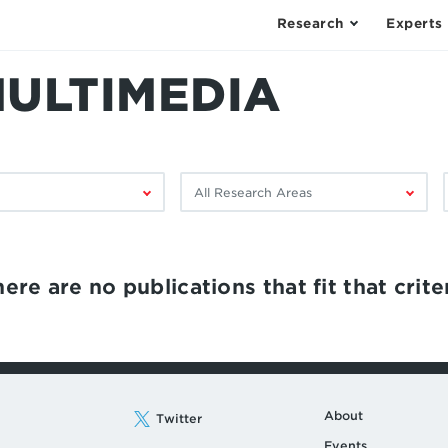
Research
Experts
MULTIMEDIA
Filter
F
by
research
area:
ere are no publications that fit that criter
About
Twitter
Events