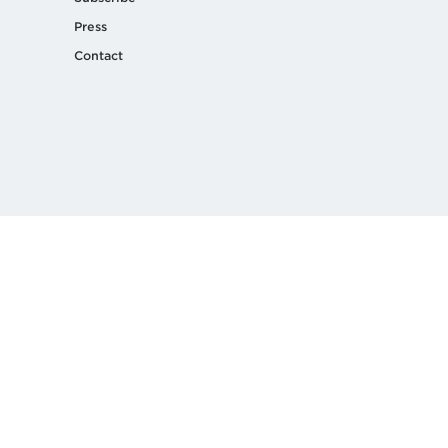
Press
Contact