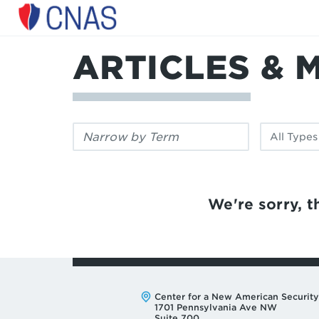
Center
for
a
ARTICLES & 
New
American
Security
Filter
Filter
by
by
keyword:
publication
type:
We're sorry, th
Address:
Center for a New American Security
1701 Pennsylvania Ave NW
Suite 700