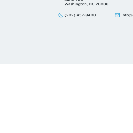
Washington, DC 20006
Phone:
Email:
(202) 457-9400
info@