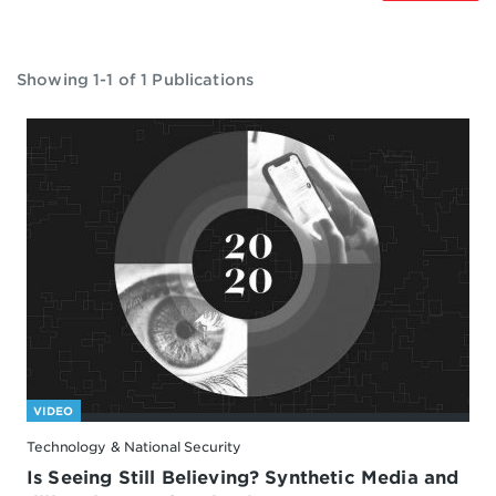
Showing 1-1 of 1 Publications
VIDEO
Technology & National Security
Is Seeing Still Believing? Synthetic Media and