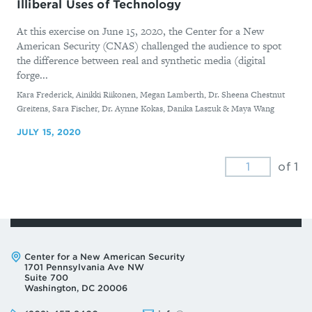
Illiberal Uses of Technology
At this exercise on June 15, 2020, the Center for a New
American Security (CNAS) challenged the audience to spot
the difference between real and synthetic media (digital
forge...
By
Kara Frederick, Ainikki Riikonen, Megan Lamberth, Dr. Sheena Chestnut
Greitens, Sara Fischer, Dr. Aynne Kokas, Danika Laszuk & Maya Wang
JULY 15, 2020
of 1
Address:
Center for a New American Security
1701 Pennsylvania Ave NW
Suite 700
Washington, DC 20006
Phone:
Email: