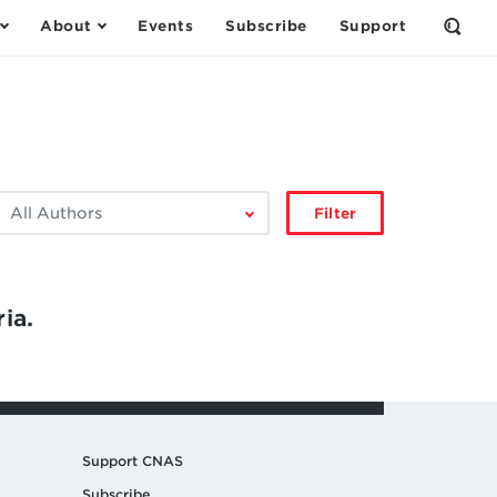
About
Events
Subscribe
Support
Open
the
Sear
Form
ilter
Filter
by
author:
ia.
Support CNAS
Subscribe