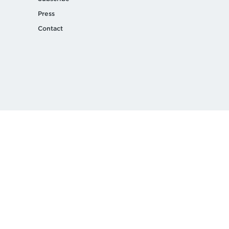
Press
Contact