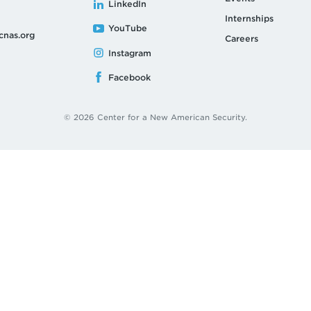
LinkedIn
Internships
YouTube
cnas.org
Careers
Instagram
Facebook
© 2026 Center for a New American Security.