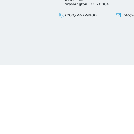
Washington, DC 20006
Phone:
Email:
(202) 457-9400
info@