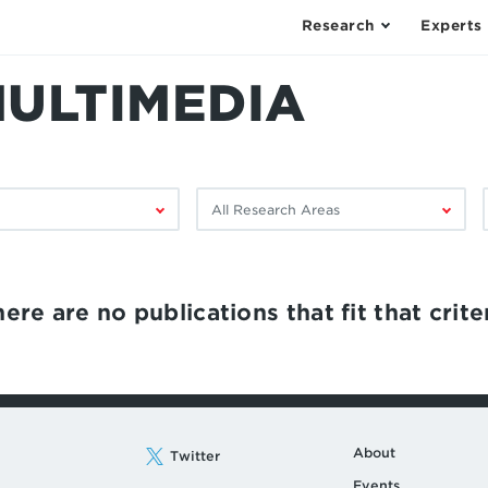
Research
Experts
MULTIMEDIA
Filter
F
by
research
area:
ere are no publications that fit that criter
About
Twitter
Events