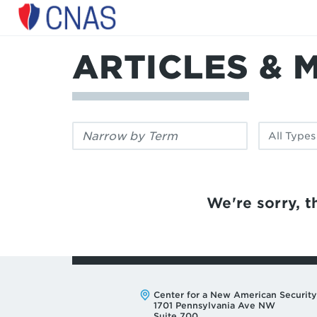
Center
for
a
ARTICLES & 
New
American
Security
Filter
Filter
by
by
keyword:
publication
type:
We're sorry, th
Address:
Center for a New American Security
1701 Pennsylvania Ave NW
Suite 700