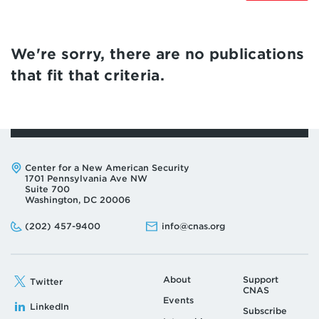
We're sorry, there are no publications
that fit that criteria.
Address:
Center for a New American Security
1701 Pennsylvania Ave NW
Suite 700
Washington, DC 20006
Phone:
Email:
(202) 457-9400
info@cnas.org
About
Support
Twitter
CNAS
Events
LinkedIn
Subscribe