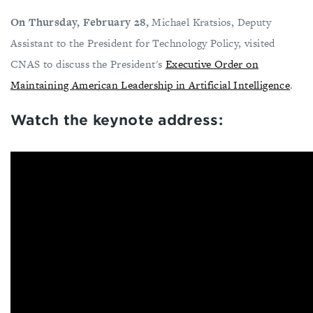
On Thursday, February 28,
Michael Kratsios, Deputy
Assistant to the President for Technology Policy, visited
CNAS to discuss the President's
Executive Order on
Maintaining American Leadership in Artificial Intelligence
.
Watch the keynote address: