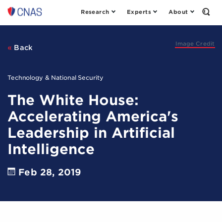
Research
Experts
About
Center
Open
the
for
Sear
a
Form
New
Image Credit
Back
American
Security
Technology & National Security
The White House:
Accelerating America's
Leadership in Artificial
Intelligence
Feb 28, 2019