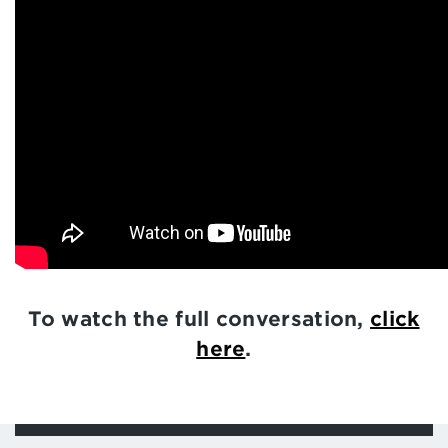
To watch the full conversation,
click
here
.