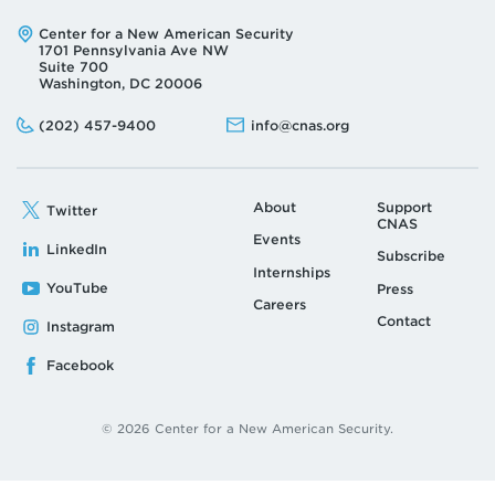
Address:
Center for a New American Security
1701 Pennsylvania Ave NW
Suite 700
Washington, DC 20006
Phone:
Email:
(202) 457-9400
info@cnas.org
About
Support
Twitter
CNAS
Events
LinkedIn
Subscribe
Internships
YouTube
Press
Careers
Contact
Instagram
Facebook
© 2026 Center for a New American Security.