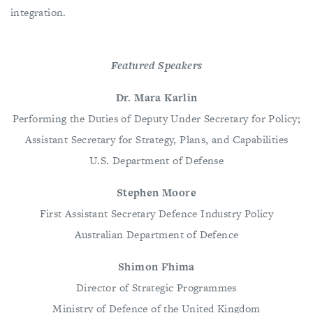
integration.
Featured Speakers
Dr. Mara Karlin
Performing the Duties of Deputy Under Secretary for Policy;
Assistant Secretary for Strategy, Plans, and Capabilities
U.S. Department of Defense
Stephen Moore
First Assistant Secretary Defence Industry Policy
Australian Department of Defence
Shimon Fhima
Director of Strategic Programmes
Ministry of Defence of the United Kingdom