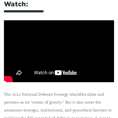
Watch:
The 2022 National Defense Strategy identifies allies and
partners as its "center of gravity." But it also notes the
numerous strategic, institutional, and procedural barriers to
realizing the full potential of defense cooperation. A recent