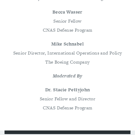
Becca Wasser
Senior Fellow
CNAS Defense Program
Mike Schnabel
Senior Director, International Operations and Policy
The Boeing Company
Moderated By
Dr. Stacie Pettyjohn
Senior Fellow and Director
CNAS Defense Program