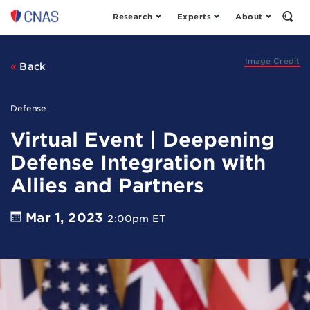
Research
Experts
About
Center
Open
the
for
Sear
a
Form
New
Image Credit
Back
American
Security
Defense
Virtual Event | Deepening
Defense Integration with
Allies and Partners
Mar 1, 2023
2:00pm ET