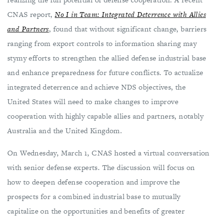
CNAS report,
No I in Team: Integrated Deterrence with Allies
and Partners
, found that without significant change, barriers
ranging from export controls to information sharing may
stymy efforts to strengthen the allied defense industrial base
and enhance preparedness for future conflicts. To actualize
integrated deterrence and achieve NDS objectives, the
United States will need to make changes to improve
cooperation with highly capable allies and partners, notably
Australia and the United Kingdom.
On Wednesday, March 1, CNAS hosted a virtual conversation
with senior defense experts. The discussion will focus on
how to deepen defense cooperation and improve the
prospects for a combined industrial base to mutually
capitalize on the opportunities and benefits of greater