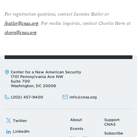
For registration questions, contact Jasmine Butler at
jbutler@cnas.org
. For media inquiries, contact Charles Horn at
chorn@cnas.org
.
Address:
Center for a New American Security
1701 Pennsylvania Ave NW
Suite 700
Washington, DC 20006
Phone:
Email:
(202) 457-9400
info@cnas.org
About
Support
Twitter
CNAS
Events
LinkedIn
Subscribe