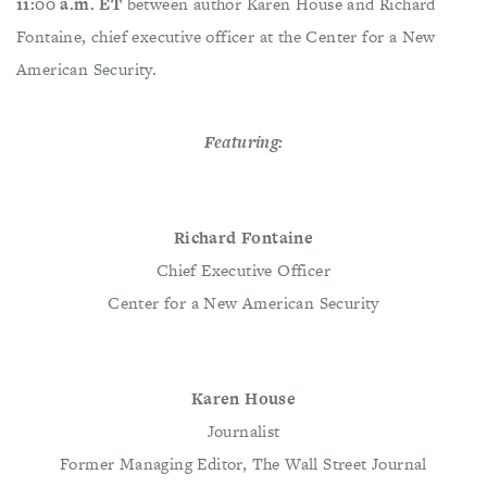
11:00 a.m. ET
between author Karen House and Richard
Fontaine, chief executive officer at the Center for a New
American Security.
Featuring:
Richard Fontaine
Chief Executive Officer
Center for a New American Security
Karen House
Journalist
Former Managing Editor, The Wall Street Journal