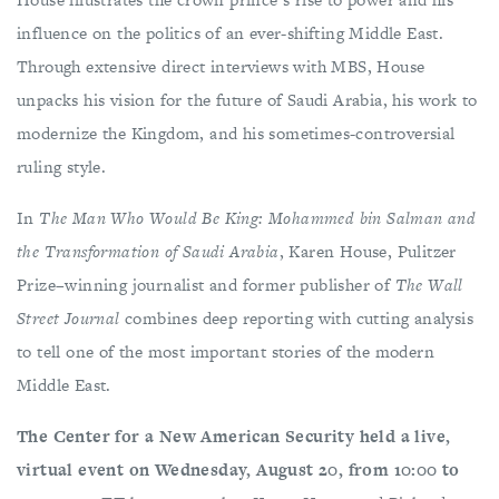
influence on the politics of an ever-shifting Middle East.
Through extensive direct interviews with MBS, House
unpacks his vision for the future of Saudi Arabia, his work to
modernize the Kingdom, and his sometimes-controversial
ruling style.
In
The Man Who Would Be King: Mohammed bin Salman and
the Transformation of Saudi Arabia
, Karen House, Pulitzer
Prize–winning journalist and former publisher of
The Wall
Street Journal
combines deep reporting with cutting analysis
to tell one of the most important stories of the modern
Middle East.
The Center for a New American Security held a live,
virtual event on Wednesday, August 20, from 10:00 to