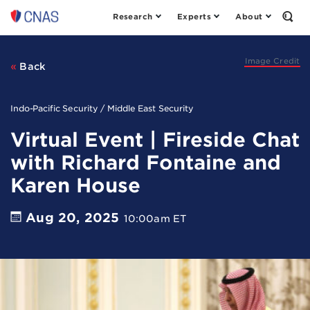
Research
Experts
About
Center
Open
the
for
Sear
a
Form
New
Image Credit
Back
American
Security
Indo-Pacific Security / Middle East Security
Virtual Event | Fireside Chat
with Richard Fontaine and
Karen House
Aug 20, 2025
10:00am ET