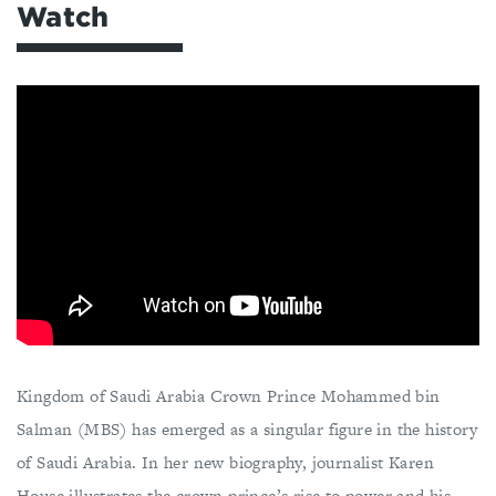
Watch
Kingdom of Saudi Arabia Crown Prince Mohammed bin
Salman (MBS) has emerged as a singular figure in the history
of Saudi Arabia. In her new biography, journalist Karen
House illustrates the crown prince’s rise to power and his