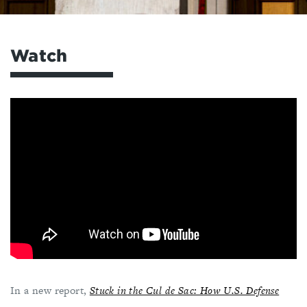
Watch
In a new report,
Stuck in the Cul de Sac: How U.S. Defense