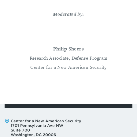
Moderated by:
Philip Sheers
Research Associate, Defense Program
Center for a New American Security
Address:
Center for a New American Security
1701 Pennsylvania Ave NW
Suite 700
Washington, DC 20006