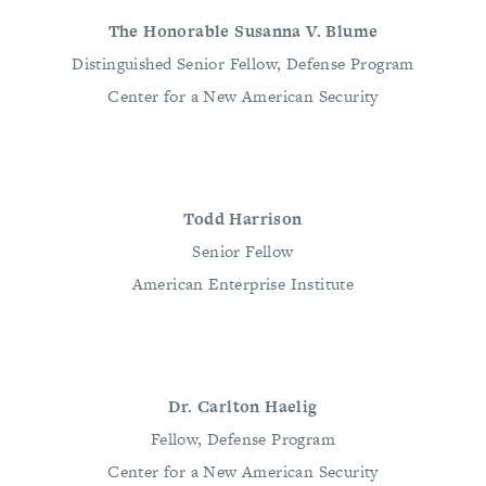
The Honorable Susanna V. Blume
Distinguished Senior Fellow, Defense Program
Center for a New American Security
Todd Harrison
Senior Fellow
American Enterprise Institute
Dr. Carlton Haelig
Fellow, Defense Program
Center for a New American Security