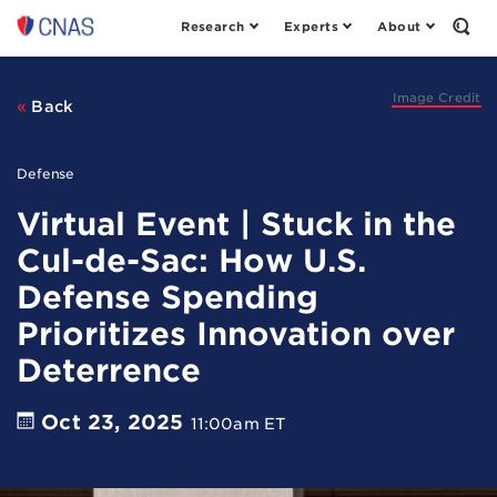
Research
Experts
About
Center
Open
the
for
Sear
a
Form
New
Image Credit
Back
American
Security
Defense
Virtual Event | Stuck in the
Cul-de-Sac: How U.S.
Defense Spending
Prioritizes Innovation over
Deterrence
Oct 23, 2025
11:00am ET