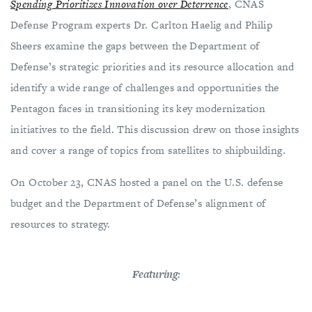
Spending Prioritizes Innovation over Deterrence
, CNAS
Defense Program experts Dr. Carlton Haelig and Philip
Sheers examine the gaps between the Department of
Defense’s strategic priorities and its resource allocation and
identify a wide range of challenges and opportunities the
Pentagon faces in transitioning its key modernization
initiatives to the field. This discussion drew on those insights
and cover a range of topics from satellites to shipbuilding.
On October 23, CNAS hosted a panel on the U.S. defense
budget and the Department of Defense’s alignment of
resources to strategy.
Featuring: