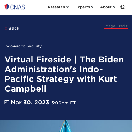
Research
Experts
About
Center
Open
the
for
Sear
a
Form
New
Image Credit
Back
American
Security
Indo-Pacific Security
Virtual Fireside | The Biden
Administration's Indo-
Pacific Strategy with Kurt
Campbell
Mar 30, 2023
3:00pm ET