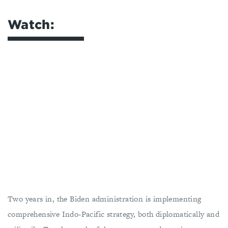
Watch:
Two years in, the Biden administration is implementing
comprehensive Indo-Pacific strategy, both diplomatically and