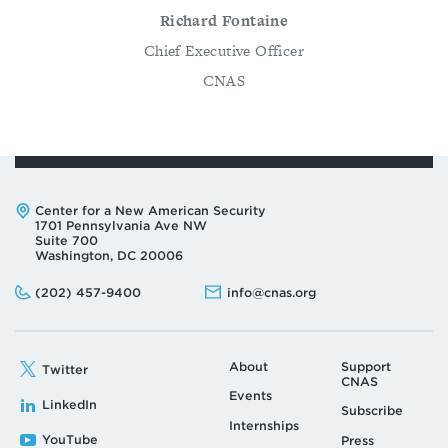
Richard Fontaine
Chief Executive Officer
CNAS
Address:
Center for a New American Security
1701 Pennsylvania Ave NW
Suite 700
Washington, DC 20006
Phone:
Email:
(202) 457-9400
info@cnas.org
About
Support
Twitter
CNAS
Events
LinkedIn
Subscribe
Internships
YouTube
Press