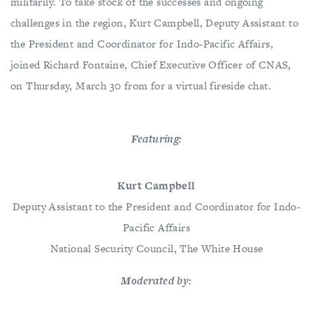
militarily. To take stock of the successes and ongoing
challenges in the region, Kurt Campbell, Deputy Assistant to
the President and Coordinator for Indo-Pacific Affairs,
joined Richard Fontaine, Chief Executive Officer of CNAS,
on Thursday, March 30 from for a virtual fireside chat.
Featuring:
Kurt Campbell
Deputy Assistant to the President and Coordinator for Indo-
Pacific Affairs
​​​​​​​National Security Council, The White House
Moderated by: