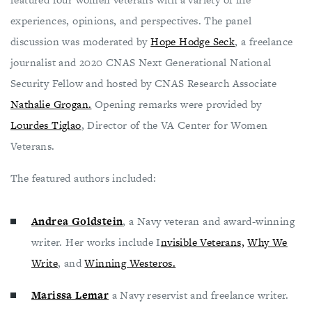
experiences, opinions, and perspectives. The panel
discussion was moderated by
Hope Hodge Seck
, a freelance
journalist and 2020 CNAS Next Generational National
Security Fellow and hosted by CNAS Research Associate
Nathalie Grogan.
Opening remarks were provided by
Lourdes Tiglao
, Director of the VA Center for Women
Veterans.
The featured authors included:
Andrea Goldstein
, a Navy veteran and award-winning
writer. Her works include I
nvisible Veterans,
Why We
Write
, and
Winning Westeros.
Marissa Lemar
a Navy reservist and freelance writer.