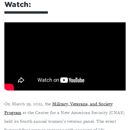
Watch:
On March 29, 2022, the
Military, Veterans, and Society
Program
at the Center for a New American Security (CNAS)
held its fourth annual women’s veteran panel. The event
featured four women veterans with a variety of life