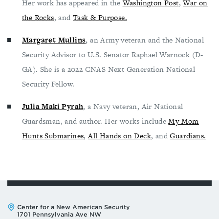
Her work has appeared in the
Washington Post
,
War on
the Rocks
, and
Task & Purpose.
Margaret Mullins
,
an Army veteran and the National
Security Advisor to U.S. Senator Raphael Warnock (D-
GA). She is a 2022 CNAS Next Generation National
Security Fellow.
Julia Maki Pyrah
, a Navy veteran, Air National
Guardsman, and author. Her works include
My Mom
Hunts Submarines
,
All Hands on Deck
, and
Guardians.
Address:
Center for a New American Security
1701 Pennsylvania Ave NW