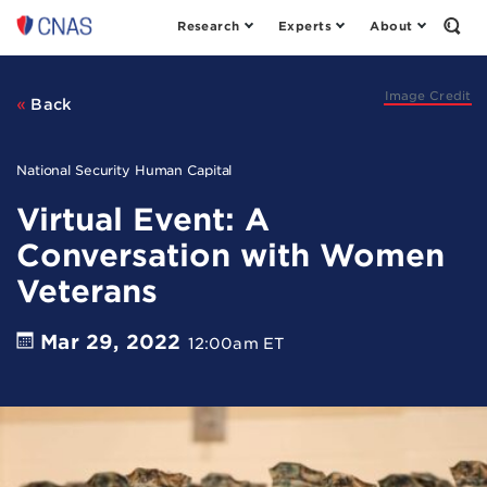
Research
Experts
About
Center
Open
the
for
Sear
a
Form
New
Image Credit
Back
American
Security
National Security Human Capital
Virtual Event: A
Conversation with Women
Veterans
Mar 29, 2022
12:00am ET