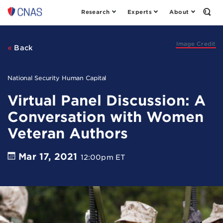
Research
Experts
About
Center
Open
the
for
Sear
a
Form
New
Image Credit
Back
American
Security
National Security Human Capital
Virtual Panel Discussion: A
Conversation with Women
Veteran Authors
Mar 17, 2021
12:00pm ET