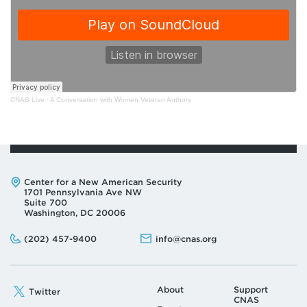
CNAS Live
·
A Conversation with Women Veteran Authors
Address:
Center for a New American Security
1701 Pennsylvania Ave NW
Suite 700
Washington, DC 20006
Phone:
Email:
(202) 457-9400
info@cnas.org
About
Support
Twitter
CNAS