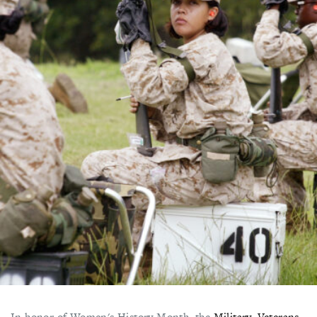
In honor of Women's History Month, the
Military, Veterans