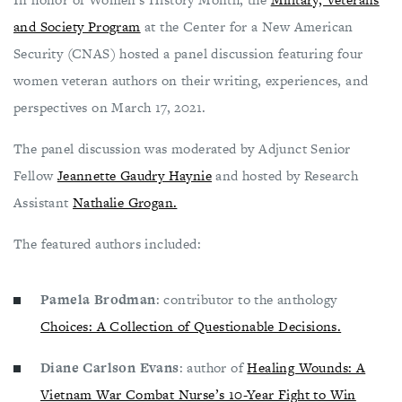
and Society Program
at the Center for a New American
Security (CNAS) hosted a panel discussion featuring four
women veteran authors on their writing, experiences, and
perspectives on March 17, 2021.
The panel discussion was moderated by Adjunct Senior
Fellow
Jeannette Gaudry Haynie
and hosted by Research
Assistant
Nathalie Grogan.
The featured authors included:
Pamela Brodman
: contributor to the anthology
Choices: A Collection of Questionable Decisions.
Diane Carlson Evans
: author of
Healing Wounds: A
Vietnam War Combat Nurse’s 10-Year Fight to Win