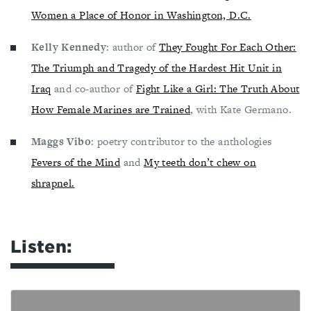
Women a Place of Honor in Washington, D.C.
Kelly Kennedy
: author of
They Fought For Each Other:
The Triumph and Tragedy of the Hardest Hit Unit in
Iraq
and co-author of
Fight Like a Girl: The Truth About
How Female Marines are Trained
, with Kate Germano.
Maggs Vibo
: poetry contributor to the anthologies
Fevers of the Mind
and
My teeth don’t chew on
shrapnel.
Listen: