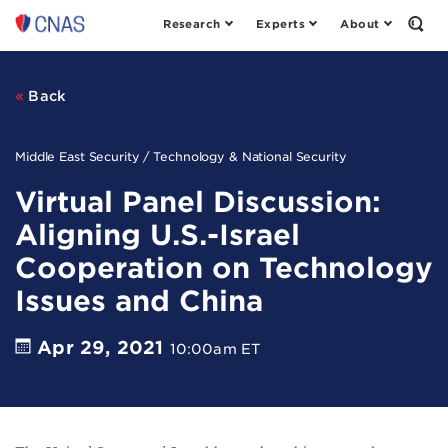
Research
Experts
About
Center
Open
the
for
Sear
a
Form
New
Back
American
Security
Middle East Security / Technology & National Security
Virtual Panel Discussion:
Aligning U.S.-Israel
Cooperation on Technology
Issues and China
Apr 29, 2021
10:00am ET