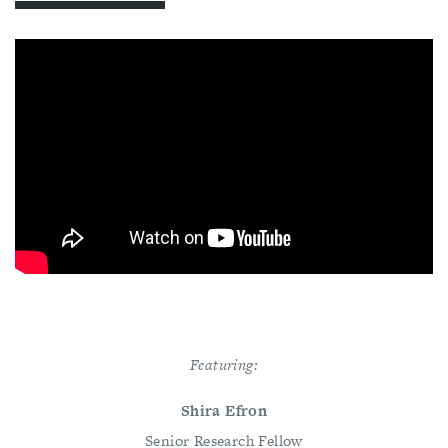
Featuring:
Shira Efron
Senior Research Fellow