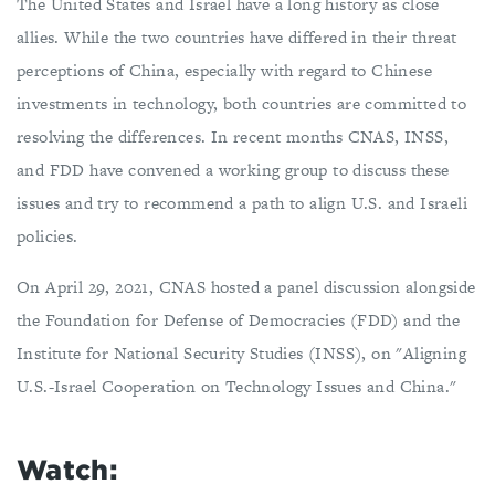
The United States and Israel have a long history as close
allies. While the two countries have differed in their threat
perceptions of China, especially with regard to Chinese
investments in technology, both countries are committed to
resolving the differences. In recent months CNAS, INSS,
and FDD have convened a working group to discuss these
issues and try to recommend a path to align U.S. and Israeli
policies.
On April 29, 2021, CNAS hosted a panel discussion alongside
the Foundation for Defense of Democracies (FDD) and the
Institute for National Security Studies (INSS), on "Aligning
U.S.-Israel Cooperation on Technology Issues and China."
Watch: