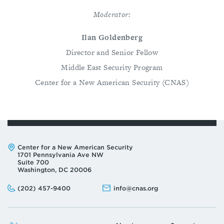
Moderator:
Ilan Goldenberg
Director and Senior Fellow
Middle East Security Program
Center for a New American Security (CNAS)
Address:
Center for a New American Security
1701 Pennsylvania Ave NW
Suite 700
Washington, DC 20006
Phone:
Email:
(202) 457-9400
info@cnas.org