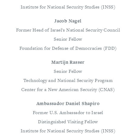
Institute for National Security Studies (INSS)
Jacob Nagel
Former Head of Israel's National Security Council
Senior Fellow
Foundation for Defense of Democracies (FDD)
Martijn Rasser
Senior Fellow
Technology and National Security Program
Center for a New American Security (CNAS)
Ambassador Daniel Shapiro
Former U.S. Ambassador to Israel
Distinguished Visiting Fellow
Institute for National Security Studies (INSS)